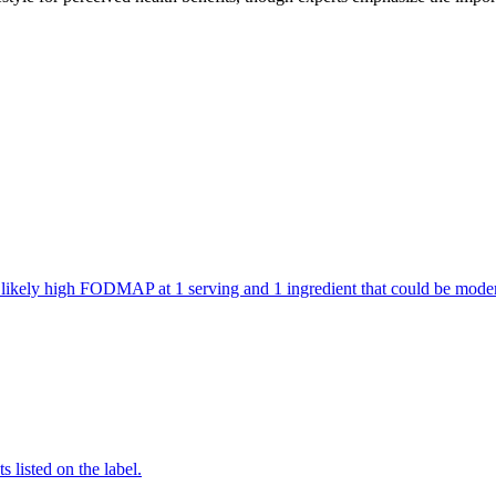
are likely high FODMAP at 1 serving and 1 ingredient that could be mo
 listed on the label.