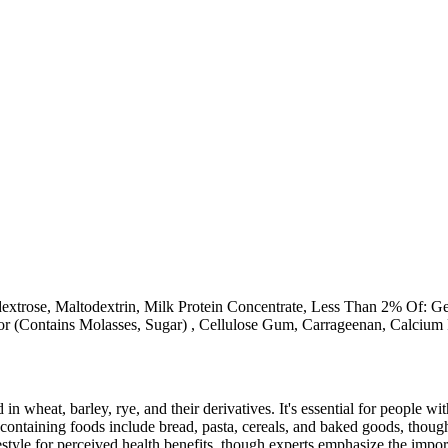
extrose, Maltodextrin, Milk Protein Concentrate, Less Than 2% Of: Gel
r (Contains Molasses, Sugar) , Cellulose Gum, Carrageenan, Calcium 
 in wheat, barley, rye, and their derivatives. It's essential for people w
ontaining foods include bread, pasta, cereals, and baked goods, though
style for perceived health benefits, though experts emphasize the import