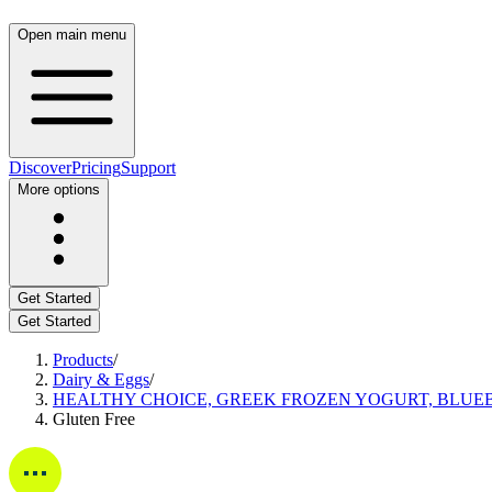
Open main menu
Discover
Pricing
Support
More options
Get Started
Get Started
Products
/
Dairy & Eggs
/
HEALTHY CHOICE, GREEK FROZEN YOGURT, BLUE
Gluten Free