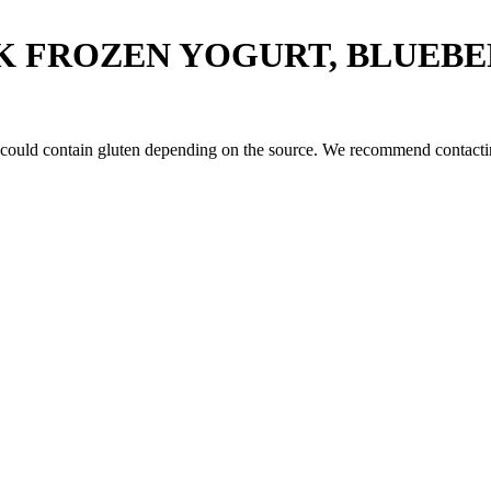
K FROZEN YOGURT, BLUEB
 could contain gluten depending on the source. We recommend contactin