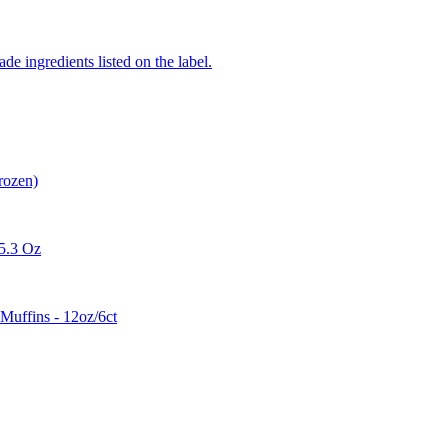
de ingredients listed on the label.
rozen)
 5.3 Oz
Muffins - 12oz/6ct