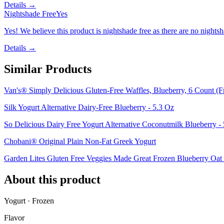
Details →
Nightshade Free
Yes
Yes! We believe this product is nightshade free as there are no nightsha
Details →
Similar Products
Van's® Simply Delicious Gluten-Free Waffles, Blueberry, 6 Count (F
Silk Yogurt Alternative Dairy-Free Blueberry - 5.3 Oz
So Delicious Dairy Free Yogurt Alternative Coconutmilk Blueberry -
Chobani® Original Plain Non-Fat Greek Yogurt
Garden Lites Gluten Free Veggies Made Great Frozen Blueberry Oat 
About this product
Yogurt · Frozen
Flavor