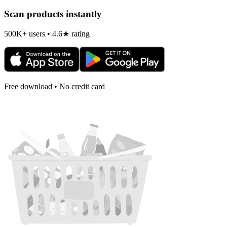
Scan products instantly
500K+ users • 4.6★ rating
Free download • No credit card