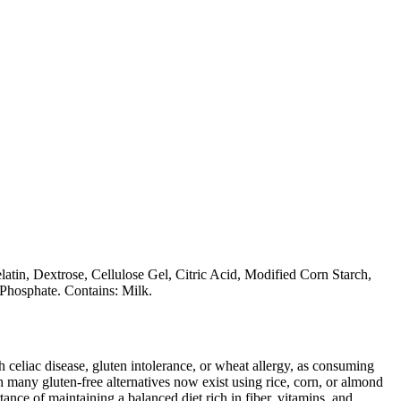
atin, Dextrose, Cellulose Gel, Citric Acid, Modified Corn Starch,
Phosphate. Contains: Milk.
ith celiac disease, gluten intolerance, or wheat allergy, as consuming
 many gluten-free alternatives now exist using rice, corn, or almond
ance of maintaining a balanced diet rich in fiber, vitamins, and