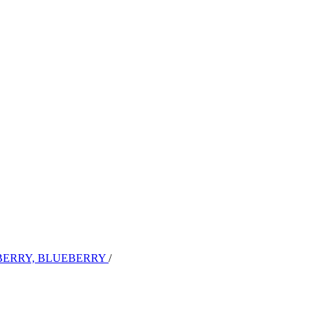
BERRY, BLUEBERRY
/