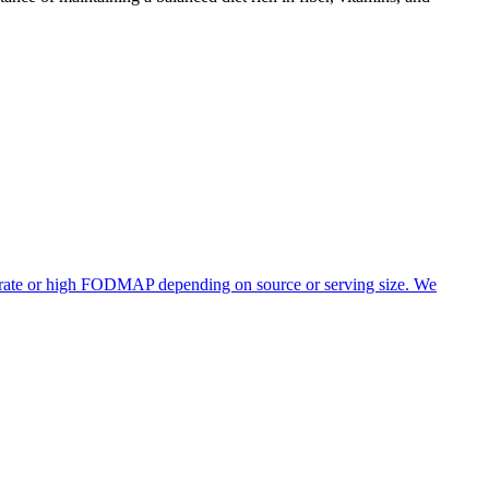
derate or high FODMAP depending on source or serving size. We