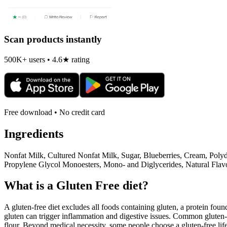
Scan products instantly
500K+ users • 4.6★ rating
Free download • No credit card
Ingredients
Nonfat Milk, Cultured Nonfat Milk, Sugar, Blueberries, Cream, Polyd
Propylene Glycol Monoesters, Mono- and Diglycerides, Natural Flavo
What is a
Gluten Free
diet?
A gluten-free diet excludes all foods containing gluten, a protein found
gluten can trigger inflammation and digestive issues. Common gluten-c
flour. Beyond medical necessity, some people choose a gluten-free life