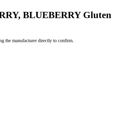
ERRY, BLUEBERRY
Gluten
g the manufacturer directly to confirm.