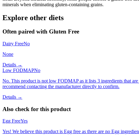
minerals when eliminating gluten-containing grains.
Explore other diets
Often paired with
Gluten Free
Dairy Free
No
None
Details →
Low FODMAP
No
No. This product is not low FODMAP as it lists 3 ingredients that 
recommend contacting the manufacturer directly to confirm.
Details →
Also check for this product
Egg Free
Yes
Yes! We believe this product is Egg free as there are no Egg ingredients