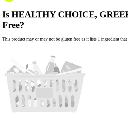
Is
HEALTHY CHOICE, GREE
Free
?
This product may or may not be gluten free as it lists
1
ingredient
that