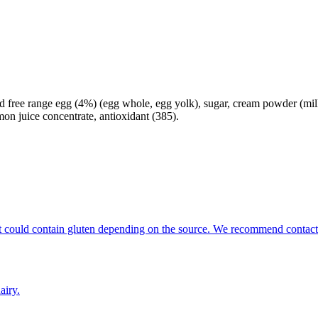
ed free range egg (4%) (egg whole, egg yolk), sugar, cream powder (milk),
on juice concentrate, antioxidant (385).
that could contain gluten depending on the source. We recommend contact
airy.