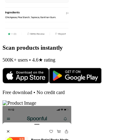
Scan products instantly
500K+ users • 4.6★ rating
Free download • No credit card