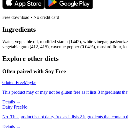
Free download • No credit card
Ingredients
Water, vegetable oil, modified starch (1442), white vinegar, pasteuriz
vegetable gum (412, 415), cayenne pepper (0.04%), mustard flour, lem
Explore other diets
Often paired with
Soy Free
Gluten Free
Maybe
This product may or may not be gluten free as it lists 3 ingredients 
Details →
Dairy Free
No
No. This product is not dairy free as it lists 2 ingredients that contain d
Details →