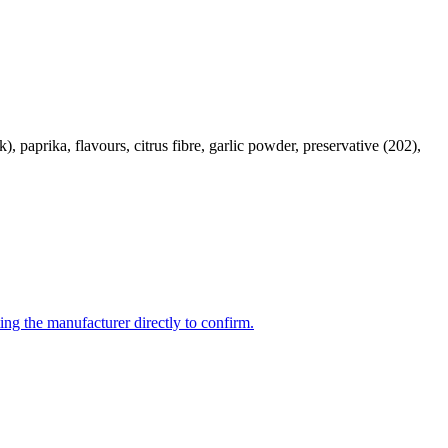
 paprika, flavours, citrus fibre, garlic powder, preservative (202),
ing the manufacturer directly to confirm.