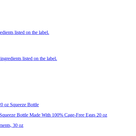
dients listed on the label.
ngredients listed on the label.
0 oz Squeeze Bottle
Squeeze Bottle Made With 100% Cage-Free Eggs 20 oz
ments, 30 oz