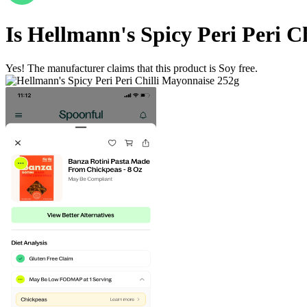
Is
Hellmann's Spicy Peri Peri C
Yes! The manufacturer claims that this product is Soy free.