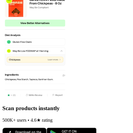
Scan products instantly
500K+ users • 4.6★ rating