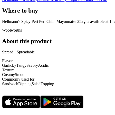
Where to buy
Hellmann's Spicy Peri Peri Chilli Mayonnaise 252g is
available at
1
re
Woolworths
About this product
Spread · Spreadable
Flavor
Garlicky
Tangy
Savory
Acidic
Texture
Creamy
Smooth
Commonly used for
Sandwich
Dipping
Salad
Topping