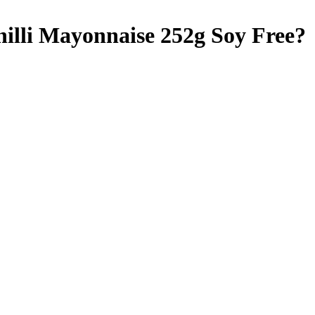
hilli Mayonnaise 252g
Soy Free
?