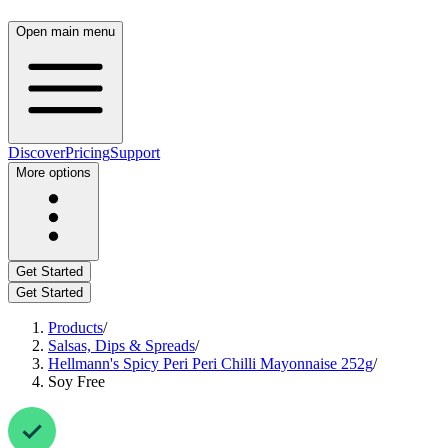
Open main menu
Discover
Pricing
Support
More options
Get Started
Get Started
Products
/
Salsas, Dips & Spreads
/
Hellmann's Spicy Peri Peri Chilli Mayonnaise 252g
/
Soy Free