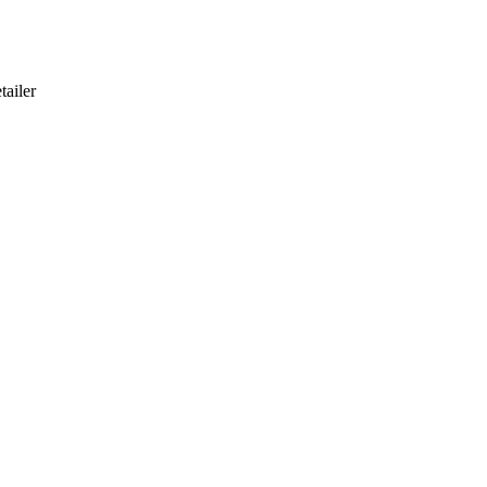
tailer