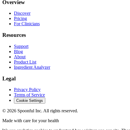
Overview
Discover
Pricing
For Clinicians
Resources
Support
Blog
About
Product List
Ingredient Analyzer
Legal
Privacy Policy
Terms of Service
Cookie Settings
©
2026
Spoonful Inc. All rights reserved.
Made with care for your health