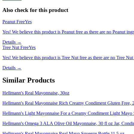
Also check for this product
Peanut Free
Yes
Yes! We believe this product is Peanut free as there are no Peanut ingre
Details →
Tree Nut Free
Yes
Yes! We believe this product is Tree Nut free as there are no Tree Nut i
Details →
Similar Products
Hellmann's Real Mayonnaise, 30oz
Hellmann's Real Mayonnaise Rich Creamy Condiment Gluten Free, 2
Hellmann's Light Mayonnaise For a Creamy Condiment Light Mayo 
Hellmann's Omega 3 ALA Olive Oil Mayonnaise, 30 fl oz Jar, Condi
Hellmann's Real Mayonnaise Real Mayo Squeeze Bottle 11.5 oz