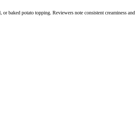
d, or baked potato topping. Reviewers note consistent creaminess and