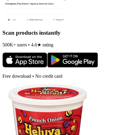
Scan products instantly
500K+ users • 4.6★ rating
Free download • No credit card