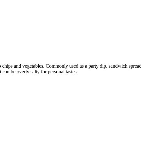
to chips and vegetables. Commonly used as a party dip, sandwich sprea
 can be overly salty for personal tastes.