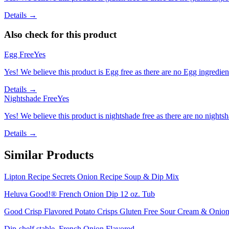
Details →
Also check for this product
Egg Free
Yes
Yes! We believe this product is Egg free as there are no Egg ingredients
Details →
Nightshade Free
Yes
Yes! We believe this product is nightshade free as there are no nightsha
Details →
Similar Products
Lipton Recipe Secrets Onion Recipe Soup & Dip Mix
Heluva Good!® French Onion Dip 12 oz. Tub
Good Crisp Flavored Potato Crisps Gluten Free Sour Cream & Onion 
Dip-shelf stable, French Onion Flavored