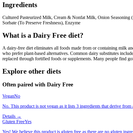
Ingredients
Cultured Pasteurized Milk, Cream & Nonfat Milk, Onion Seasoning (
Sorbate (To Preserve Freshness), Enzyme
What is a
Dairy Free
diet?
A dairy-free diet eliminates all foods made from or containing milk and 
who prefer plant-based alternatives. Common dairy substitutes include
replaced through fortified foods or supplements. Many people find goin
Explore other diets
Often paired with
Dairy Free
Vegan
No
No. This product is not vegan as it lists 3 ingredients that derive fr
Details →
Gluten Free
Yes
Yes! We believe this product is gluten free as there are no gluten ingred