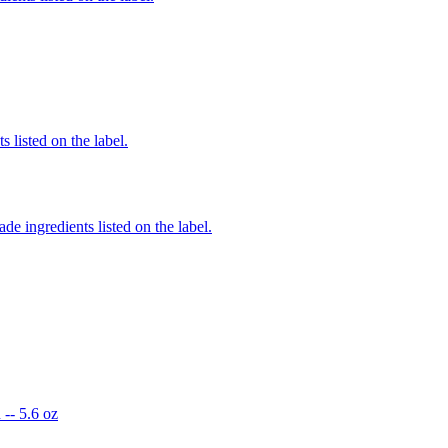
 listed on the label.
de ingredients listed on the label.
-- 5.6 oz