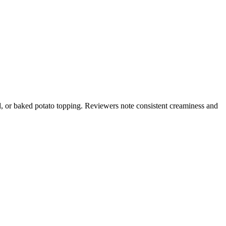
d, or baked potato topping. Reviewers note consistent creaminess and