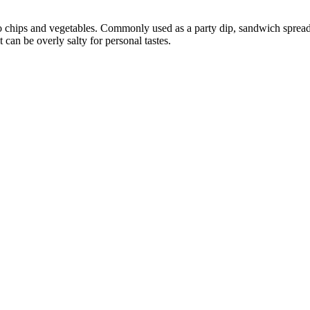
to chips and vegetables. Commonly used as a party dip, sandwich sprea
 can be overly salty for personal tastes.