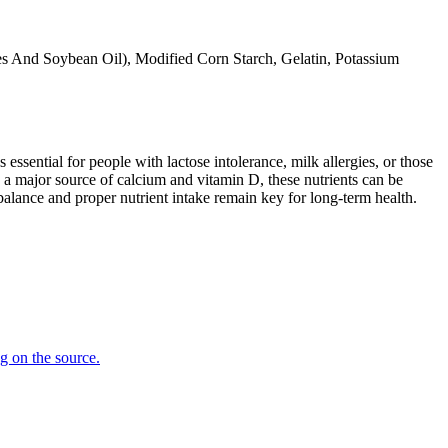
s And Soybean Oil), Modified Corn Starch, Gelatin, Potassium
 essential for people with lactose intolerance, milk allergies, or those
 a major source of calcium and vitamin D, these nutrients can be
balance and proper nutrient intake remain key for long-term health.
ng on the source.