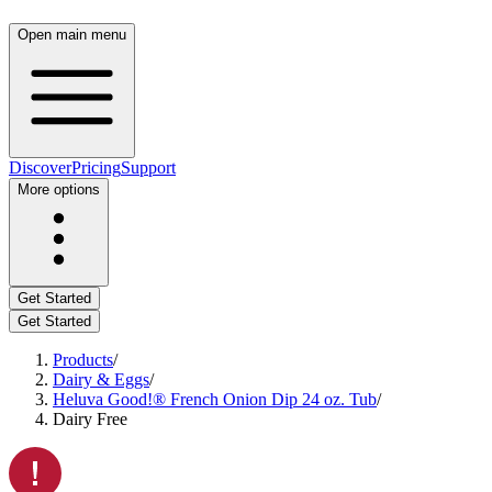
Open main menu
Discover
Pricing
Support
More options
Get Started
Get Started
Products
/
Dairy & Eggs
/
Heluva Good!® French Onion Dip 24 oz. Tub
/
Dairy Free