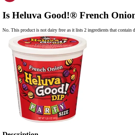
Is
Heluva Good!® French Onion
No. This product is not dairy free as it lists
2
ingredients
that contain d
Description