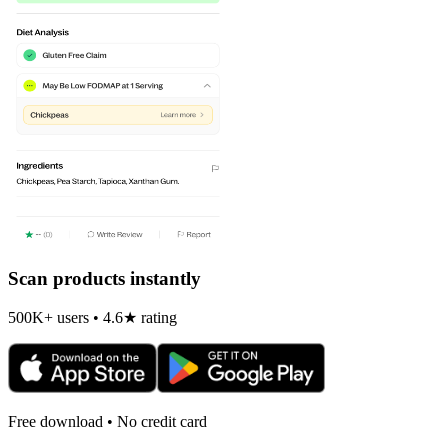
Scan products instantly
500K+ users • 4.6★ rating
Free download • No credit card