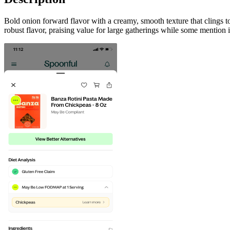
Bold onion forward flavor with a creamy, smooth texture that clings 
robust flavor, praising value for large gatherings while some mention it