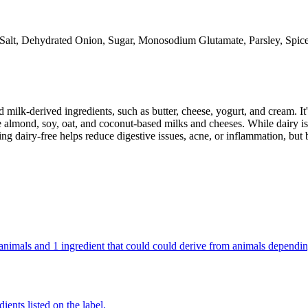
Salt, Dehydrated Onion, Sugar, Monosodium Glutamate, Parsley, Spice
milk-derived ingredients, such as butter, cheese, yogurt, and cream. It's
 almond, soy, oat, and coconut-based milks and cheeses. While dairy is
g dairy-free helps reduce digestive issues, acne, or inflammation, but 
om animals and 1 ingredient that could could derive from animals dependi
ients listed on the label.