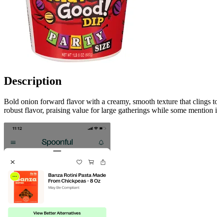
Description
Bold onion forward flavor with a creamy, smooth texture that clings 
robust flavor, praising value for large gatherings while some mention it