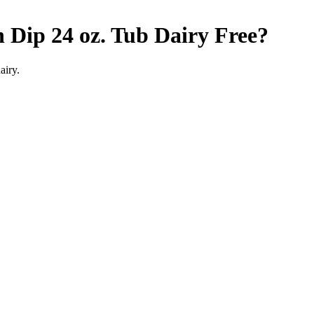
 Dip 24 oz. Tub
Dairy Free
?
airy.