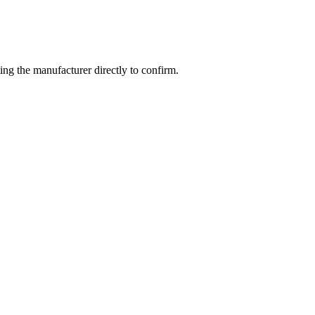
ng the manufacturer directly to confirm.