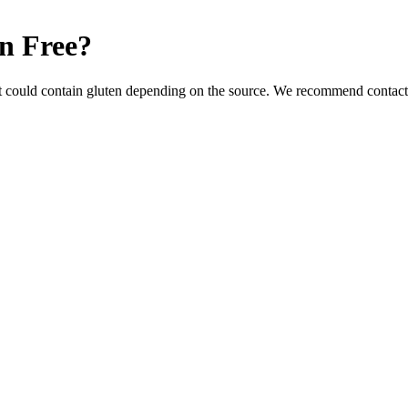
n Free
?
t could contain gluten depending on the source. We recommend contacti