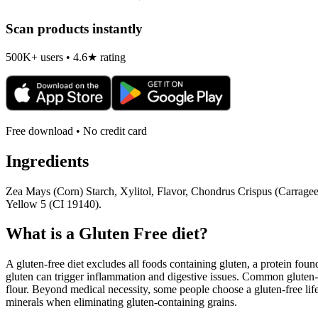
Scan products instantly
500K+ users • 4.6★ rating
Free download • No credit card
Ingredients
Zea Mays (Corn) Starch, Xylitol, Flavor, Chondrus Crispus (Carrageen
Yellow 5 (CI 19140).
What is a
Gluten Free
diet?
A gluten-free diet excludes all foods containing gluten, a protein found
gluten can trigger inflammation and digestive issues. Common gluten-c
flour. Beyond medical necessity, some people choose a gluten-free life
minerals when eliminating gluten-containing grains.