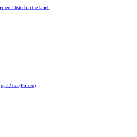
edients listed on the label.
s, 22 oz. (Frozen)