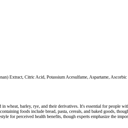
an) Extract, Citric Acid, Potassium Acesulfame, Aspartame, Ascorbic a
 in wheat, barley, rye, and their derivatives. It's essential for people w
ontaining foods include bread, pasta, cereals, and baked goods, though
style for perceived health benefits, though experts emphasize the import