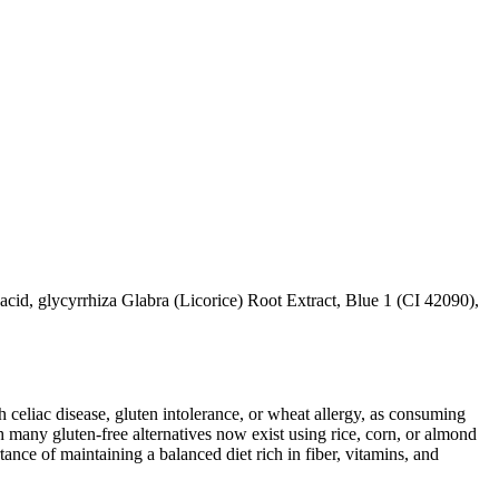
cid, glycyrrhiza Glabra (Licorice) Root Extract, Blue 1 (CI 42090),
ith celiac disease, gluten intolerance, or wheat allergy, as consuming
 many gluten-free alternatives now exist using rice, corn, or almond
ance of maintaining a balanced diet rich in fiber, vitamins, and