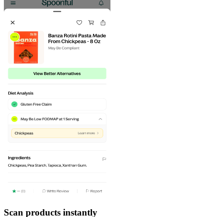
Scan products instantly