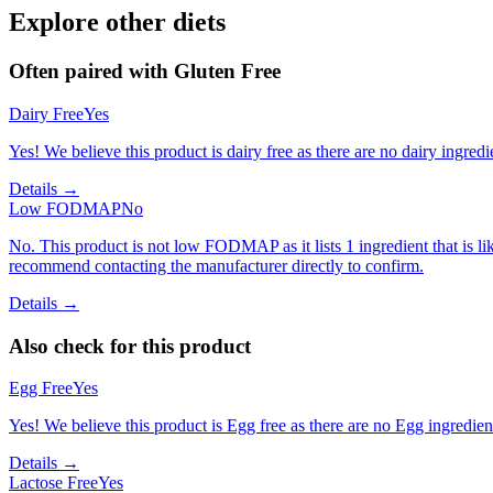
Explore other diets
Often paired with
Gluten Free
Dairy Free
Yes
Yes! We believe this product is dairy free as there are no dairy ingredie
Details →
Low FODMAP
No
No. This product is not low FODMAP as it lists 1 ingredient that is
recommend contacting the manufacturer directly to confirm.
Details →
Also check for this product
Egg Free
Yes
Yes! We believe this product is Egg free as there are no Egg ingredients
Details →
Lactose Free
Yes