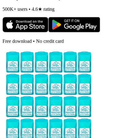
500K+ users • 4.6★ rating
Free download • No credit card