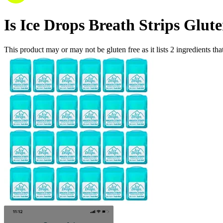
Is
Ice Drops Breath Strips
Glute
This product may or may not be gluten free as it lists
2
ingredients
tha