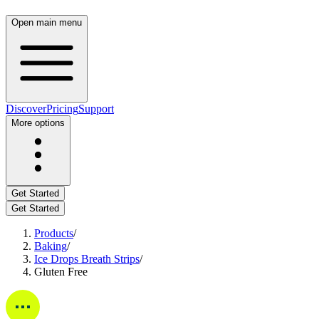
Open main menu
Discover
Pricing
Support
More options
Get Started
Get Started
Products
/
Baking
/
Ice Drops Breath Strips
/
Gluten Free