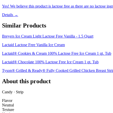
Yes! We believe this product is lactose free as there are no lactose ingr
Details →
Similar Products
Breyers Ice Cream Light Lactose Free Vanilla - 1.5 Quart
Lactaid Lactose Free Vanilla Ice Cream
Lactaid® Cookies & Cream 100% Lactose Free Ice Cream 1 qt. Tub
Lactaid® Chocolate 100% Lactose Free Ice Cream 1 qt. Tub
Tyson® Grilled & Ready® Fully Cooked Grilled Chicken Breast Strip
About this product
Candy · Strip
Flavor
Neutral
Texture