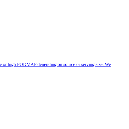
rate or high FODMAP depending on source or serving size. We