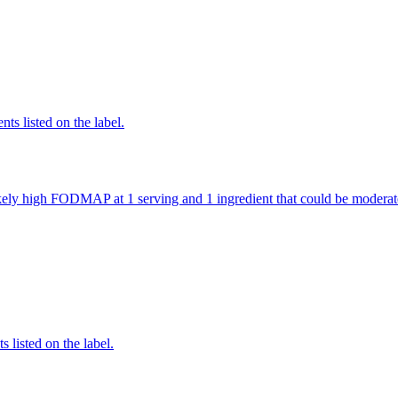
nts listed on the label.
 likely high FODMAP at 1 serving and 1 ingredient that could be mode
 listed on the label.