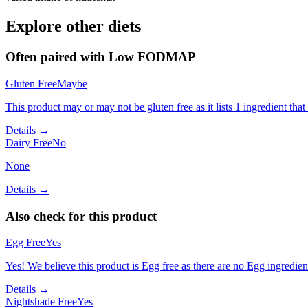
Explore other diets
Often paired with
Low FODMAP
Gluten Free
Maybe
This product may or may not be gluten free as it lists 1 ingredient t
Details →
Dairy Free
No
None
Details →
Also check for this product
Egg Free
Yes
Yes! We believe this product is Egg free as there are no Egg ingredients
Details →
Nightshade Free
Yes