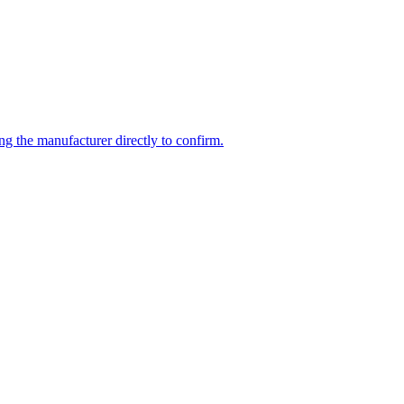
ng the manufacturer directly to confirm.