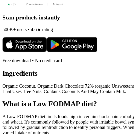
Scan products instantly
500K+ users • 4.6★ rating
Free download • No credit card
Ingredients
Organic Coconut, Organic Dark Chocolate 72% (organic Unsweetened 
That Uses Tree Nuts. Contains Coconuts And May Contain Milk.
What is a
Low FODMAP
diet?
A Low FODMAP diet limits foods high in certain short-chain carbohydr
and wheat. It's commonly followed by people with irritable bowel syndr
followed by gradual reintroduction to identify personal triggers. W
varied intake of nutrients.