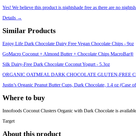
Yes! We believe this product is nightshade free as there are no nightsha
Details →
Similar Products
Enjoy Life Dark Chocolate Dairy Free Vegan Chocolate Chips - 9oz
GoMacro Coconut + Almond Butter + Chocolate Chips MacroBar®
Silk Dairy-Free Dark Chocolate Coconut Yogurt - 5.3oz
ORGANIC OATMEAL DARK CHOCOLATE GLUTEN-FREE C
Justin’s Organic Peanut Butter Cups, Dark Chocolate, 1.4 oz (Case of
Where to buy
Innofoods Coconut Clusters Organic with Dark Chocolate is
available
Target
About this product