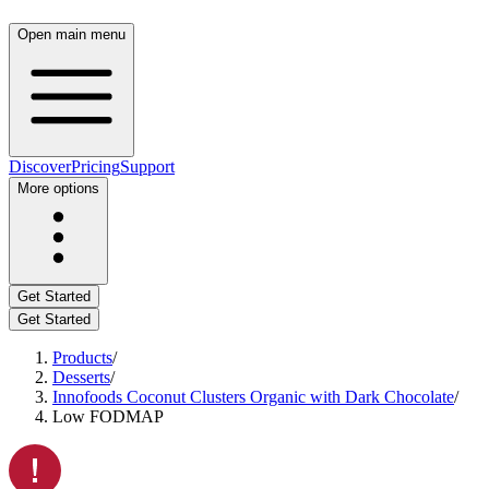
Open main menu
Discover
Pricing
Support
More options
Get Started
Get Started
Products
/
Desserts
/
Innofoods Coconut Clusters Organic with Dark Chocolate
/
Low FODMAP