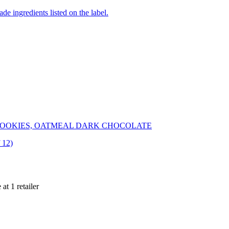
de ingredients listed on the label.
OOKIES, OATMEAL DARK CHOCOLATE
 12)
 at
1
retailer