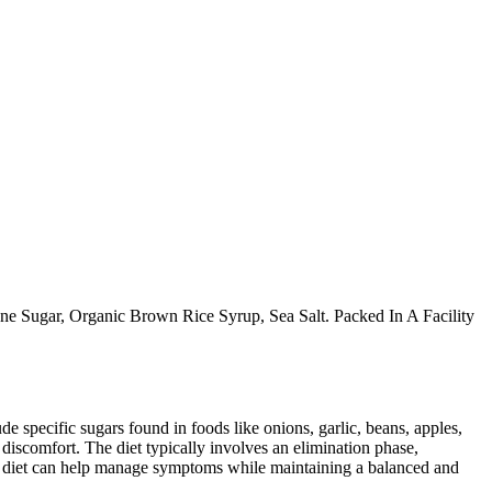
 Sugar, Organic Brown Rice Syrup, Sea Salt. Packed In A Facility
specific sugars found in foods like onions, garlic, beans, apples,
discomfort. The diet typically involves an elimination phase,
AP diet can help manage symptoms while maintaining a balanced and