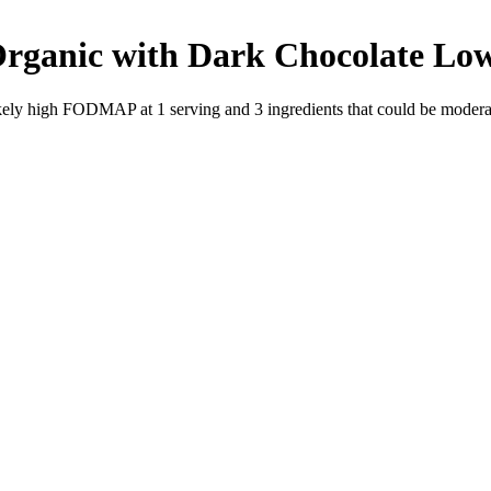
Organic with Dark Chocolate
Lo
likely high FODMAP at 1 serving and
3
ingredients
that could be moder