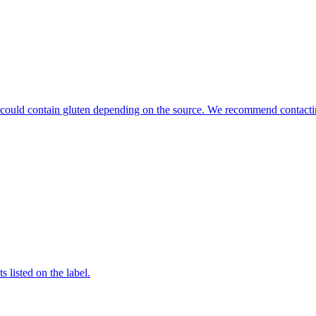
hat could contain gluten depending on the source. We recommend contacti
 listed on the label.