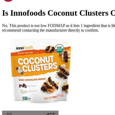
Is
Innofoods Coconut Clusters 
No. This product is not low FODMAP as it lists
1
ingredient
that is 
recommend contacting the manufacturer directly to confirm.