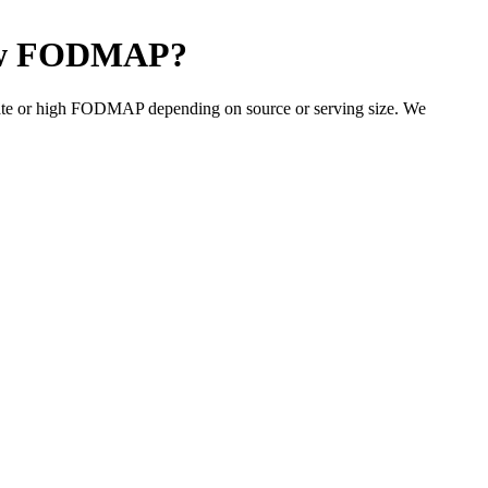
w FODMAP
?
ate or high FODMAP depending on source or serving size. We