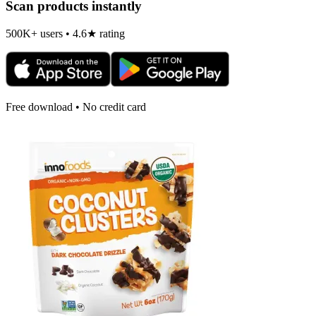
Scan products instantly
500K+ users • 4.6★ rating
Free download • No credit card