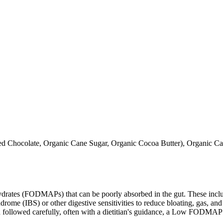
Chocolate, Organic Cane Sugar, Organic Cocoa Butter), Organic Cane
ates (FODMAPs) that can be poorly absorbed in the gut. These include 
ome (IBS) or other digestive sensitivities to reduce bloating, gas, and 
hen followed carefully, often with a dietitian's guidance, a Low FODM