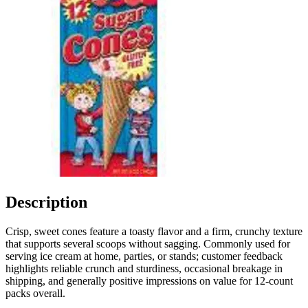
Description
Crisp, sweet cones feature a toasty flavor and a firm, crunchy texture
that supports several scoops without sagging. Commonly used for
serving ice cream at home, parties, or stands; customer feedback
highlights reliable crunch and sturdiness, occasional breakage in
shipping, and generally positive impressions on value for 12-count
packs overall.