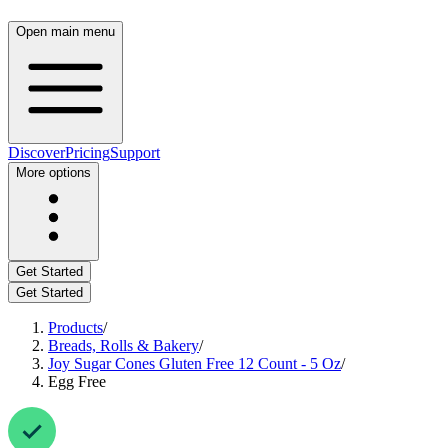
Open main menu
Discover
Pricing
Support
More options
Get Started
Get Started
Products
/
Breads, Rolls & Bakery
/
Joy Sugar Cones Gluten Free 12 Count - 5 Oz
/
Egg Free