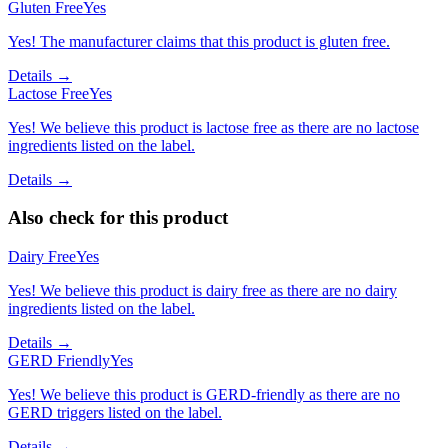
Gluten Free
Yes
Yes! The manufacturer claims that this product is gluten free.
Details →
Lactose Free
Yes
Yes! We believe this product is lactose free as there are no lactose
ingredients listed on the label.
Details →
Also check for this product
Dairy Free
Yes
Yes! We believe this product is dairy free as there are no dairy
ingredients listed on the label.
Details →
GERD Friendly
Yes
Yes! We believe this product is GERD-friendly as there are no
GERD triggers listed on the label.
Details →