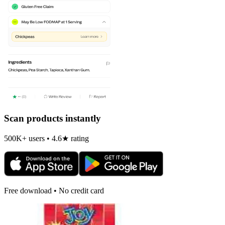
Scan products instantly
500K+ users • 4.6★ rating
Free download • No credit card