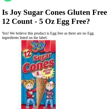
Is
Joy Sugar Cones Gluten Free
12 Count - 5 Oz
Egg Free
?
Yes! We believe this product is Egg free as there are no Egg
ingredients listed on the label.