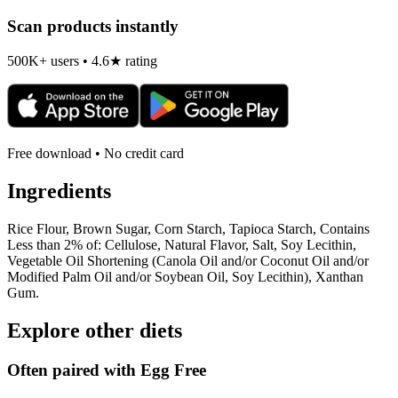
Scan products instantly
500K+ users • 4.6★ rating
Free download • No credit card
Ingredients
Rice Flour, Brown Sugar, Corn Starch, Tapioca Starch, Contains
Less than 2% of: Cellulose, Natural Flavor, Salt, Soy Lecithin,
Vegetable Oil Shortening (Canola Oil and/or Coconut Oil and/or
Modified Palm Oil and/or Soybean Oil, Soy Lecithin), Xanthan
Gum.
Explore other diets
Often paired with
Egg Free