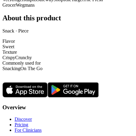
Grocer
Wegmans
About this product
Snack · Piece
Flavor
Sweet
Texture
Crispy
Crunchy
Commonly used for
Snacking
On The Go
Overview
Discover
Pricing
For Clinicians