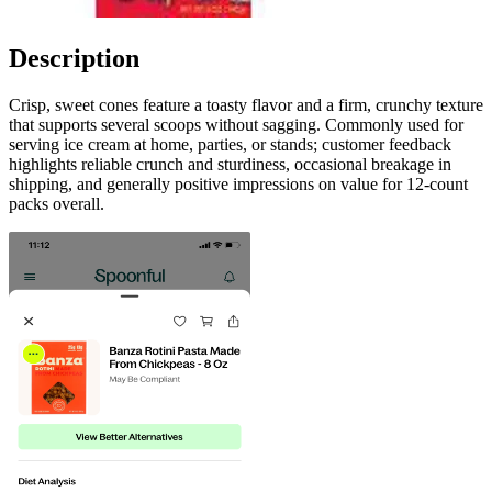
Description
Crisp, sweet cones feature a toasty flavor and a firm, crunchy texture
that supports several scoops without sagging. Commonly used for
serving ice cream at home, parties, or stands; customer feedback
highlights reliable crunch and sturdiness, occasional breakage in
shipping, and generally positive impressions on value for 12-count
packs overall.