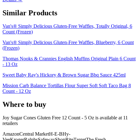
Similar Products
Van's® Simply Delicious Gluten-Free Waffles, Totally Original, 6
Count (Frozen)
Van's® Simply Delicious Gluten-Free Waffles, Blueberry, 6 Count
(Frozen)
Thomas Nooks & Crannies English Muffins Original Plain 6 Count
- 13 Oz
Sweet Baby Ray's Hickory & Brown Sugar Bbq Sauce 425ml
Mission Carb Balance Tortillas Flour Super Soft Soft Taco Bag 8
Count - 12 Oz
Where to buy
Joy Sugar Cones Gluten Free 12 Count - 5 Oz is
available at
11
retailer
s
Amazon
Central Market
H-E-B
Hy-
Vee
Kroger
Ralphs
Safeway
ShopRite
Target
The Fresh