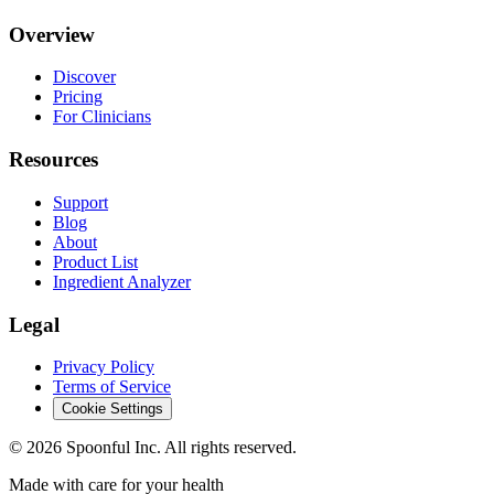
Overview
Discover
Pricing
For Clinicians
Resources
Support
Blog
About
Product List
Ingredient Analyzer
Legal
Privacy Policy
Terms of Service
Cookie Settings
©
2026
Spoonful Inc. All rights reserved.
Made with care for your health