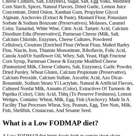
Cheese Cultures, Salt, Enzymes), Sugar, Salt, Egg Yolks, Modified
Corn Starch, Spices, Natural Flavors, Dried Garlic, Lemon Juice
Concentrate, Dried Onion, Xanthan Gum, Propylene Glycol
Alginate, Anchovies (Extract & Paste), Mustard Flour, Potassium
Sorbate & Sodium Benzoate (Preservatives), Molasses, Caramel
Color, Tamarind, White Wine, Citric Acid, Tartaric Acid, Calcium
Disodium Edta (Preservative)], Parmesan Cheese (Milk, Salt,
Calcium Chloride, Enzymes, Cheese Cultures, Powdered
Cellulose), Croutons [Enriched Flour (Wheat Flour, Malted Barley
Flou, Niacin, Iron, Thiamin Mononitrate, Riboflavin, Folic Acid,
Canola And/Or Sunflower Oil, Whey, Salt, Yeast, High Fructose
Corn Syrup, Parmesan Cheese & Enzyme Modified Cheese
(Pasteurized Milk, Cheese Cultures, Salt, Enzymes), Garlic Powder,
Dried Parsley, Wheat Gluten, Calcium Propionate (Preservative),
Calcium Peroxide, Calcium Sulfate, Ascorbic Acid, Azo Dicar-
Bonamide, Sodium Stearo Yl Lactylate, Natural & Artificial Flavors,
Cultured Nonfat Milk, Annatto (Color), Extractives Of Turmeric &
Paprika (Color), Citric Acid, Tbhq (To Preserve Freshness), Lemon
Wedges. Contains: Wheat, Milk, Egg, Fish (Anchovy). Made In A
Facility That Processes Wheat, Soy, Peanuts, Egg, Tree Nuts, Milk,
Fish, Shellfish, Crustacean, And Sesame Seed.
What is a
Low FODMAP
diet?
A Low FODMAP diet limits foods high in certain short-chain