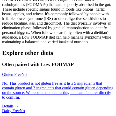
carbohydrates (FODMAPs) that can be poorly absorbed in the gut.
These include specific sugars found in foods like onions, garlic,
beans, apples, and wheat. It's commonly followed by people with
irritable bowel syndrome (IBS) or other digestive sensitivities to
reduce bloating, gas, and discomfort. The diet typically involves an
elimination phase, followed by gradual reintroduction to identify
personal triggers. When followed carefully, often with a dietitian's
guidance, a Low FODMAP diet can help manage symptoms while
maintaining a balanced and varied intake of nutrients.
Explore other diets
Often paired with
Low FODMAP
Gluten Free
No
No. This product is not gluten free as it lists 5 ingredients that
contain gluten and 3 ingredients that could contain gluten depending
on the source. We recommend contacting the manufacturer directly
to confirm.
Details →
Dairy Free
No