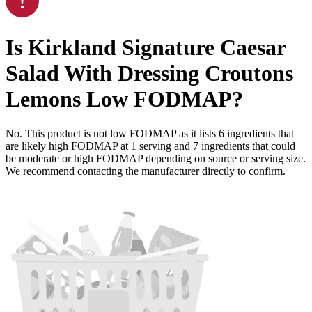
Is
Kirkland Signature Caesar
Salad With Dressing Croutons
Lemons
Low FODMAP
?
No. This product is not low FODMAP as it lists
6
ingredients
that
are likely high FODMAP at 1 serving and
7
ingredients
that could
be moderate or high FODMAP depending on source or serving size.
We recommend contacting the manufacturer directly to confirm.