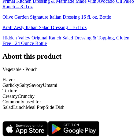
Primal Kitchen Dressing & Marinade Made with Avocado Oil Paleo
Ranch -- 8 fl oz
Olive Garden Signature Italian Dressing 16 fl. oz. Bottle
Kraft Zesty Italian Salad Dressing - 16 fl oz
Hidden Valley Original Ranch Salad Dressing & Topping, Gluten
Free - 24 Ounce Bottle
About this product
Vegetable · Pouch
Flavor
Garlicky
Salty
Savory
Umami
Texture
Creamy
Crunchy
Commonly used for
Salad
Lunch
Meal Prep
Side Dish