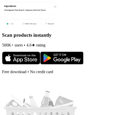
Scan products instantly
500K+ users • 4.6★ rating
Free download • No credit card