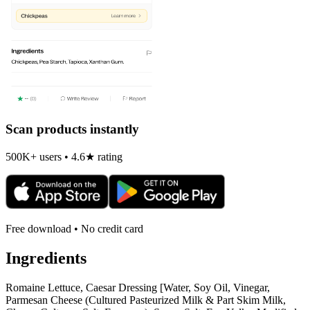
Scan products instantly
500K+ users • 4.6★ rating
Free download • No credit card
Ingredients
Romaine Lettuce, Caesar Dressing [Water, Soy Oil, Vinegar,
Parmesan Cheese (Cultured Pasteurized Milk & Part Skim Milk,