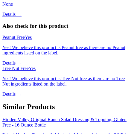
None
Details →
Also check for this product
Peanut Free
Yes
Yes! We believe this product is Peanut free as there are no Peanut
ingredients listed on the label.
Details →
Tree Nut Free
Yes
Yes! We believe this product is Tree Nut free as there are no Tree
Nut ingredients listed on the label.
Details →
Similar Products
Hidden Valley Original Ranch Salad Dressing & Topping, Gluten
Free - 16 Ounce Bottle