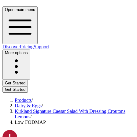
Open main menu
Discover
Pricing
Support
More options
Get Started
Get Started
Products
/
Dairy & Eggs
/
Kirkland Signature Caesar Salad With Dressing Croutons
Lemons
/
Low FODMAP