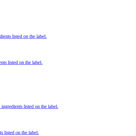
ients listed on the label.
nts listed on the label.
ingredients listed on the label.
 listed on the label.