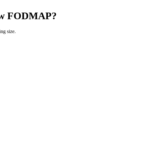
w FODMAP
?
ng size.