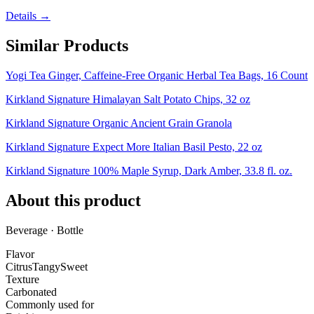
Details →
Similar Products
Yogi Tea Ginger, Caffeine-Free Organic Herbal Tea Bags, 16 Count
Kirkland Signature Himalayan Salt Potato Chips, 32 oz
Kirkland Signature Organic Ancient Grain Granola
Kirkland Signature Expect More Italian Basil Pesto, 22 oz
Kirkland Signature 100% Maple Syrup, Dark Amber, 33.8 fl. oz.
About this product
Beverage · Bottle
Flavor
Citrus
Tangy
Sweet
Texture
Carbonated
Commonly used for