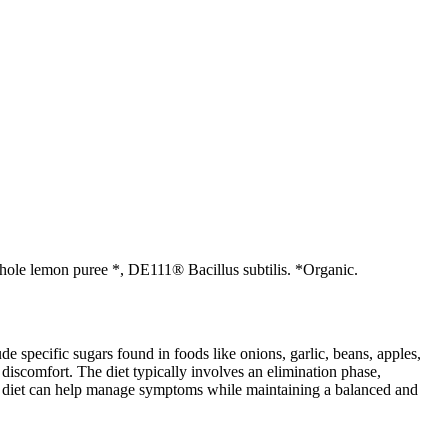
, Whole lemon puree *, DE111® Bacillus subtilis. *Organic.
specific sugars found in foods like onions, garlic, beans, apples,
discomfort. The diet typically involves an elimination phase,
AP diet can help manage symptoms while maintaining a balanced and