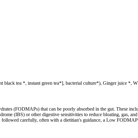
t black tea *, instant green tea*], bacterial culture*), Ginger juice *
ates (FODMAPs) that can be poorly absorbed in the gut. These include 
ome (IBS) or other digestive sensitivities to reduce bloating, gas, and 
hen followed carefully, often with a dietitian's guidance, a Low FODM