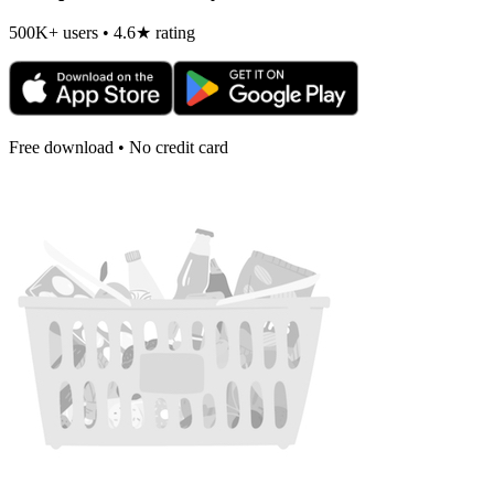
500K+ users • 4.6★ rating
Free download • No credit card