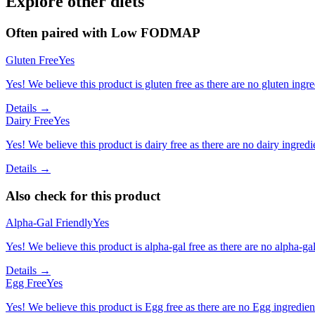
Explore other diets
Often paired with
Low FODMAP
Gluten Free
Yes
Yes! We believe this product is gluten free as there are no gluten ingred
Details →
Dairy Free
Yes
Yes! We believe this product is dairy free as there are no dairy ingredie
Details →
Also check for this product
Alpha-Gal Friendly
Yes
Yes! We believe this product is alpha-gal free as there are no alpha-gal 
Details →
Egg Free
Yes
Yes! We believe this product is Egg free as there are no Egg ingredients