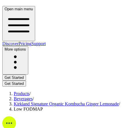
Open main menu
Discover
Pricing
Support
More options
Get Started
Get Started
Products
/
Beverages
/
Kirkland Signature Organic Kombucha Ginger Lemonade
/
Low FODMAP