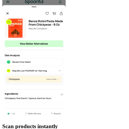
Scan products instantly