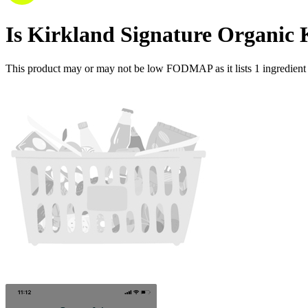
Is
Kirkland Signature Organi
This product may or may not be low FODMAP as it lists
1
ingredient