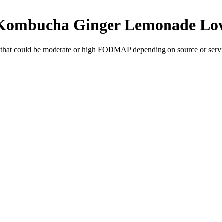
c Kombucha Ginger Lemonade
Lo
that could be moderate or high FODMAP depending on source or servi