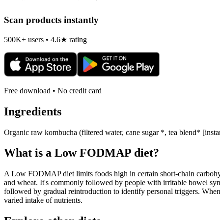
Scan products instantly
500K+ users • 4.6★ rating
Free download • No credit card
Ingredients
Organic raw kombucha (filtered water, cane sugar *, tea blend* [instan
What is a
Low FODMAP
diet?
A Low FODMAP diet limits foods high in certain short-chain carbohydr
and wheat. It's commonly followed by people with irritable bowel syndr
followed by gradual reintroduction to identify personal triggers. W
varied intake of nutrients.