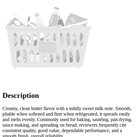
Description
Creamy, clean butter flavor with a mildly sweet milk note. Smooth,
pliable when softened and firm when refrigerated, it spreads easily
and melts evenly. Commonly used for baking, sautéing, pan-frying,
sauce-making, and spreading on bread; reviewers frequently cite
consistent quality, good value, dependable performance, and a
smooth finish, overall reliability.