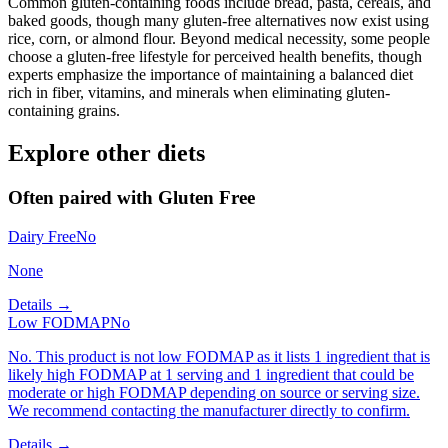
Common gluten-containing foods include bread, pasta, cereals, and
baked goods, though many gluten-free alternatives now exist using
rice, corn, or almond flour. Beyond medical necessity, some people
choose a gluten-free lifestyle for perceived health benefits, though
experts emphasize the importance of maintaining a balanced diet
rich in fiber, vitamins, and minerals when eliminating gluten-
containing grains.
Explore other diets
Often paired with
Gluten Free
Dairy Free
No
None
Details →
Low FODMAP
No
No. This product is not low FODMAP as it lists 1 ingredient that is
likely high FODMAP at 1 serving and 1 ingredient that could be
moderate or high FODMAP depending on source or serving size.
We recommend contacting the manufacturer directly to confirm.
Details →