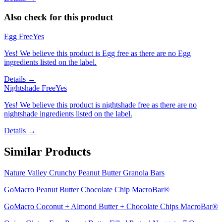
Also check for this product
Egg Free
Yes
Yes! We believe this product is Egg free as there are no Egg
ingredients listed on the label.
Details →
Nightshade Free
Yes
Yes! We believe this product is nightshade free as there are no
nightshade ingredients listed on the label.
Details →
Similar Products
Nature Valley Crunchy Peanut Butter Granola Bars
GoMacro Peanut Butter Chocolate Chip MacroBar®
GoMacro Coconut + Almond Butter + Chocolate Chips MacroBar®