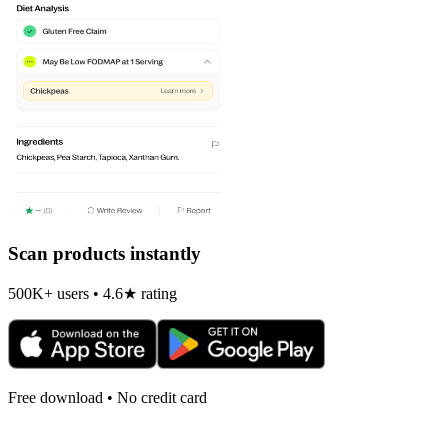
Scan products instantly
500K+ users • 4.6★ rating
Free download • No credit card