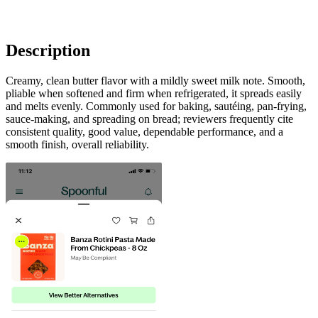
Description
Creamy, clean butter flavor with a mildly sweet milk note. Smooth,
pliable when softened and firm when refrigerated, it spreads easily
and melts evenly. Commonly used for baking, sautéing, pan-frying,
sauce-making, and spreading on bread; reviewers frequently cite
consistent quality, good value, dependable performance, and a
smooth finish, overall reliability.