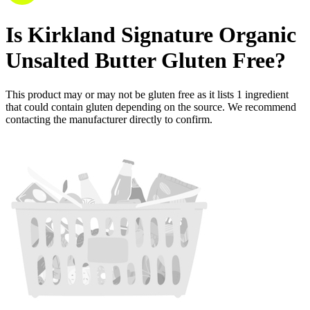
Is
Kirkland Signature Organic
Unsalted Butter
Gluten Free
?
This product may or may not be gluten free as it lists
1
ingredient
that could contain gluten depending on the source. We recommend
contacting the manufacturer directly to confirm.