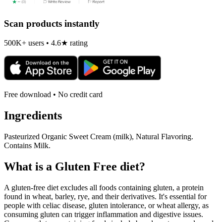
Scan products instantly
500K+ users • 4.6★ rating
Free download • No credit card
Ingredients
Pasteurized Organic Sweet Cream (milk), Natural Flavoring.
Contains Milk.
What is a
Gluten Free
diet?
A gluten-free diet excludes all foods containing gluten, a protein
found in wheat, barley, rye, and their derivatives. It's essential for
people with celiac disease, gluten intolerance, or wheat allergy, as
consuming gluten can trigger inflammation and digestive issues.