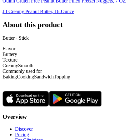
Quinn Gluten Free Peanut Butter Filled Pretzel Nuggets, 7 Oz.
Jif Creamy Peanut Butter, 16-Ounce
About this product
Butter · Stick
Flavor
Buttery
Texture
Creamy
Smooth
Commonly used for
Baking
Cooking
Sandwich
Topping
Overview
Discover
Pricing