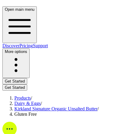
Open main menu
Discover
Pricing
Support
More options
Get Started
Get Started
Products
/
Dairy & Eggs
/
Kirkland Signature Organic Unsalted Butter
/
Gluten Free