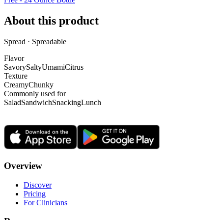
About this product
Spread · Spreadable
Flavor
Savory
Salty
Umami
Citrus
Texture
Creamy
Chunky
Commonly used for
Salad
Sandwich
Snacking
Lunch
Overview
Discover
Pricing
For Clinicians