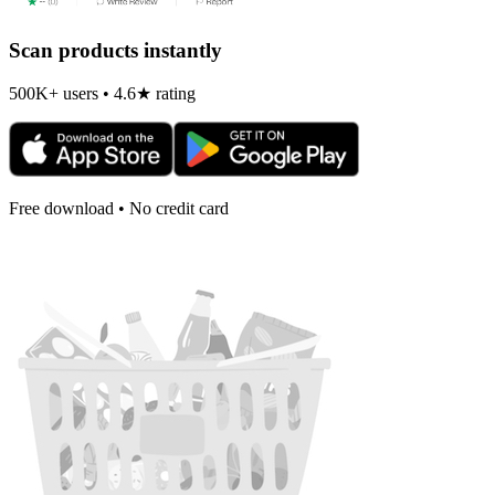
Scan products instantly
500K+ users • 4.6★ rating
Free download • No credit card