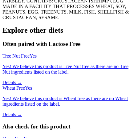
PARSLEY. CONTAINS: CRUSTACEAN (SHRIMP), EGG
MADE IN A FACILITY THAT PROCESSES WHEAT, SOY,
PEANUTS, EGG, TREENUTS, MILK, FISH, SHELLFISH &
CRUSTACEAN, SESAME.
Explore other diets
Often paired with
Lactose Free
Tree Nut Free
Yes
Yes! We believe this product is Tree Nut free as there are no Tree
Nut ingredients listed on the label.
Details →
Wheat Free
Yes
Yes! We believe this product is Wheat free as there are no Wheat
ingredients listed on the label.
Details →
Also check for this product