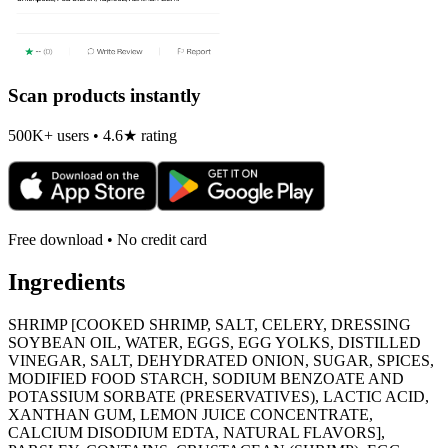
Scan products instantly
500K+ users • 4.6★ rating
Free download • No credit card
Ingredients
SHRIMP [COOKED SHRIMP, SALT, CELERY, DRESSING
SOYBEAN OIL, WATER, EGGS, EGG YOLKS, DISTILLED
VINEGAR, SALT, DEHYDRATED ONION, SUGAR, SPICES,
MODIFIED FOOD STARCH, SODIUM BENZOATE AND
POTASSIUM SORBATE (PRESERVATIVES), LACTIC ACID,
XANTHAN GUM, LEMON JUICE CONCENTRATE,
CALCIUM DISODIUM EDTA, NATURAL FLAVORS],