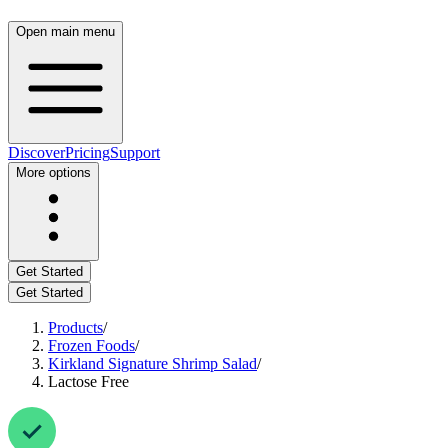
Open main menu
Discover
Pricing
Support
More options
Get Started
Get Started
Products
/
Frozen Foods
/
Kirkland Signature Shrimp Salad
/
Lactose Free