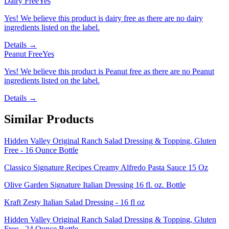
Dairy Free
Yes
Yes! We believe this product is dairy free as there are no dairy
ingredients listed on the label.
Details →
Peanut Free
Yes
Yes! We believe this product is Peanut free as there are no Peanut
ingredients listed on the label.
Details →
Similar Products
Hidden Valley Original Ranch Salad Dressing & Topping, Gluten
Free - 16 Ounce Bottle
Classico Signature Recipes Creamy Alfredo Pasta Sauce 15 Oz
Olive Garden Signature Italian Dressing 16 fl. oz. Bottle
Kraft Zesty Italian Salad Dressing - 16 fl oz
Hidden Valley Original Ranch Salad Dressing & Topping, Gluten
Free - 24 Ounce Bottle