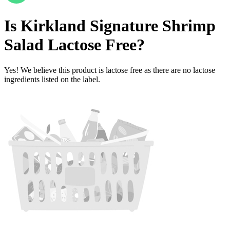
Is
Kirkland Signature Shrimp
Salad
Lactose Free
?
Yes! We believe this product is lactose free as there are no lactose
ingredients listed on the label.