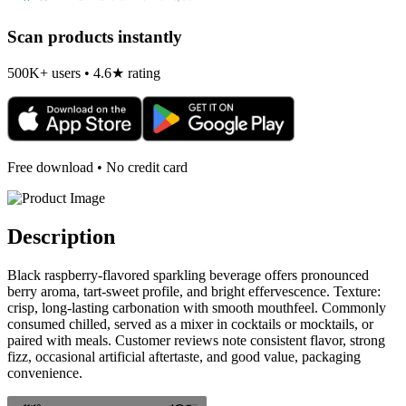
Scan products instantly
500K+ users • 4.6★ rating
Free download • No credit card
Description
Black raspberry-flavored sparkling beverage offers pronounced
berry aroma, tart-sweet profile, and bright effervescence. Texture:
crisp, long-lasting carbonation with smooth mouthfeel. Commonly
consumed chilled, served as a mixer in cocktails or mocktails, or
paired with meals. Customer reviews note consistent flavor, strong
fizz, occasional artificial aftertaste, and good value, packaging
convenience.