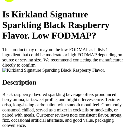
Is
Kirkland Signature
Sparkling Black Raspberry
Flavor.
Low FODMAP
?
This product may or may not be low FODMAP as it lists
1
ingredient
that could be moderate or high FODMAP depending on
source or serving size. We recommend contacting the manufacturer
directly to confirm.
Description
Black raspberry-flavored sparkling beverage offers pronounced
berry aroma, tart-sweet profile, and bright effervescence. Texture:
crisp, long-lasting carbonation with smooth mouthfeel. Commonly
consumed chilled, served as a mixer in cocktails or mocktails, or
paired with meals. Customer reviews note consistent flavor, strong
fizz, occasional artificial aftertaste, and good value, packaging
convenience.