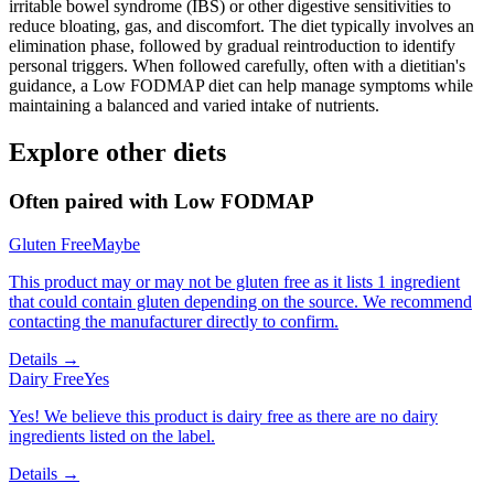
irritable bowel syndrome (IBS) or other digestive sensitivities to
reduce bloating, gas, and discomfort. The diet typically involves an
elimination phase, followed by gradual reintroduction to identify
personal triggers. When followed carefully, often with a dietitian's
guidance, a Low FODMAP diet can help manage symptoms while
maintaining a balanced and varied intake of nutrients.
Explore other diets
Often paired with
Low FODMAP
Gluten Free
Maybe
This product may or may not be gluten free as it lists 1 ingredient
that could contain gluten depending on the source. We recommend
contacting the manufacturer directly to confirm.
Details →
Dairy Free
Yes
Yes! We believe this product is dairy free as there are no dairy
ingredients listed on the label.
Details →