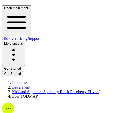
Open main menu
Discover
Pricing
Support
More options
Get Started
Get Started
Products
/
Beverages
/
Kirkland Signature Sparkling Black Raspberry Flavor.
/
Low FODMAP