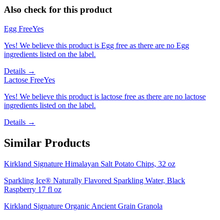
Also check for this product
Egg Free
Yes
Yes! We believe this product is Egg free as there are no Egg
ingredients listed on the label.
Details →
Lactose Free
Yes
Yes! We believe this product is lactose free as there are no lactose
ingredients listed on the label.
Details →
Similar Products
Kirkland Signature Himalayan Salt Potato Chips, 32 oz
Sparkling Ice® Naturally Flavored Sparkling Water, Black
Raspberry 17 fl oz
Kirkland Signature Organic Ancient Grain Granola