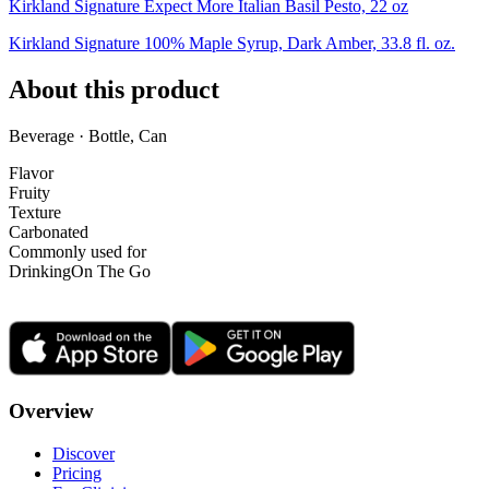
Kirkland Signature Expect More Italian Basil Pesto, 22 oz
Kirkland Signature 100% Maple Syrup, Dark Amber, 33.8 fl. oz.
About this product
Beverage · Bottle, Can
Flavor
Fruity
Texture
Carbonated
Commonly used for
Drinking
On The Go
Overview
Discover
Pricing