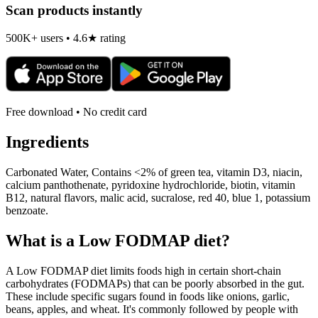
Scan products instantly
500K+ users • 4.6★ rating
Free download • No credit card
Ingredients
Carbonated Water, Contains <2% of green tea, vitamin D3, niacin,
calcium panthothenate, pyridoxine hydrochloride, biotin, vitamin
B12, natural flavors, malic acid, sucralose, red 40, blue 1, potassium
benzoate.
What is a
Low FODMAP
diet?
A Low FODMAP diet limits foods high in certain short-chain
carbohydrates (FODMAPs) that can be poorly absorbed in the gut.
These include specific sugars found in foods like onions, garlic,
beans, apples, and wheat. It's commonly followed by people with