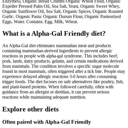
Enzymes), Organic Bread Crumbs Organic Wheat Flour, Organic
Expeller Pressed Palm Oil, Sea Salt, Yeast, Organic Sweet Whey,
Organic Sunflower Oil, Sea Salt, Organic Spices, Organic Roasted
Garlic. Organic Pasta: Organic Durum Flour, Organic Pasteurized
Eggs, Water. Contains: Egg, Milk, Wheat.
What is a
Alpha-Gal Friendly
diet?
An Alpha-Gal diet eliminates mammalian meat and products
containing mammalian-derived ingredients to prevent allergic
reactions in people with alpha-gal syndrome. This includes beef,
pork, lamb, dairy products, gelatin, and certain medications derived
from mammals. The condition involves a specific sugar molecule
found in most mammals, often triggered after a tick bite. People may
experience delayed allergic reactions 3-6 hours after consuming
trigger foods. The diet focuses on safe alternatives like poultry, fish,
and plant-based proteins. When followed carefully, often with
guidance from an allergist or dietitian, it can prevent serious
reactions while maintaining adequate nutrition.
Explore other diets
Often paired with
Alpha-Gal Friendly