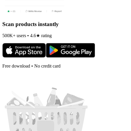
Scan products instantly
500K+ users • 4.6★ rating
Free download • No credit card