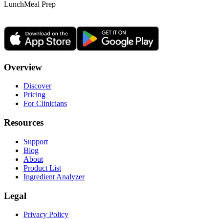
Lunch
Meal Prep
Overview
Discover
Pricing
For Clinicians
Resources
Support
Blog
About
Product List
Ingredient Analyzer
Legal
Privacy Policy