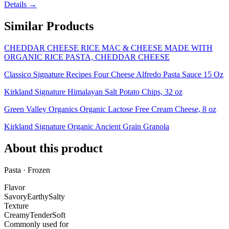
Details →
Similar Products
CHEDDAR CHEESE RICE MAC & CHEESE MADE WITH
ORGANIC RICE PASTA, CHEDDAR CHEESE
Classico Signature Recipes Four Cheese Alfredo Pasta Sauce 15 Oz
Kirkland Signature Himalayan Salt Potato Chips, 32 oz
Green Valley Organics Organic Lactose Free Cream Cheese, 8 oz
Kirkland Signature Organic Ancient Grain Granola
About this product
Pasta · Frozen
Flavor
Savory
Earthy
Salty
Texture
Creamy
Tender
Soft
Commonly used for