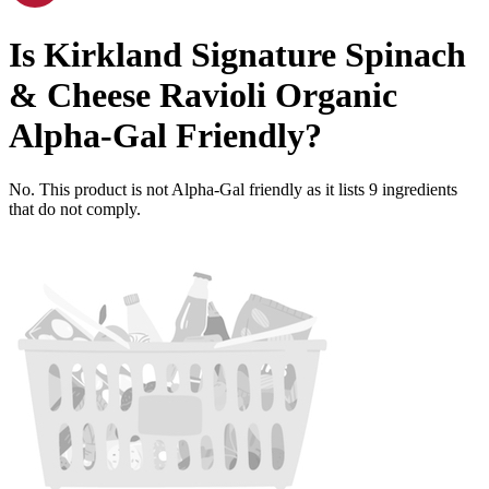
Is
Kirkland Signature Spinach
& Cheese Ravioli Organic
Alpha-Gal Friendly
?
No. This product is not Alpha-Gal friendly as it lists
9
ingredients
that do not comply.