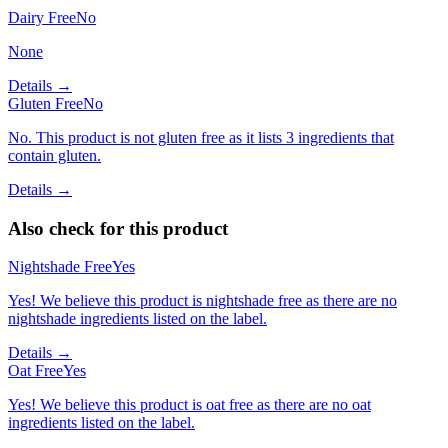
Dairy Free
No
None
Details →
Gluten Free
No
No. This product is not gluten free as it lists 3 ingredients that
contain gluten.
Details →
Also check for this product
Nightshade Free
Yes
Yes! We believe this product is nightshade free as there are no
nightshade ingredients listed on the label.
Details →
Oat Free
Yes
Yes! We believe this product is oat free as there are no oat
ingredients listed on the label.