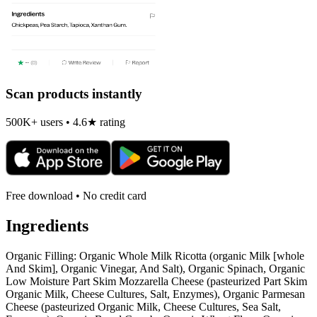
Scan products instantly
500K+ users • 4.6★ rating
Free download • No credit card
Ingredients
Organic Filling: Organic Whole Milk Ricotta (organic Milk [whole
And Skim], Organic Vinegar, And Salt), Organic Spinach, Organic
Low Moisture Part Skim Mozzarella Cheese (pasteurized Part Skim
Organic Milk, Cheese Cultures, Salt, Enzymes), Organic Parmesan
Cheese (pasteurized Organic Milk, Cheese Cultures, Sea Salt,