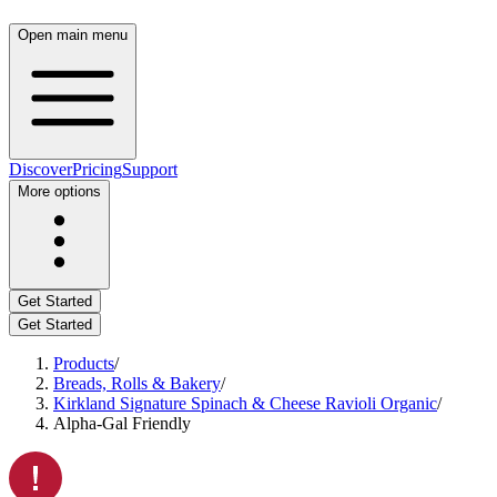
Open main menu
Discover
Pricing
Support
More options
Get Started
Get Started
Products
/
Breads, Rolls & Bakery
/
Kirkland Signature Spinach & Cheese Ravioli Organic
/
Alpha-Gal Friendly