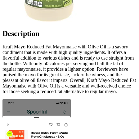
Description
Kraft Mayo Reduced Fat Mayonnaise with Olive Oil is a savory
condiment that is made with high-quality ingredients. It offers a
flavorful addition to various dishes and is ready to use straight from
the bottle. With only 50 calories per serving and half the fat of
regular mayonnaise, it provides a lighter option. Reviewers have
praised the mayo for its great taste, lack of heaviness, and the
pleasant olive oil flavor it imparts. Overall, Kraft Mayo Reduced Fat
Mayonnaise with Olive Oil is a versatile and well-received choice
for those seeking a reduced-fat alternative to regular mayo.