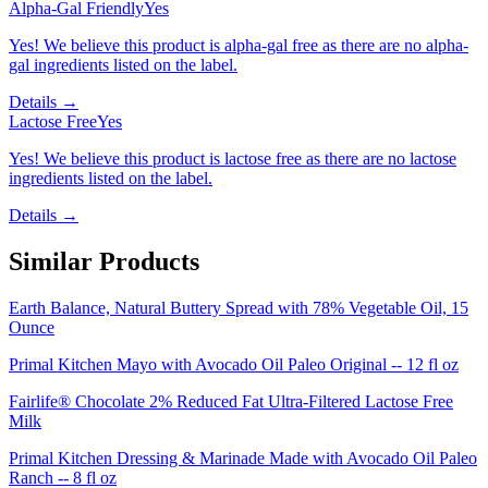
Alpha-Gal Friendly
Yes
Yes! We believe this product is alpha-gal free as there are no alpha-
gal ingredients listed on the label.
Details →
Lactose Free
Yes
Yes! We believe this product is lactose free as there are no lactose
ingredients listed on the label.
Details →
Similar Products
Earth Balance, Natural Buttery Spread with 78% Vegetable Oil, 15
Ounce
Primal Kitchen Mayo with Avocado Oil Paleo Original -- 12 fl oz
Fairlife® Chocolate 2% Reduced Fat Ultra-Filtered Lactose Free
Milk
Primal Kitchen Dressing & Marinade Made with Avocado Oil Paleo
Ranch -- 8 fl oz