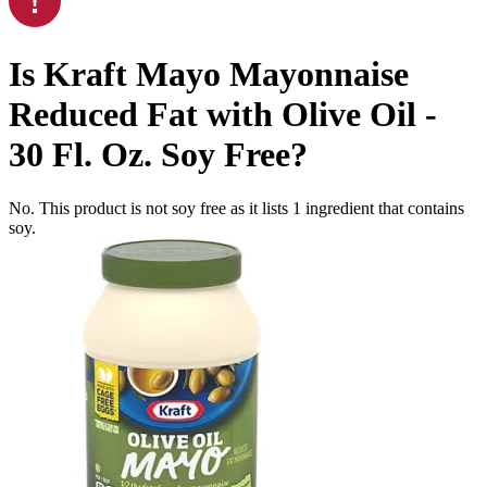
Is
Kraft Mayo Mayonnaise
Reduced Fat with Olive Oil -
30 Fl. Oz.
Soy Free
?
No. This product is not soy free as it lists
1
ingredient
that contains
soy.