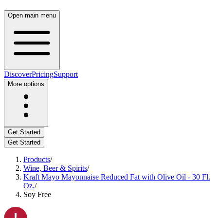
Open main menu
Discover
Pricing
Support
More options
Get Started
Get Started
Products
/
Wine, Beer & Spirits
/
Kraft Mayo Mayonnaise Reduced Fat with Olive Oil - 30 Fl.
Oz.
/
Soy Free