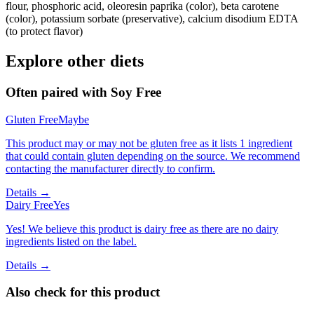
flour, phosphoric acid, oleoresin paprika (color), beta carotene
(color), potassium sorbate (preservative), calcium disodium EDTA
(to protect flavor)
Explore other diets
Often paired with
Soy Free
Gluten Free
Maybe
This product may or may not be gluten free as it lists 1 ingredient
that could contain gluten depending on the source. We recommend
contacting the manufacturer directly to confirm.
Details →
Dairy Free
Yes
Yes! We believe this product is dairy free as there are no dairy
ingredients listed on the label.
Details →
Also check for this product