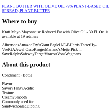
PLANT BUTTER WITH OLIVE OIL 79% PLANT-BASED OIL
SPREAD, PLANT BUTTER
Where to buy
Kraft Mayo Mayonnaise Reduced Fat with Olive Oil - 30 Fl. Oz. is
available at
19
retailer
s
Albertsons
Amazon
Fry's
Giant Eagle
H-E-B
Harris Teeter
Hy-
Vee
IGA
Jewel-Osco
Kroger
Mariano's
Meijer
Pick 'n
Save
Ralphs
Safeway
Target
Vitacost
Vons
Wegmans
About this product
Condiment · Bottle
Flavor
Savory
Tangy
Acidic
Texture
Creamy
Smooth
Commonly used for
Sandwich
Salad
Dipping