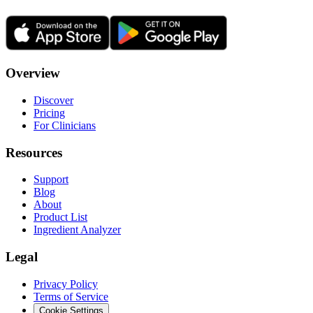
Overview
Discover
Pricing
For Clinicians
Resources
Support
Blog
About
Product List
Ingredient Analyzer
Legal
Privacy Policy
Terms of Service
Cookie Settings