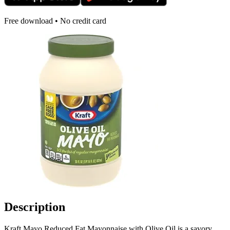
Free download • No credit card
Description
Kraft Mayo Reduced Fat Mayonnaise with Olive Oil is a savory