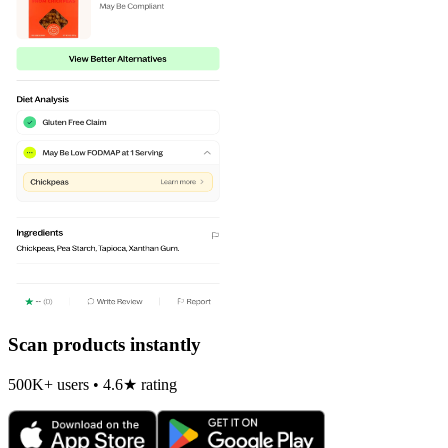
Scan products instantly
500K+ users • 4.6★ rating