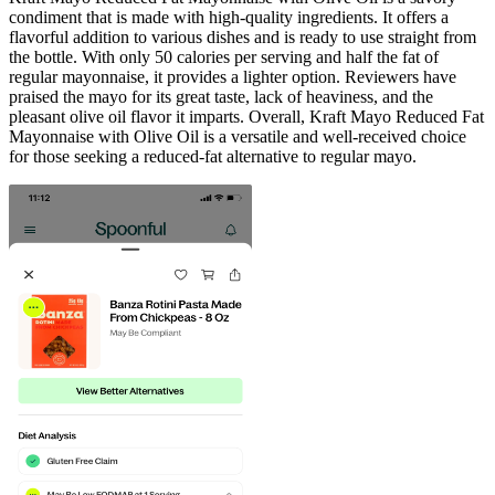
condiment that is made with high-quality ingredients. It offers a
flavorful addition to various dishes and is ready to use straight from
the bottle. With only 50 calories per serving and half the fat of
regular mayonnaise, it provides a lighter option. Reviewers have
praised the mayo for its great taste, lack of heaviness, and the
pleasant olive oil flavor it imparts. Overall, Kraft Mayo Reduced Fat
Mayonnaise with Olive Oil is a versatile and well-received choice
for those seeking a reduced-fat alternative to regular mayo.