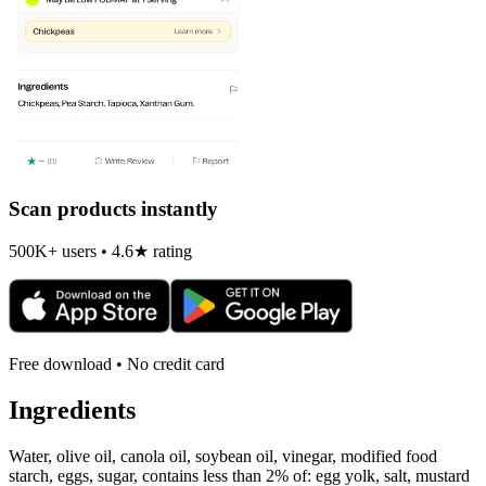
Scan products instantly
500K+ users • 4.6★ rating
Free download • No credit card
Ingredients
Water, olive oil, canola oil, soybean oil, vinegar, modified food
starch, eggs, sugar, contains less than 2% of: egg yolk, salt, mustard