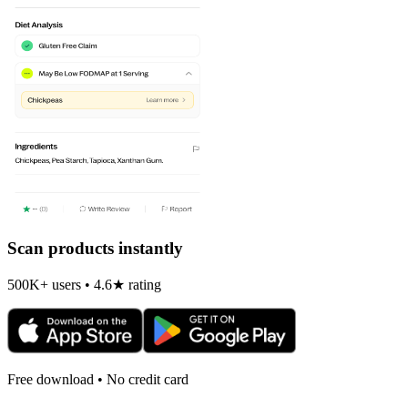
Scan products instantly
500K+ users • 4.6★ rating
Free download • No credit card