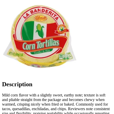
Description
Mild corn flavor with a slightly sweet, earthy note; texture is soft
and pliable straight from the package and becomes chewy when
warmed, crisping nicely when fried or baked. Commonly used for
tacos, quesadillas, enchiladas, and chips. Reviewers note consistent
size and flexibility, praising portability while occasionally reporting