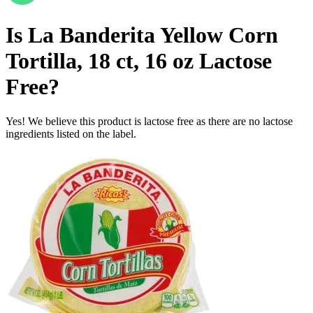
Is
La Banderita Yellow Corn
Tortilla, 18 ct, 16 oz
Lactose
Free
?
Yes! We believe this product is lactose free as there are no lactose
ingredients listed on the label.