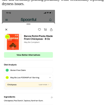
dryness issues.