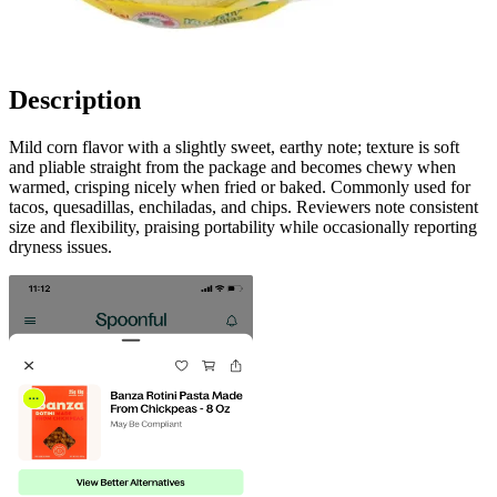
Description
Mild corn flavor with a slightly sweet, earthy note; texture is soft
and pliable straight from the package and becomes chewy when
warmed, crisping nicely when fried or baked. Commonly used for
tacos, quesadillas, enchiladas, and chips. Reviewers note consistent
size and flexibility, praising portability while occasionally reporting
dryness issues.