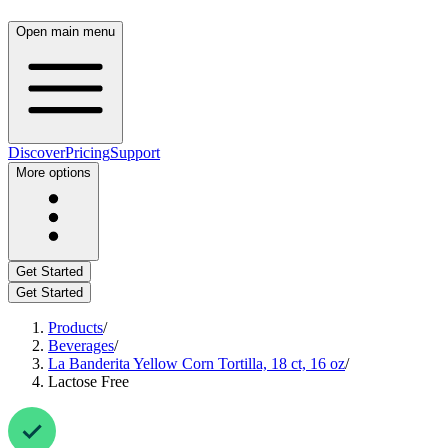
Open main menu
Discover
Pricing
Support
More options
Get Started
Get Started
Products
/
Beverages
/
La Banderita Yellow Corn Tortilla, 18 ct, 16 oz
/
Lactose Free