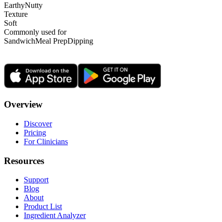
Earthy
Nutty
Texture
Soft
Commonly used for
Sandwich
Meal Prep
Dipping
Overview
Discover
Pricing
For Clinicians
Resources
Support
Blog
About
Product List
Ingredient Analyzer