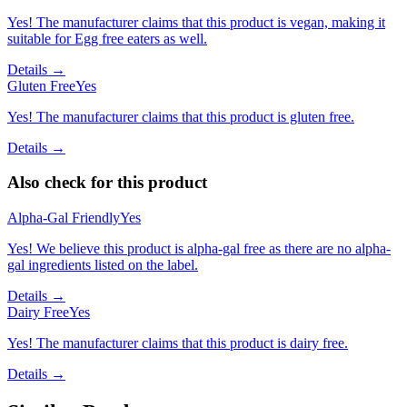
Yes! The manufacturer claims that this product is vegan, making it
suitable for Egg free eaters as well.
Details →
Gluten Free
Yes
Yes! The manufacturer claims that this product is gluten free.
Details →
Also check for this product
Alpha-Gal Friendly
Yes
Yes! We believe this product is alpha-gal free as there are no alpha-
gal ingredients listed on the label.
Details →
Dairy Free
Yes
Yes! The manufacturer claims that this product is dairy free.
Details →