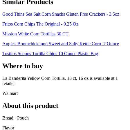
Similar Products
Good Thins Sea Salt Corn Snacks Gluten Free Crackers - 3.5oz
Fritos Corn Chips The Original - 9.25 Oz
Mission White Corn Tortillas 30 CT
Angie's Boomchickapop Sweet and Salty Kettle Corn, 7 Ounce
Tostitos Scoops Tortilla Chips 10 Ounce Plastic Bag
Where to buy
La Banderita Yellow Corn Tortilla, 18 ct, 16 oz is
available at
1
retailer
Walmart
About this product
Bread · Pouch
Flavor