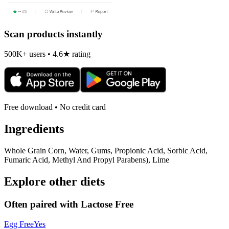
Scan products instantly
500K+ users • 4.6★ rating
Free download • No credit card
Ingredients
Whole Grain Corn, Water, Gums, Propionic Acid, Sorbic Acid,
Fumaric Acid, Methyl And Propyl Parabens), Lime
Explore other diets
Often paired with
Lactose Free
Egg Free
Yes