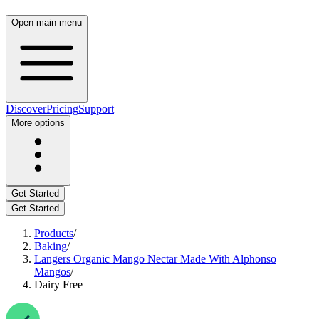
Open main menu
Discover
Pricing
Support
More options
Get Started
Get Started
Products
/
Baking
/
Langers Organic Mango Nectar Made With Alphonso
Mangos
/
Dairy Free