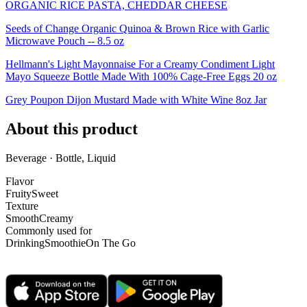
ORGANIC RICE PASTA, CHEDDAR CHEESE
Seeds of Change Organic Quinoa & Brown Rice with Garlic
Microwave Pouch -- 8.5 oz
Hellmann's Light Mayonnaise For a Creamy Condiment Light
Mayo Squeeze Bottle Made With 100% Cage-Free Eggs 20 oz
Grey Poupon Dijon Mustard Made with White Wine 8oz Jar
About this product
Beverage · Bottle, Liquid
Flavor
Fruity
Sweet
Texture
Smooth
Creamy
Commonly used for
Drinking
Smoothie
On The Go