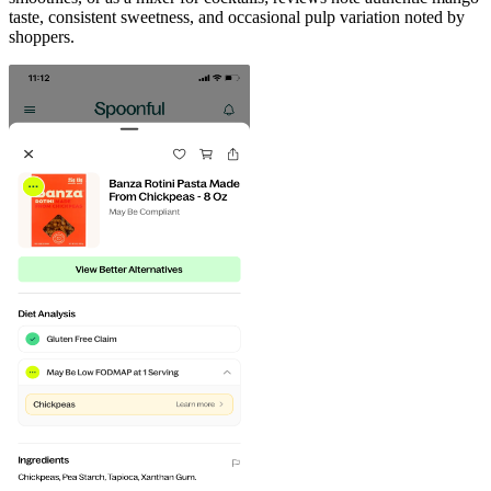
taste, consistent sweetness, and occasional pulp variation noted by
shoppers.