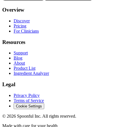
Overview
Discover
Pricing
For Clinicians
Resources
Support
Blog
About
Product List
Ingredient Analyzer
Legal
Privacy Policy
Terms of Service
Cookie Settings
©
2026
Spoonful Inc. All rights reserved.
Made with care for your health