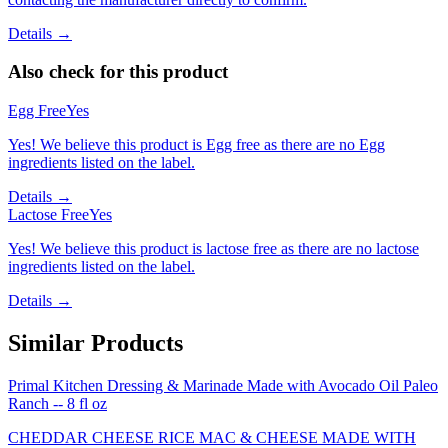
Details →
Also check for this product
Egg Free
Yes
Yes! We believe this product is Egg free as there are no Egg
ingredients listed on the label.
Details →
Lactose Free
Yes
Yes! We believe this product is lactose free as there are no lactose
ingredients listed on the label.
Details →
Similar Products
Primal Kitchen Dressing & Marinade Made with Avocado Oil Paleo
Ranch -- 8 fl oz
CHEDDAR CHEESE RICE MAC & CHEESE MADE WITH