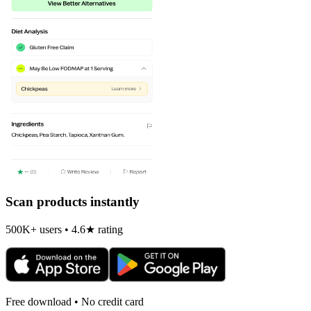
Scan products instantly
500K+ users • 4.6★ rating
Free download • No credit card