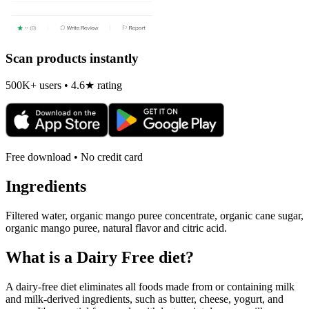
Scan products instantly
500K+ users • 4.6★ rating
Free download • No credit card
Ingredients
Filtered water, organic mango puree concentrate, organic cane sugar,
organic mango puree, natural flavor and citric acid.
What is a
Dairy Free
diet?
A dairy-free diet eliminates all foods made from or containing milk
and milk-derived ingredients, such as butter, cheese, yogurt, and