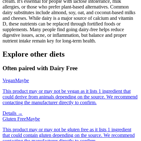
cream. It's essential for people with lactose intolerance, milk
allergies, or those who prefer plant-based alternatives. Common
dairy substitutes include almond, soy, oat, and coconut-based milks
and cheeses. While dairy is a major source of calcium and vitamin
D, these nutrients can be replaced through fortified foods or
supplements. Many people find going dairy-free helps reduce
digestive issues, acne, or inflammation, but balance and proper
nutrient intake remain key for long-term health.
Explore other diets
Often paired with
Dairy Free
Vegan
Maybe
This product may or may not be vegan as it lists 1 ingredient that
could derive from animals depending on the source. We recommend
contacting the manufacturer directly to confirm.
Details →
Gluten Free
Maybe
This product may or may not be gluten free as it lists 1 ingredient
that could contain gluten depending on the source. We recommend
contacting the manufacturer directly to confirm.