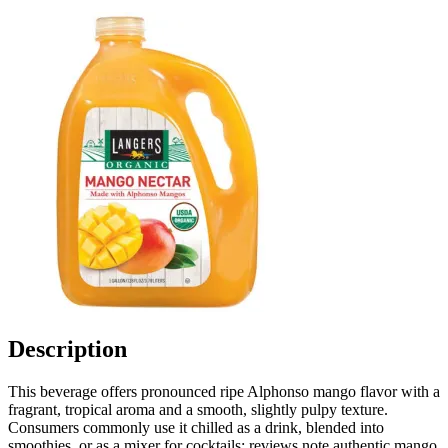
Description
This beverage offers pronounced ripe Alphonso mango flavor with a
fragrant, tropical aroma and a smooth, slightly pulpy texture.
Consumers commonly use it chilled as a drink, blended into
smoothies, or as a mixer for cocktails; reviews note authentic mango