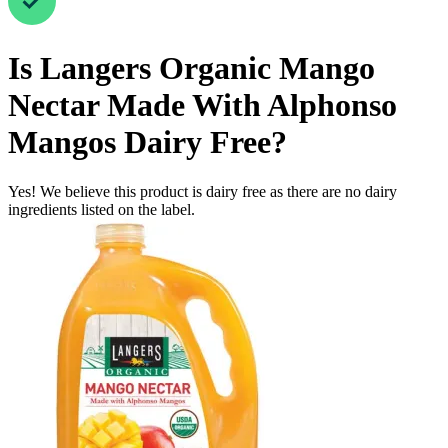
Is
Langers Organic Mango
Nectar Made With Alphonso
Mangos
Dairy Free
?
Yes! We believe this product is dairy free as there are no dairy
ingredients listed on the label.