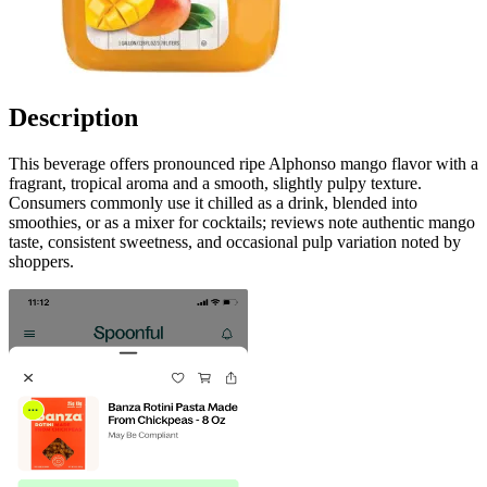
Description
This beverage offers pronounced ripe Alphonso mango flavor with a
fragrant, tropical aroma and a smooth, slightly pulpy texture.
Consumers commonly use it chilled as a drink, blended into
smoothies, or as a mixer for cocktails; reviews note authentic mango
taste, consistent sweetness, and occasional pulp variation noted by
shoppers.