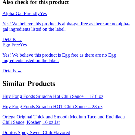
Also check for this product
Alpha-Gal Friendly
Yes
Yes! We believe this product is alpha-gal free as there are no alpha-
gal ingredients listed on the label.
Details →
Egg Free
Yes
Yes! We believe this product is Egg free as there are no Egg
ingredients listed on the label.
Details →
Similar Products
Huy Fong Foods Sriracha Hot Chili Sauce -- 17 fl oz
Huy Fong Foods Sriracha HOT Chili Sauce -- 28 oz
Ortega Original Thick and Smooth Medium Taco and Enchilada
Chili Sauce, Kosher, 16 oz Jar
Doritos Spicy Sweet Chili Flavored