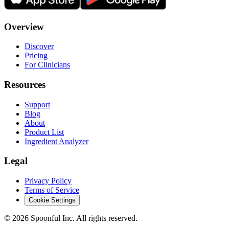
Overview
Discover
Pricing
For Clinicians
Resources
Support
Blog
About
Product List
Ingredient Analyzer
Legal
Privacy Policy
Terms of Service
Cookie Settings
©
2026
Spoonful Inc. All rights reserved.