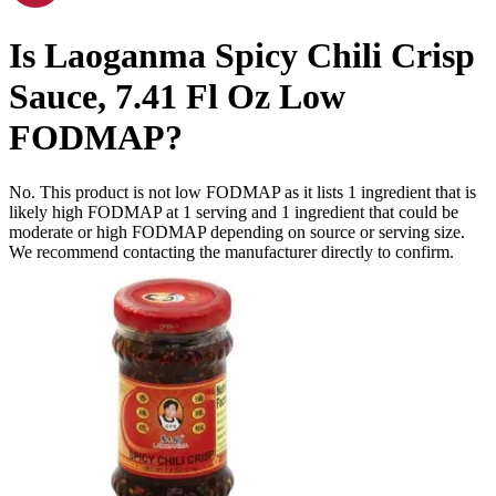
Is
Laoganma Spicy Chili Crisp
Sauce, 7.41 Fl Oz
Low
FODMAP
?
No. This product is not low FODMAP as it lists
1
ingredient
that is
likely high FODMAP at 1 serving and
1
ingredient
that could be
moderate or high FODMAP depending on source or serving size.
We recommend contacting the manufacturer directly to confirm.