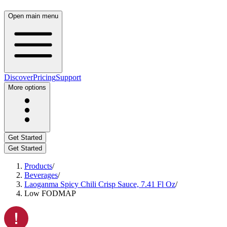
Open main menu
Discover
Pricing
Support
More options
Get Started
Get Started
Products
/
Beverages
/
Laoganma Spicy Chili Crisp Sauce, 7.41 Fl Oz
/
Low FODMAP