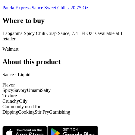
Panda Express Sauce Sweet Chili - 20.75 Oz
Where to buy
Laoganma Spicy Chili Crisp Sauce, 7.41 Fl Oz is
available at
1
retailer
Walmart
About this product
Sauce · Liquid
Flavor
Spicy
Savory
Umami
Salty
Texture
Crunchy
Oily
Commonly used for
Dipping
Cooking
Stir Fry
Garnishing