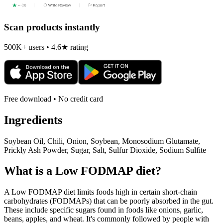
Scan products instantly
500K+ users • 4.6★ rating
Free download • No credit card
Ingredients
Soybean Oil, Chili, Onion, Soybean, Monosodium Glutamate,
Prickly Ash Powder, Sugar, Salt, Sulfur Dioxide, Sodium Sulfite
What is a
Low FODMAP
diet?
A Low FODMAP diet limits foods high in certain short-chain
carbohydrates (FODMAPs) that can be poorly absorbed in the gut.
These include specific sugars found in foods like onions, garlic,
beans, apples, and wheat. It's commonly followed by people with