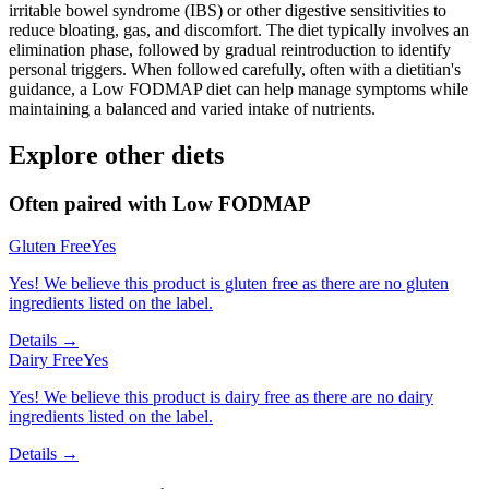
irritable bowel syndrome (IBS) or other digestive sensitivities to
reduce bloating, gas, and discomfort. The diet typically involves an
elimination phase, followed by gradual reintroduction to identify
personal triggers. When followed carefully, often with a dietitian's
guidance, a Low FODMAP diet can help manage symptoms while
maintaining a balanced and varied intake of nutrients.
Explore other diets
Often paired with
Low FODMAP
Gluten Free
Yes
Yes! We believe this product is gluten free as there are no gluten
ingredients listed on the label.
Details →
Dairy Free
Yes
Yes! We believe this product is dairy free as there are no dairy
ingredients listed on the label.
Details →