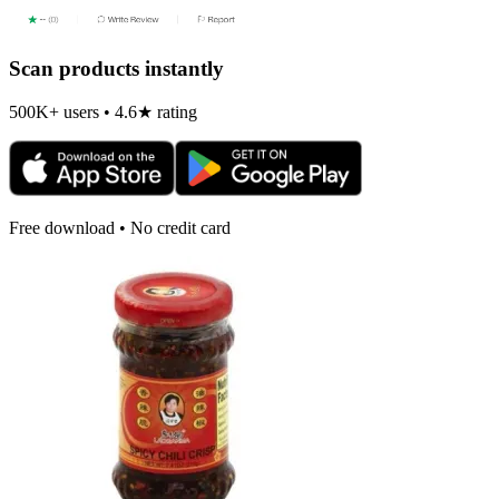
Scan products instantly
500K+ users • 4.6★ rating
Free download • No credit card