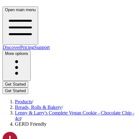
Open main menu
Discover
Pricing
Support
More options
Get Started
Get Started
Products
/
Breads, Rolls & Bakery
/
Lenny & Larry's Complete Vegan Cookie - Chocolate Chip -
4ct
/
GERD Friendly