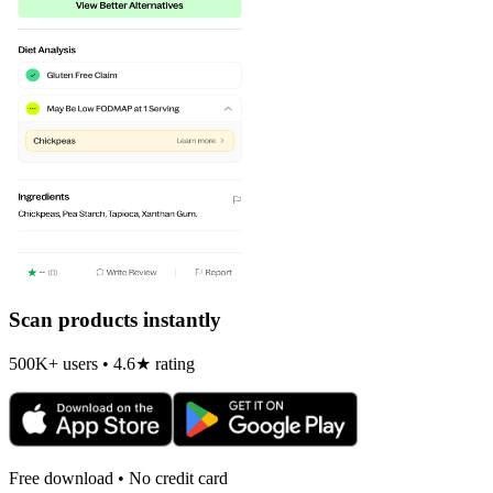
Scan products instantly
500K+ users • 4.6★ rating
Free download • No credit card