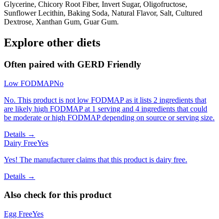
Glycerine, Chicory Root Fiber, Invert Sugar, Oligofructose,
Sunflower Lecithin, Baking Soda, Natural Flavor, Salt, Cultured
Dextrose, Xanthan Gum, Guar Gum.
Explore other diets
Often paired with
GERD Friendly
Low FODMAP
No
No. This product is not low FODMAP as it lists 2 ingredients that
are likely high FODMAP at 1 serving and 4 ingredients that could
be moderate or high FODMAP depending on source or serving size.
Details →
Dairy Free
Yes
Yes! The manufacturer claims that this product is dairy free.
Details →
Also check for this product
Egg Free
Yes