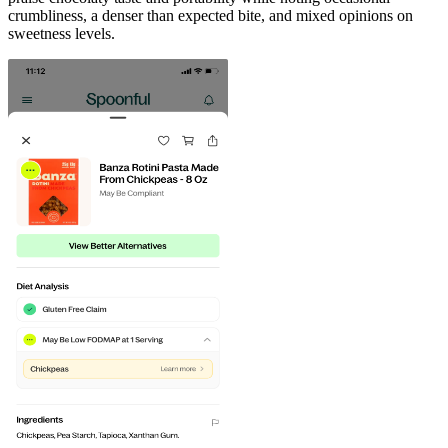
crumbliness, a denser than expected bite, and mixed opinions on
sweetness levels.