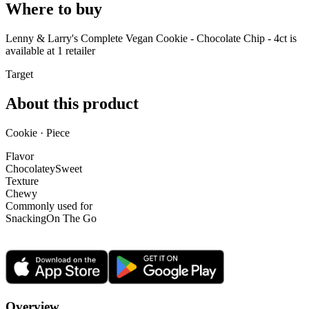
Where to buy
Lenny & Larry's Complete Vegan Cookie - Chocolate Chip - 4ct is
available at
1
retailer
Target
About this product
Cookie · Piece
Flavor
Chocolatey
Sweet
Texture
Chewy
Commonly used for
Snacking
On The Go
Overview