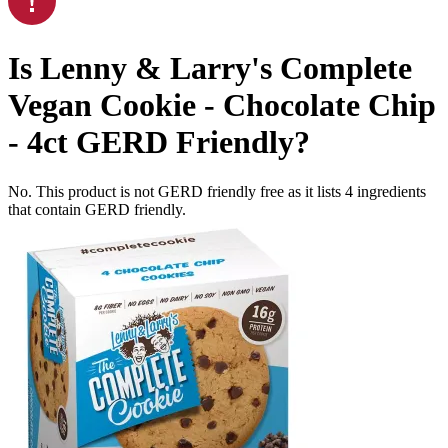
Is
Lenny & Larry's Complete
Vegan Cookie - Chocolate Chip
- 4ct
GERD Friendly
?
No. This product is not GERD friendly free as it lists
4
ingredients
that contain GERD friendly.