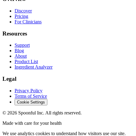
Discover
Pricing
For Clinicians
Resources
Support
Blog
About
Product List
Ingredient Analyzer
Legal
Privacy Policy
Terms of Service
Cookie Settings
©
2026
Spoonful Inc. All rights reserved.
Made with care for your health
We use analytics cookies to understand how visitors use our site.