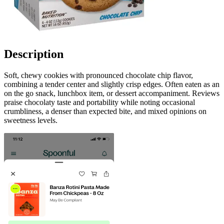
Description
Soft, chewy cookies with pronounced chocolate chip flavor,
combining a tender center and slightly crisp edges. Often eaten as an
on the go snack, lunchbox item, or dessert accompaniment. Reviews
praise chocolaty taste and portability while noting occasional
crumbliness, a denser than expected bite, and mixed opinions on
sweetness levels.