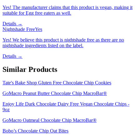
Yes! The manufacturer claims that this product is vegan, making it
suitable for Egg free eaters as well.
Details →
Nightshade Free
Yes
Yes! We believe this product is nightshade free as there are no
nightshade ingredients listed on the label.
Details →
Similar Products
Tate's Bake Shop Gluten Free Chocolate Chip Cookies
GoMacro Peanut Butter Chocolate Chip MacroBar®
Enjoy Life Dark Chocolate Dairy Free Vegan Chocolate Chips -
9oz
GoMacro Oatmeal Chocolate Chip MacroBar®
Bobo’s Chocolate Chip Oat Bites