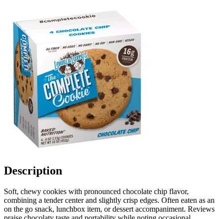
Description
Soft, chewy cookies with pronounced chocolate chip flavor,
combining a tender center and slightly crisp edges. Often eaten as an
on the go snack, lunchbox item, or dessert accompaniment. Reviews
praise chocolaty taste and portability while noting occasional