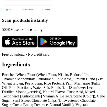
Scan products instantly
500K+ users • 4.6★ rating
Free download • No credit card
Ingredients
Enriched Wheat Flour (Wheat Flour, Niacin, Reduced Iron,
Thiamine Mononitrate, Riboflavin, Folic Acid), Protein Blend (Vital
Wheat Gluten, Pea Protein, Rice Protein), Palm Margarine (Palm
Oil, Palm Fractions, Water, Salt, Emulsifiers [Sunflower Lecithin,
Distilled Monoglycerides], Natural Flavor, Citric Acid, Mixed
Tocopherol [Antioxidants] Vitamin A, Beta-Carotene [Color]), Cane
Sugar, Semi-Sweet Chocolate Chips (Unsweetened Chocolate,
Sugar, Cocoa Butter, Dextrose, Natural Vanilla), Vegetable