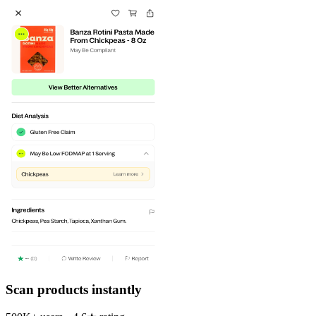
Scan products instantly