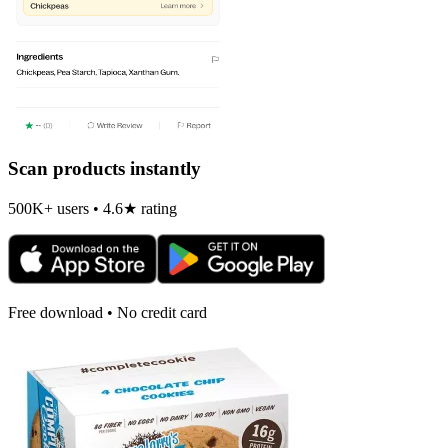
Scan products instantly
500K+ users • 4.6★ rating
Free download • No credit card