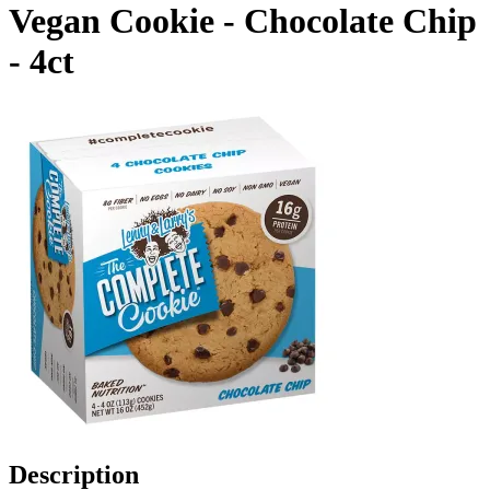
Vegan Cookie - Chocolate Chip
- 4ct
Description