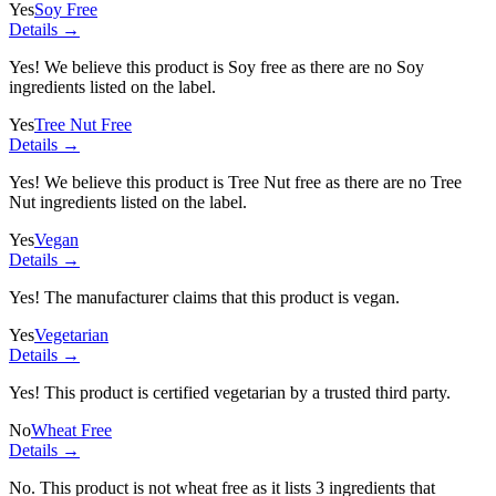
Yes
Soy Free
Details →
Yes! We believe this product is Soy free as there are no Soy
ingredients listed on the label.
Yes
Tree Nut Free
Details →
Yes! We believe this product is Tree Nut free as there are no Tree
Nut ingredients listed on the label.
Yes
Vegan
Details →
Yes! The manufacturer claims that this product is vegan.
Yes
Vegetarian
Details →
Yes! This product is certified vegetarian by a trusted third party.
No
Wheat Free
Details →
No. This product is not wheat free as it lists
3 ingredients
that