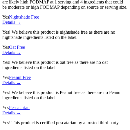
are likely high FODMAP at 1 serving and
4 ingredients
that could
be moderate or high FODMAP depending on source or serving size.
Yes
Nightshade Free
Details →
Yes! We believe this product is nightshade free as there are no
nightshade ingredients listed on the label.
Yes
Oat Free
Details →
Yes! We believe this product is oat free as there are no oat
ingredients listed on the label.
Yes
Peanut Free
Details →
Yes! We believe this product is Peanut free as there are no Peanut
ingredients listed on the label.
Yes
Pescatarian
Details →
Yes! This product is certified pescatarian by a trusted third party.