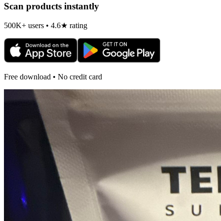
Scan products instantly
500K+ users • 4.6★ rating
Free download • No credit card