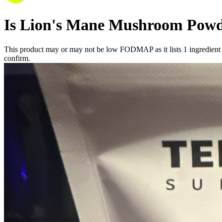
Is
Lion's Mane Mushroom Pow
This product may or may not be low FODMAP as it lists
1
ingredient
confirm.