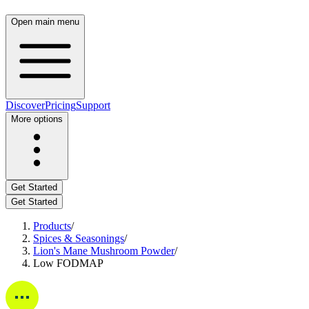
Open main menu
Discover
Pricing
Support
More options
Get Started
Get Started
Products
/
Spices & Seasonings
/
Lion's Mane Mushroom Powder
/
Low FODMAP