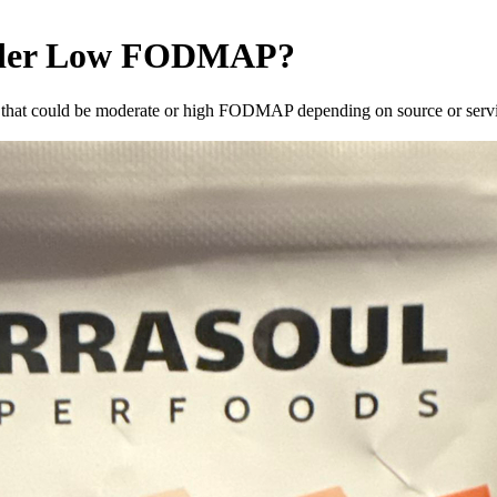
der
Low FODMAP
?
that could be moderate or high FODMAP depending on source or servin