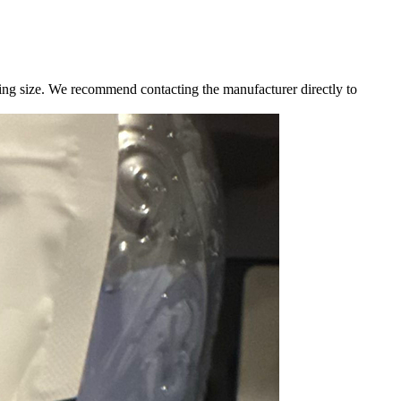
g size. We recommend contacting the manufacturer directly to