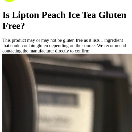
Is
Lipton Peach Ice Tea
Gluten
Free
?
This product may or may not be gluten free as it lists
1
ingredient
that could contain gluten depending on the source. We recommend
contacting the manufacturer directly to confirm.