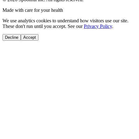
Made with care for your health
We use analytics cookies to understand how visitors use our site.
These don't run until you accept. See our
Privacy Policy
.
Decline
Accept