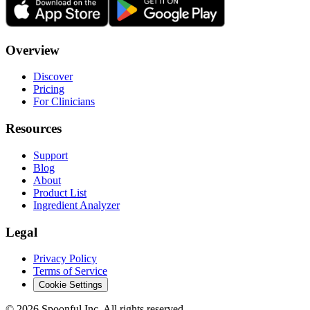
Overview
Discover
Pricing
For Clinicians
Resources
Support
Blog
About
Product List
Ingredient Analyzer
Legal
Privacy Policy
Terms of Service
Cookie Settings
©
2026
Spoonful Inc. All rights reserved.