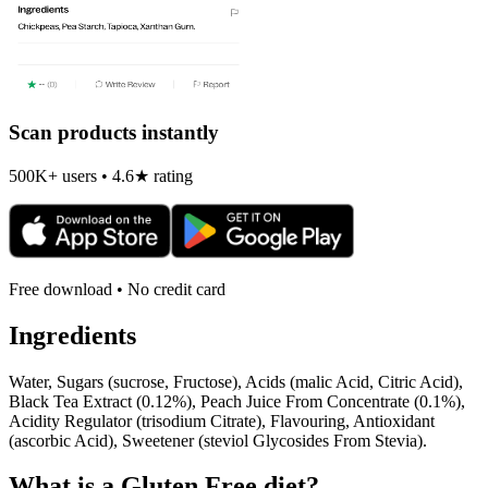
Scan products instantly
500K+ users • 4.6★ rating
Free download • No credit card
Ingredients
Water, Sugars (sucrose, Fructose), Acids (malic Acid, Citric Acid),
Black Tea Extract (0.12%), Peach Juice From Concentrate (0.1%),
Acidity Regulator (trisodium Citrate), Flavouring, Antioxidant
(ascorbic Acid), Sweetener (steviol Glycosides From Stevia).
What is a
Gluten Free
diet?