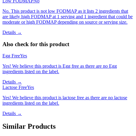
Low FODMAP
No
No. This product is not low FODMAP as it lists 2 ingredients that
are likely high FODMAP at 1 serving and 1 ingredient that could be
moderate or high FODMAP depending on source or serving size.
Details →
Also check for this product
Egg Free
Yes
Yes! We believe this product is Egg free as there are no Egg
ingredients listed on the label.
Details →
Lactose Free
Yes
Yes! We believe this product is lactose free as there are no lactose
ingredients listed on the label.
Details →
Similar Products