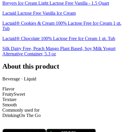
Breyers Ice Cream Light Lactose Free Vanilla - 1.5 Quart
Lactaid Lactose Free Vanilla Ice Cream
Lactaid® Cookies & Cream 100% Lactose Free Ice Cream 1 qt.
Tub
Lactaid® Chocolate 100% Lactose Free Ice Cream 1 qt. Tub
Silk Dairy Free, Peach Mango Plant Based, Soy Milk Yogurt
Alternative Container, 5.3 oz
About this product
Beverage · Liquid
Flavor
Fruity
Sweet
Texture
Smooth
Commonly used for
Drinking
On The Go