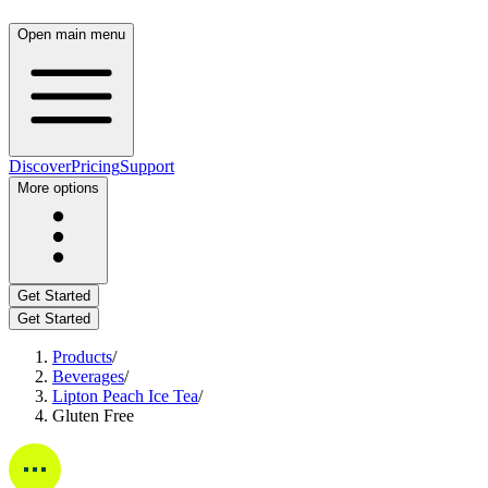
Open main menu
Discover
Pricing
Support
More options
Get Started
Get Started
Products
/
Beverages
/
Lipton Peach Ice Tea
/
Gluten Free