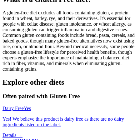
A gluten-free diet excludes all foods containing gluten, a protein
found in wheat, barley, rye, and their derivatives. It's essential for
people with celiac disease, gluten intolerance, or wheat allergy, as
consuming gluten can trigger inflammation and digestive issues.
Common gluten-containing foods include bread, pasta, cereals, and
baked goods, though many gluten-free alternatives now exist using
rice, corn, or almond flour. Beyond medical necessity, some people
choose a gluten-free lifestyle for perceived health benefits, though
experts emphasize the importance of maintaining a balanced diet
rich in fiber, vitamins, and minerals when eliminating gluten-
containing grains.
Explore other diets
Often paired with
Gluten Free
Dairy Free
Yes
Yes! We believe this product is dairy free as there are no dairy
ingredients listed on the label.
Details →