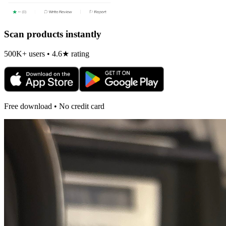
Scan products instantly
500K+ users • 4.6★ rating
Free download • No credit card