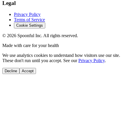
Legal
Privacy Policy
Terms of Service
Cookie Settings
©
2026
Spoonful Inc. All rights reserved.
Made with care for your health
We use analytics cookies to understand how visitors use our site.
These don't run until you accept. See our
Privacy Policy
.
Decline
Accept