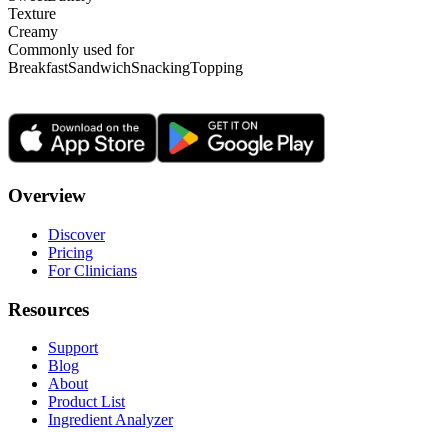
Texture
Creamy
Commonly used for
Breakfast
Sandwich
Snacking
Topping
Overview
Discover
Pricing
For Clinicians
Resources
Support
Blog
About
Product List
Ingredient Analyzer