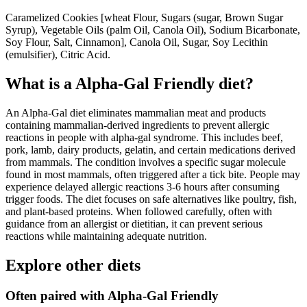
Caramelized Cookies [wheat Flour, Sugars (sugar, Brown Sugar
Syrup), Vegetable Oils (palm Oil, Canola Oil), Sodium Bicarbonate,
Soy Flour, Salt, Cinnamon], Canola Oil, Sugar, Soy Lecithin
(emulsifier), Citric Acid.
What is a
Alpha-Gal Friendly
diet?
An Alpha-Gal diet eliminates mammalian meat and products
containing mammalian-derived ingredients to prevent allergic
reactions in people with alpha-gal syndrome. This includes beef,
pork, lamb, dairy products, gelatin, and certain medications derived
from mammals. The condition involves a specific sugar molecule
found in most mammals, often triggered after a tick bite. People may
experience delayed allergic reactions 3-6 hours after consuming
trigger foods. The diet focuses on safe alternatives like poultry, fish,
and plant-based proteins. When followed carefully, often with
guidance from an allergist or dietitian, it can prevent serious
reactions while maintaining adequate nutrition.
Explore other diets
Often paired with
Alpha-Gal Friendly