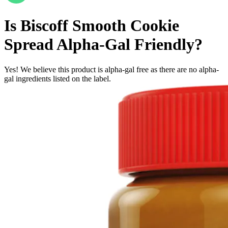
Is
Biscoff Smooth Cookie
Spread
Alpha-Gal Friendly
?
Yes! We believe this product is alpha-gal free as there are no alpha-
gal ingredients listed on the label.