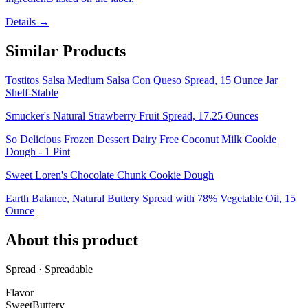
Details →
Similar Products
Tostitos Salsa Medium Salsa Con Queso Spread, 15 Ounce Jar
Shelf-Stable
Smucker's Natural Strawberry Fruit Spread, 17.25 Ounces
So Delicious Frozen Dessert Dairy Free Coconut Milk Cookie
Dough - 1 Pint
Sweet Loren's Chocolate Chunk Cookie Dough
Earth Balance, Natural Buttery Spread with 78% Vegetable Oil, 15
Ounce
About this product
Spread · Spreadable
Flavor
Sweet
Buttery