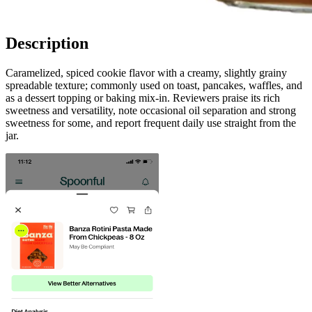
Description
Caramelized, spiced cookie flavor with a creamy, slightly grainy
spreadable texture; commonly used on toast, pancakes, waffles, and
as a dessert topping or baking mix-in. Reviewers praise its rich
sweetness and versatility, note occasional oil separation and strong
sweetness for some, and report frequent daily use straight from the
jar.