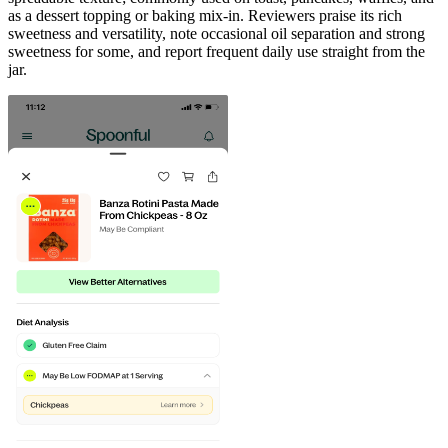
as a dessert topping or baking mix-in. Reviewers praise its rich
sweetness and versatility, note occasional oil separation and strong
sweetness for some, and report frequent daily use straight from the
jar.