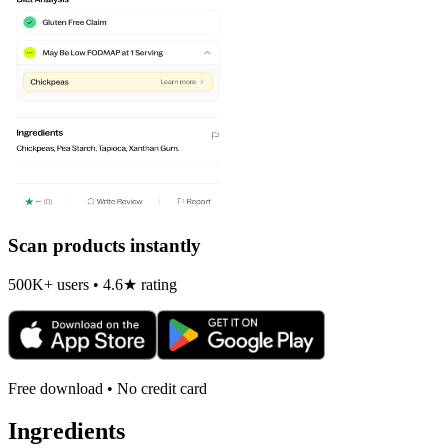
Scan products instantly
500K+ users • 4.6★ rating
Free download • No credit card
Ingredients