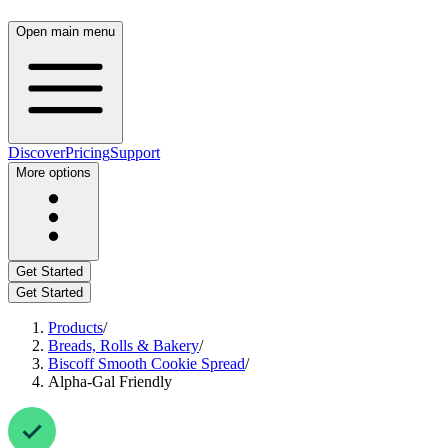
Open main menu
Discover
Pricing
Support
More options
Get Started
Get Started
Products
/
Breads, Rolls & Bakery
/
Biscoff Smooth Cookie Spread
/
Alpha-Gal Friendly