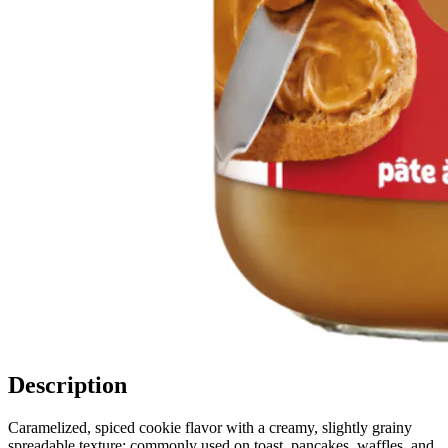
Description
Caramelized, spiced cookie flavor with a creamy, slightly grainy
spreadable texture; commonly used on toast, pancakes, waffles, and