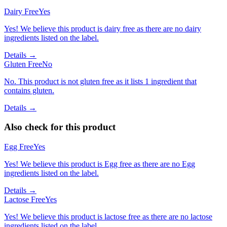
Dairy Free
Yes
Yes! We believe this product is dairy free as there are no dairy
ingredients listed on the label.
Details →
Gluten Free
No
No. This product is not gluten free as it lists 1 ingredient that
contains gluten.
Details →
Also check for this product
Egg Free
Yes
Yes! We believe this product is Egg free as there are no Egg
ingredients listed on the label.
Details →
Lactose Free
Yes
Yes! We believe this product is lactose free as there are no lactose
ingredients listed on the label.