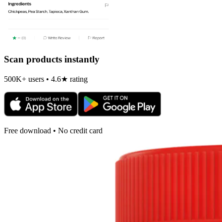
Scan products instantly
500K+ users • 4.6★ rating
Free download • No credit card