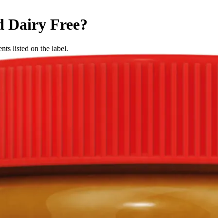
d
Dairy Free
?
nts listed on the label.