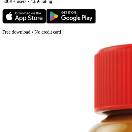
500K+ users • 4.6★ rating
Free download • No credit card