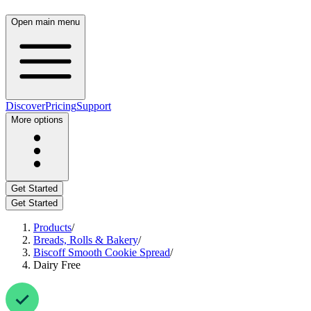
Open main menu
Discover
Pricing
Support
More options
Get Started
Get Started
Products
/
Breads, Rolls & Bakery
/
Biscoff Smooth Cookie Spread
/
Dairy Free