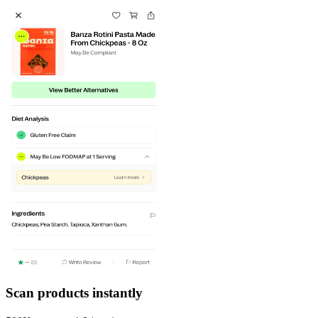
Scan products instantly