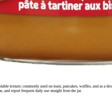
adable texture; commonly used on toast, pancakes, waffles, and as a des
e, and report frequent daily use straight from the jar.