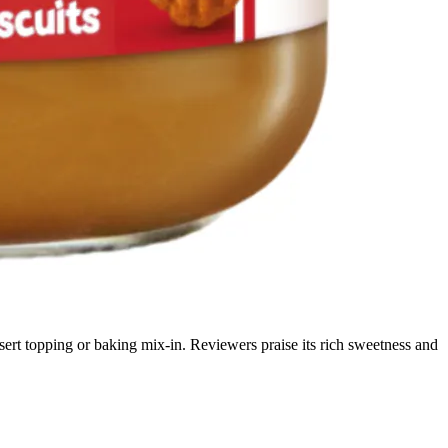
sert topping or baking mix-in. Reviewers praise its rich sweetness and