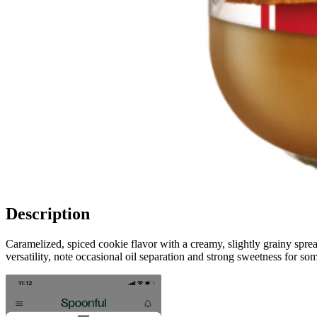
Description
Caramelized, spiced cookie flavor with a creamy, slightly grainy spre
versatility, note occasional oil separation and strong sweetness for som