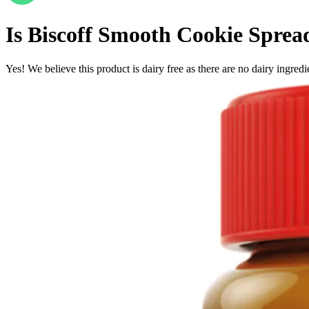
Is
Biscoff Smooth Cookie Sprea
Yes! We believe this product is dairy free as there are no dairy ingredie