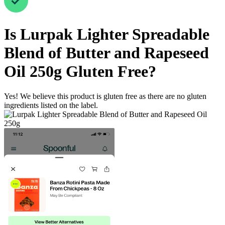
Is
Lurpak Lighter Spreadable
Blend of Butter and Rapeseed
Oil 250g
Gluten Free
?
Yes! We believe this product is gluten free as there are no gluten
ingredients listed on the label.