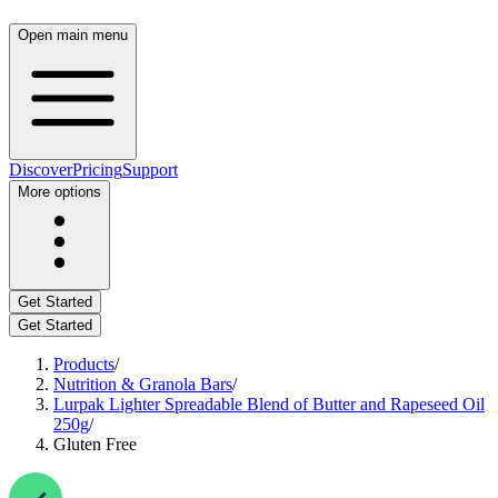
Open main menu
Discover
Pricing
Support
More options
Get Started
Get Started
Products
/
Nutrition & Granola Bars
/
Lurpak Lighter Spreadable Blend of Butter and Rapeseed Oil
250g
/
Gluten Free