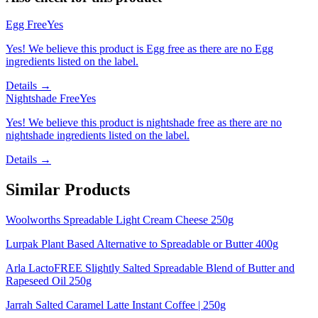
Egg Free
Yes
Yes! We believe this product is Egg free as there are no Egg
ingredients listed on the label.
Details →
Nightshade Free
Yes
Yes! We believe this product is nightshade free as there are no
nightshade ingredients listed on the label.
Details →
Similar Products
Woolworths Spreadable Light Cream Cheese 250g
Lurpak Plant Based Alternative to Spreadable or Butter 400g
Arla LactoFREE Slightly Salted Spreadable Blend of Butter and
Rapeseed Oil 250g
Jarrah Salted Caramel Latte Instant Coffee | 250g