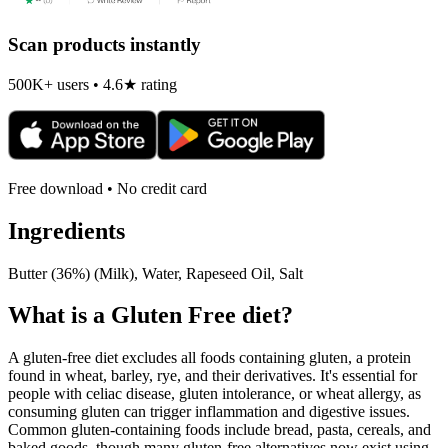
Scan products instantly
500K+ users • 4.6★ rating
Free download • No credit card
Ingredients
Butter (36%) (Milk), Water, Rapeseed Oil, Salt
What is a
Gluten Free
diet?
A gluten-free diet excludes all foods containing gluten, a protein
found in wheat, barley, rye, and their derivatives. It's essential for
people with celiac disease, gluten intolerance, or wheat allergy, as
consuming gluten can trigger inflammation and digestive issues.
Common gluten-containing foods include bread, pasta, cereals, and
baked goods, though many gluten-free alternatives now exist using