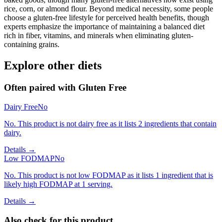
rice, corn, or almond flour. Beyond medical necessity, some people
choose a gluten-free lifestyle for perceived health benefits, though
experts emphasize the importance of maintaining a balanced diet
rich in fiber, vitamins, and minerals when eliminating gluten-
containing grains.
Explore other diets
Often paired with
Gluten Free
Dairy Free
No
No. This product is not dairy free as it lists 2 ingredients that contain
dairy.
Details →
Low FODMAP
No
No. This product is not low FODMAP as it lists 1 ingredient that is
likely high FODMAP at 1 serving.
Details →
Also check for this product