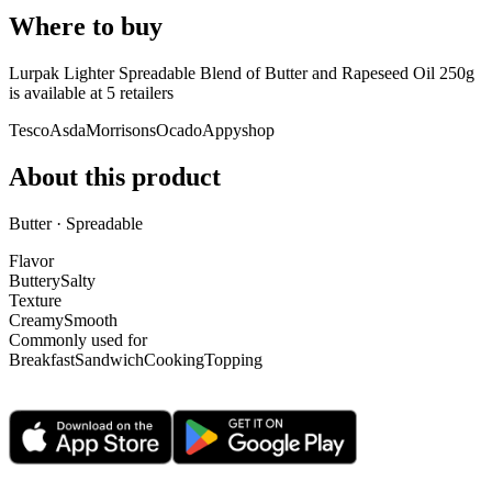
Where to buy
Lurpak Lighter Spreadable Blend of Butter and Rapeseed Oil 250g
is
available at
5
retailer
s
Tesco
Asda
Morrisons
Ocado
Appyshop
About this product
Butter · Spreadable
Flavor
Buttery
Salty
Texture
Creamy
Smooth
Commonly used for
Breakfast
Sandwich
Cooking
Topping