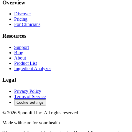
Overview
Discover
Pricing
For Clinicians
Resources
Support
Blog
About
Product List
Ingredient Analyzer
Legal
Privacy Policy
Terms of Service
Cookie Settings
©
2026
Spoonful Inc. All rights reserved.
Made with care for your health