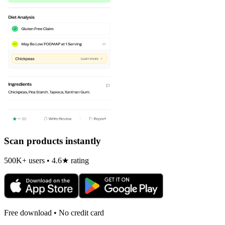
Scan products instantly
500K+ users • 4.6★ rating
Free download • No credit card