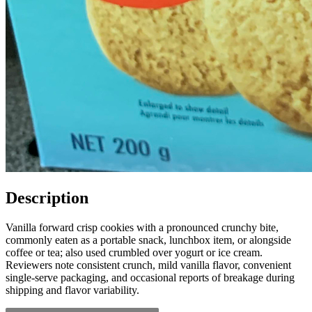
Description
Vanilla forward crisp cookies with a pronounced crunchy bite,
commonly eaten as a portable snack, lunchbox item, or alongside
coffee or tea; also used crumbled over yogurt or ice cream.
Reviewers note consistent crunch, mild vanilla flavor, convenient
single-serve packaging, and occasional reports of breakage during
shipping and flavor variability.