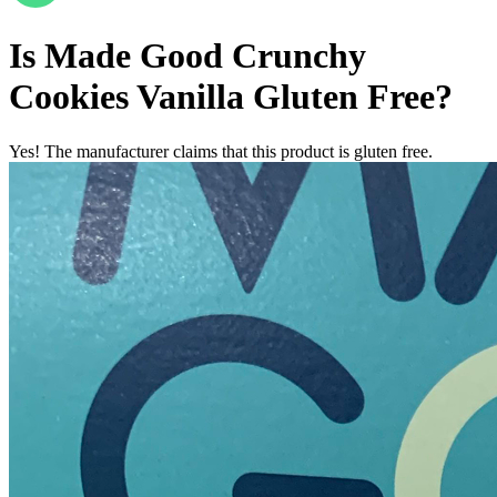
Is
Made Good Crunchy
Cookies Vanilla
Gluten Free
?
Yes! The manufacturer claims that this product is gluten free.