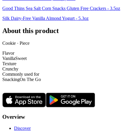
Good Thins Sea Salt Corn Snacks Gluten Free Crackers - 3.5oz
Silk Dairy-Free Vanilla Almond Yogurt - 5.3oz
About this product
Cookie · Piece
Flavor
Vanilla
Sweet
Texture
Crunchy
Commonly used for
Snacking
On The Go
Overview
Discover