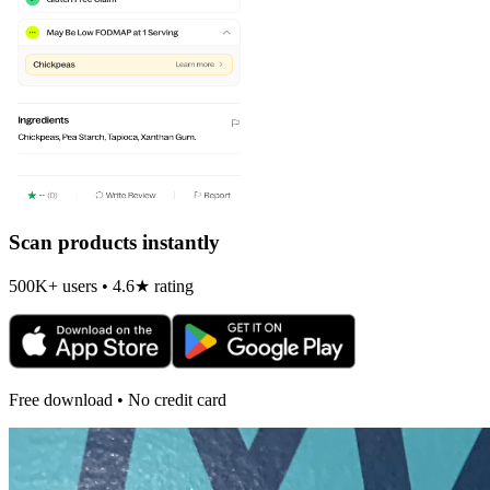
Scan products instantly
500K+ users • 4.6★ rating
Free download • No credit card