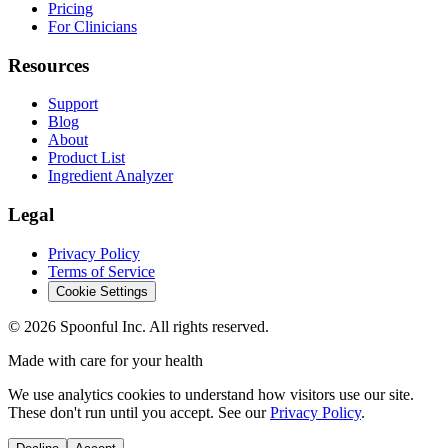
Pricing
For Clinicians
Resources
Support
Blog
About
Product List
Ingredient Analyzer
Legal
Privacy Policy
Terms of Service
Cookie Settings
©
2026
Spoonful Inc. All rights reserved.
Made with care for your health
We use analytics cookies to understand how visitors use our site.
These don't run until you accept. See our
Privacy Policy
.