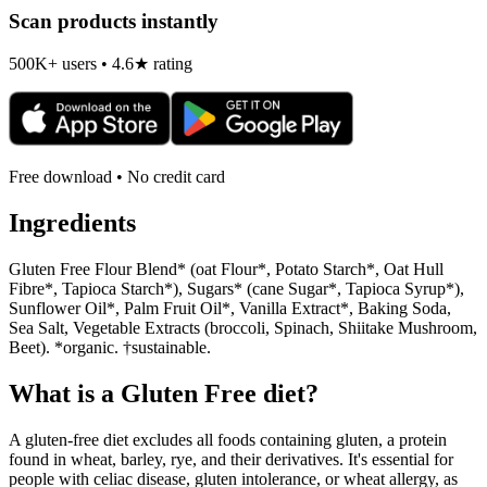
Scan products instantly
500K+ users • 4.6★ rating
Free download • No credit card
Ingredients
Gluten Free Flour Blend* (oat Flour*, Potato Starch*, Oat Hull
Fibre*, Tapioca Starch*), Sugars* (cane Sugar*, Tapioca Syrup*),
Sunflower Oil*, Palm Fruit Oil*, Vanilla Extract*, Baking Soda,
Sea Salt, Vegetable Extracts (broccoli, Spinach, Shiitake Mushroom,
Beet). *organic. †sustainable.
What is a
Gluten Free
diet?
A gluten-free diet excludes all foods containing gluten, a protein
found in wheat, barley, rye, and their derivatives. It's essential for
people with celiac disease, gluten intolerance, or wheat allergy, as