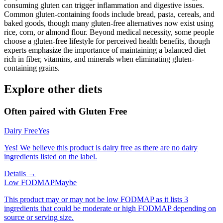
consuming gluten can trigger inflammation and digestive issues.
Common gluten-containing foods include bread, pasta, cereals, and
baked goods, though many gluten-free alternatives now exist using
rice, corn, or almond flour. Beyond medical necessity, some people
choose a gluten-free lifestyle for perceived health benefits, though
experts emphasize the importance of maintaining a balanced diet
rich in fiber, vitamins, and minerals when eliminating gluten-
containing grains.
Explore other diets
Often paired with
Gluten Free
Dairy Free
Yes
Yes! We believe this product is dairy free as there are no dairy
ingredients listed on the label.
Details →
Low FODMAP
Maybe
This product may or may not be low FODMAP as it lists 3
ingredients that could be moderate or high FODMAP depending on
source or serving size.