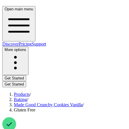
Open main menu
Discover
Pricing
Support
More options
Get Started
Get Started
Products
/
Baking
/
Made Good Crunchy Cookies Vanilla
/
Gluten Free