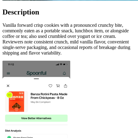
Description
Vanilla forward crisp cookies with a pronounced crunchy bite,
commonly eaten as a portable snack, lunchbox item, or alongside
coffee or tea; also used crumbled over yogurt or ice cream.
Reviewers note consistent crunch, mild vanilla flavor, convenient
single-serve packaging, and occasional reports of breakage during
shipping and flavor variability.