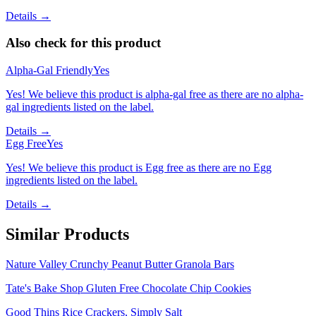
Details →
Also check for this product
Alpha-Gal Friendly
Yes
Yes! We believe this product is alpha-gal free as there are no alpha-
gal ingredients listed on the label.
Details →
Egg Free
Yes
Yes! We believe this product is Egg free as there are no Egg
ingredients listed on the label.
Details →
Similar Products
Nature Valley Crunchy Peanut Butter Granola Bars
Tate's Bake Shop Gluten Free Chocolate Chip Cookies
Good Thins Rice Crackers, Simply Salt