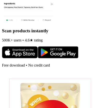
Scan products instantly
500K+ users • 4.6★ rating
Free download • No credit card