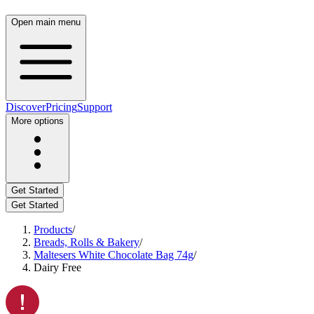
Open main menu
Discover
Pricing
Support
More options
Get Started
Get Started
Products
/
Breads, Rolls & Bakery
/
Maltesers White Chocolate Bag 74g
/
Dairy Free