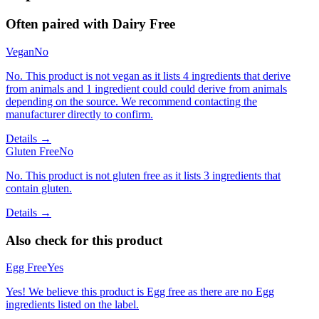
Often paired with
Dairy Free
Vegan
No
No. This product is not vegan as it lists 4 ingredients that derive
from animals and 1 ingredient could could derive from animals
depending on the source. We recommend contacting the
manufacturer directly to confirm.
Details →
Gluten Free
No
No. This product is not gluten free as it lists 3 ingredients that
contain gluten.
Details →
Also check for this product
Egg Free
Yes
Yes! We believe this product is Egg free as there are no Egg
ingredients listed on the label.