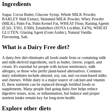
Ingredients
Sugar, Cocoa Butter, Glucose Syrup, Whole MILK Powder,
BARLEY Malt Extract, Skimmed MILK Powder, Whey Powder
(MILK), Palm Fat, Palm Kernel Fat, WHEAT Flour, Raising Agents
(E341, E501, E500), Emulsifiers (SOYA Lecithin, E476), WHEAT
GLUTEN, Glazing Agent (Gum Arabic), Natural Vanilla
Flavouring, Salt.
What is a
Dairy Free
diet?
A dairy-free diet eliminates all foods made from or containing milk
and milk-derived ingredients, such as butter, cheese, yogurt, and
cream. It's essential for people with lactose intolerance, milk
allergies, or those who prefer plant-based alternatives. Common
dairy substitutes include almond, soy, oat, and coconut-based milks
and cheeses. While dairy is a major source of calcium and vitamin
D, these nutrients can be replaced through fortified foods or
supplements. Many people find going dairy-free helps reduce
digestive issues, acne, or inflammation, but balance and proper
nutrient intake remain key for long-term health.
Explore other diets