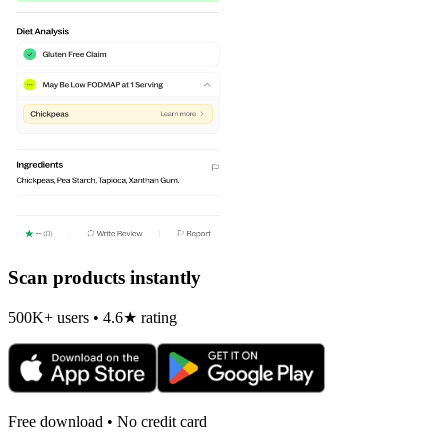
Scan products instantly
500K+ users • 4.6★ rating
Free download • No credit card