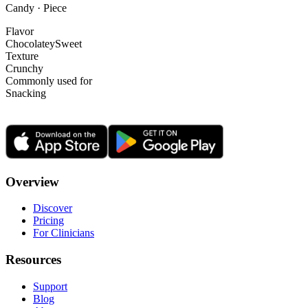
Candy · Piece
Flavor
Chocolatey
Sweet
Texture
Crunchy
Commonly used for
Snacking
Overview
Discover
Pricing
For Clinicians
Resources
Support
Blog