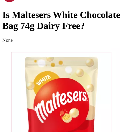
Is
Maltesers White Chocolate
Bag 74g
Dairy Free
?
None