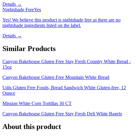
Details →
Nightshade Free
Yes
Yes! We believe this product is nightshade free as there are no
nightshade ingredients listed on the label.
Details →
Similar Products
Canyon Bakehouse Gluten Free Stay Fresh Country White Bread -
15oz
Canyon Bakehouse Gluten Free Mountain White Bread
Udis Gluten Free Foods, Bread Sandwich White Gluten-free, 12
Ounce
Mission White Corn Tortillas 30 CT
Canyon Bakehouse Gluten Free Stay Fresh Deli White Bagels
About this product