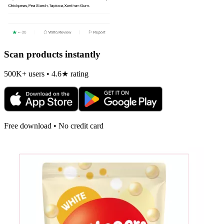
Scan products instantly
500K+ users • 4.6★ rating
Free download • No credit card