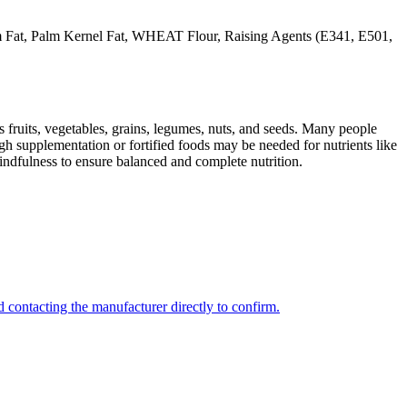
at, Palm Kernel Fat, WHEAT Flour, Raising Agents (E341, E501,
s fruits, vegetables, grains, legumes, nuts, and seeds. Many people
ugh supplementation or fortified foods may be needed for nutrients like
indfulness to ensure balanced and complete nutrition.
 contacting the manufacturer directly to confirm.