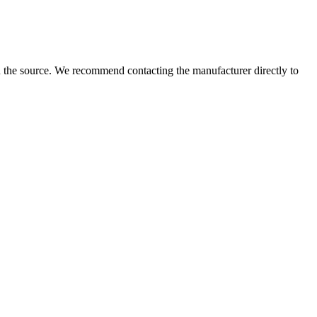
 the source. We recommend contacting the manufacturer directly to