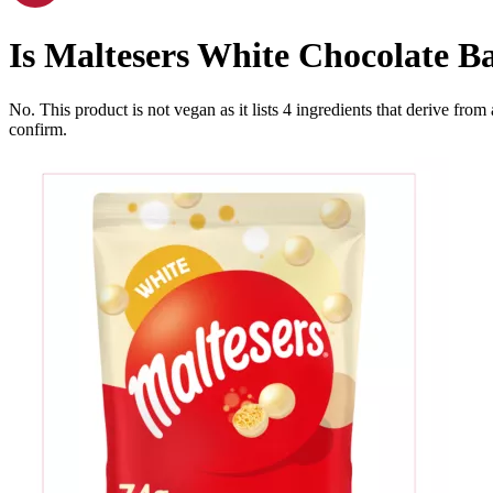
Is
Maltesers White Chocolate B
No. This product is not vegan as it lists
4
ingredients
that derive from
confirm.