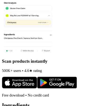
Scan products instantly
500K+ users • 4.6★ rating
Free download • No credit card
Ingredients