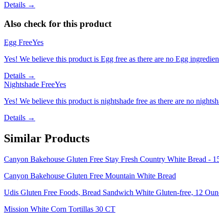
Details →
Also check for this product
Egg Free
Yes
Yes! We believe this product is Egg free as there are no Egg ingredients
Details →
Nightshade Free
Yes
Yes! We believe this product is nightshade free as there are no nightsha
Details →
Similar Products
Canyon Bakehouse Gluten Free Stay Fresh Country White Bread - 1
Canyon Bakehouse Gluten Free Mountain White Bread
Udis Gluten Free Foods, Bread Sandwich White Gluten-free, 12 Oun
Mission White Corn Tortillas 30 CT