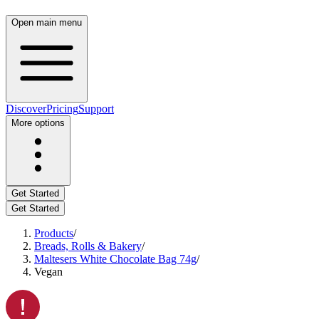
Open main menu
Discover
Pricing
Support
More options
Get Started
Get Started
Products
/
Breads, Rolls & Bakery
/
Maltesers White Chocolate Bag 74g
/
Vegan