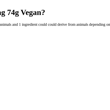
ag 74g
Vegan
?
 animals and
1
ingredient
could could derive from animals depending on