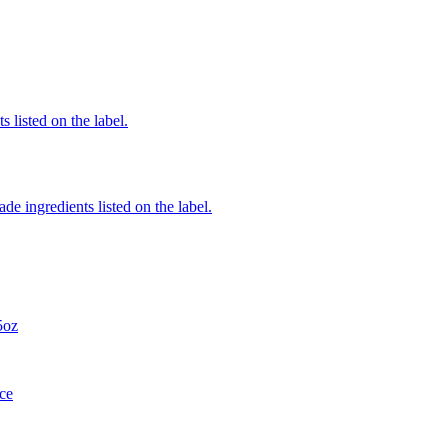
 listed on the label.
de ingredients listed on the label.
5oz
ce