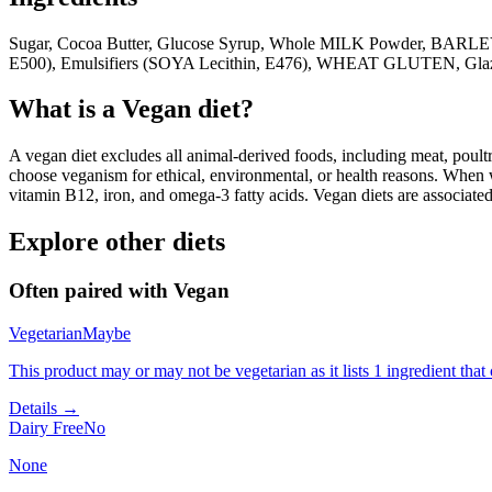
Sugar, Cocoa Butter, Glucose Syrup, Whole MILK Powder, BARLEY
E500), Emulsifiers (SOYA Lecithin, E476), WHEAT GLUTEN, Glazing
What is a
Vegan
diet?
A vegan diet excludes all animal-derived foods, including meat, poultr
choose veganism for ethical, environmental, or health reasons. When we
vitamin B12, iron, and omega-3 fatty acids. Vegan diets are associate
Explore other diets
Often paired with
Vegan
Vegetarian
Maybe
This product may or may not be vegetarian as it lists 1 ingredient th
Details →
Dairy Free
No
None