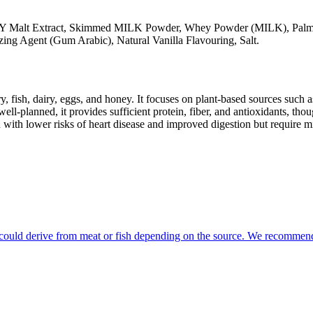
 Malt Extract, Skimmed MILK Powder, Whey Powder (MILK), Palm F
 Agent (Gum Arabic), Natural Vanilla Flavouring, Salt.
y, fish, dairy, eggs, and honey. It focuses on plant-based sources such a
ll-planned, it provides sufficient protein, fiber, and antioxidants, tho
d with lower risks of heart disease and improved digestion but require m
at could derive from meat or fish depending on the source. We recommend