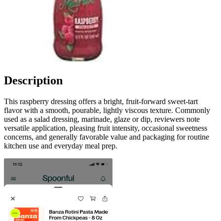
Description
This raspberry dressing offers a bright, fruit-forward sweet-tart
flavor with a smooth, pourable, lightly viscous texture. Commonly
used as a salad dressing, marinade, glaze or dip, reviewers note
versatile application, pleasing fruit intensity, occasional sweetness
concerns, and generally favorable value and packaging for routine
kitchen use and everyday meal prep.