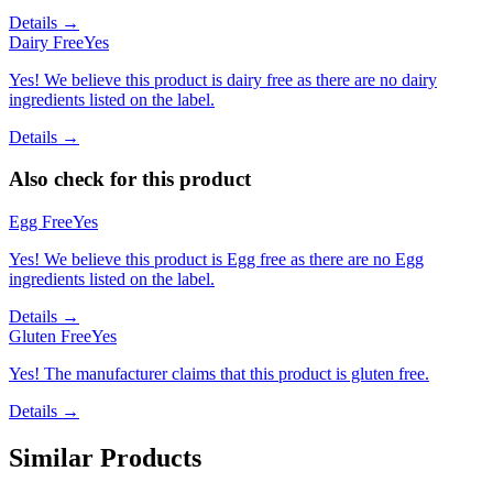
Details →
Dairy Free
Yes
Yes! We believe this product is dairy free as there are no dairy
ingredients listed on the label.
Details →
Also check for this product
Egg Free
Yes
Yes! We believe this product is Egg free as there are no Egg
ingredients listed on the label.
Details →
Gluten Free
Yes
Yes! The manufacturer claims that this product is gluten free.
Details →
Similar Products