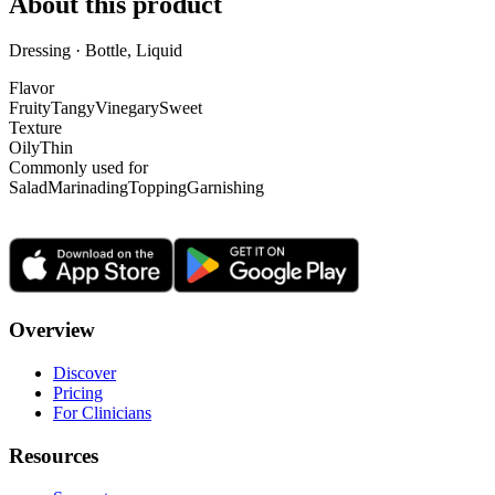
About this product
Dressing · Bottle, Liquid
Flavor
Fruity
Tangy
Vinegary
Sweet
Texture
Oily
Thin
Commonly used for
Salad
Marinading
Topping
Garnishing
Overview
Discover
Pricing
For Clinicians
Resources