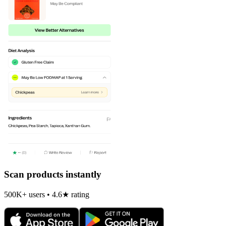
Scan products instantly
500K+ users • 4.6★ rating