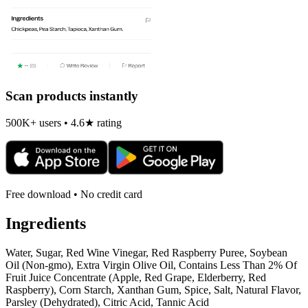
Scan products instantly
500K+ users • 4.6★ rating
Free download • No credit card
Ingredients
Water, Sugar, Red Wine Vinegar, Red Raspberry Puree, Soybean
Oil (Non-gmo), Extra Virgin Olive Oil, Contains Less Than 2% Of
Fruit Juice Concentrate (Apple, Red Grape, Elderberry, Red
Raspberry), Corn Starch, Xanthan Gum, Spice, Salt, Natural Flavor,
Parsley (Dehydrated), Citric Acid, Tannic Acid