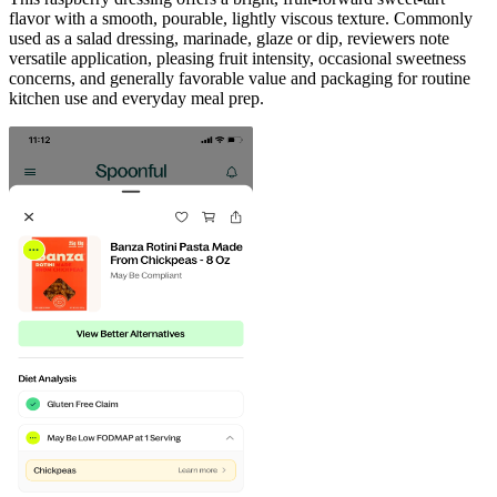
flavor with a smooth, pourable, lightly viscous texture. Commonly
used as a salad dressing, marinade, glaze or dip, reviewers note
versatile application, pleasing fruit intensity, occasional sweetness
concerns, and generally favorable value and packaging for routine
kitchen use and everyday meal prep.