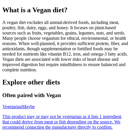
What is a
Vegan
diet?
A vegan diet excludes all animal-derived foods, including meat,
poultry, fish, dairy, eggs, and honey. It focuses on plant-based
sources such as fruits, vegetables, grains, legumes, nuts, and seeds.
Many people choose veganism for ethical, environmental, or health
reasons. When well-planned, it provides sufficient protein, fiber, and
antioxidants, though supplementation or fortified foods may be
needed for nutrients like vitamin B12, iron, and omega-3 fatty acids.
Vegan diets are associated with lower risks of heart disease and
improved digestion but require mindfulness to ensure balanced and
complete nutrition.
Explore other diets
Often paired with
Vegan
Vegetarian
Maybe
This product may or may not be vegetarian as it lists 1 ingredient
that could derive from meat or fish depending on the source. We
recommend contacting the manufacturer directly to confirm.