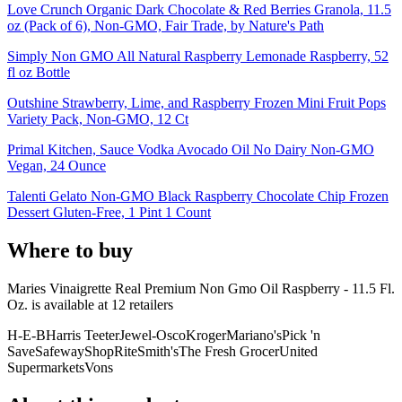
Love Crunch Organic Dark Chocolate & Red Berries Granola, 11.5
oz (Pack of 6), Non-GMO, Fair Trade, by Nature's Path
Simply Non GMO All Natural Raspberry Lemonade Raspberry, 52
fl oz Bottle
Outshine Strawberry, Lime, and Raspberry Frozen Mini Fruit Pops
Variety Pack, Non-GMO, 12 Ct
Primal Kitchen, Sauce Vodka Avocado Oil No Dairy Non-GMO
Vegan, 24 Ounce
Talenti Gelato Non-GMO Black Raspberry Chocolate Chip Frozen
Dessert Gluten-Free, 1 Pint 1 Count
Where to buy
Maries Vinaigrette Real Premium Non Gmo Oil Raspberry - 11.5 Fl.
Oz. is
available at
12
retailer
s
H-E-B
Harris Teeter
Jewel-Osco
Kroger
Mariano's
Pick 'n
Save
Safeway
ShopRite
Smith's
The Fresh Grocer
United
Supermarkets
Vons