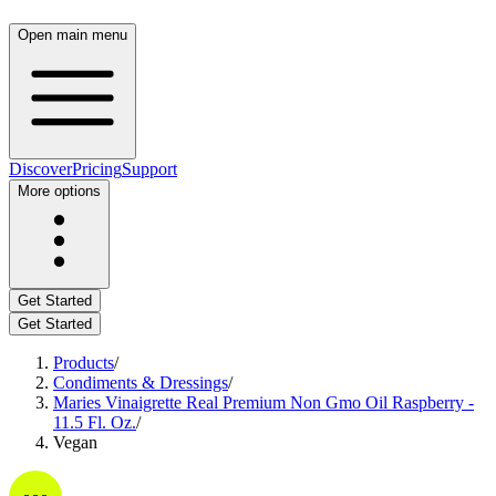
Open main menu
Discover
Pricing
Support
More options
Get Started
Get Started
Products
/
Condiments & Dressings
/
Maries Vinaigrette Real Premium Non Gmo Oil Raspberry -
11.5 Fl. Oz.
/
Vegan