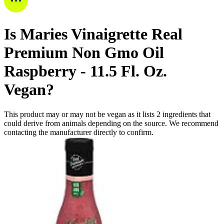
Is
Maries Vinaigrette Real
Premium Non Gmo Oil
Raspberry - 11.5 Fl. Oz.
Vegan
?
This product may or may not be vegan as it lists
2
ingredients
that
could derive from animals depending on the source. We recommend
contacting the manufacturer directly to confirm.