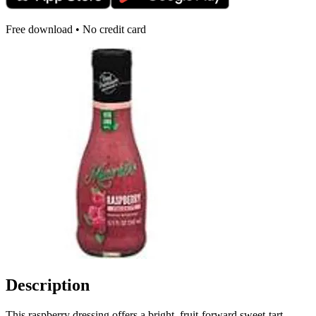
Free download • No credit card
Description
This raspberry dressing offers a bright, fruit-forward sweet-tart