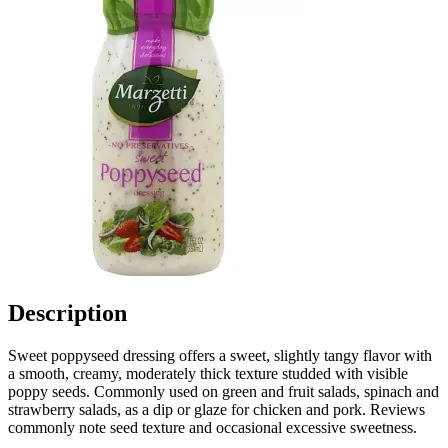
Description
Sweet poppyseed dressing offers a sweet, slightly tangy flavor with
a smooth, creamy, moderately thick texture studded with visible
poppy seeds. Commonly used on green and fruit salads, spinach and
strawberry salads, as a dip or glaze for chicken and pork. Reviews
commonly note seed texture and occasional excessive sweetness.