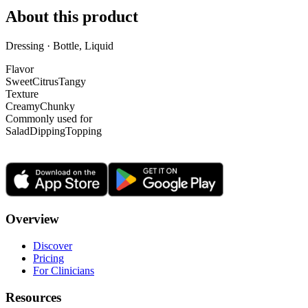
About this product
Dressing · Bottle, Liquid
Flavor
Sweet
Citrus
Tangy
Texture
Creamy
Chunky
Commonly used for
Salad
Dipping
Topping
Overview
Discover
Pricing
For Clinicians
Resources