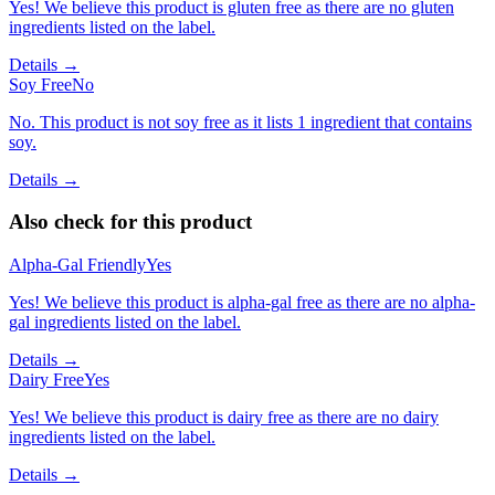
Yes! We believe this product is gluten free as there are no gluten
ingredients listed on the label.
Details →
Soy Free
No
No. This product is not soy free as it lists 1 ingredient that contains
soy.
Details →
Also check for this product
Alpha-Gal Friendly
Yes
Yes! We believe this product is alpha-gal free as there are no alpha-
gal ingredients listed on the label.
Details →
Dairy Free
Yes
Yes! We believe this product is dairy free as there are no dairy
ingredients listed on the label.
Details →