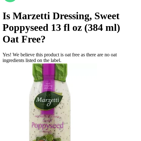
Is
Marzetti Dressing, Sweet
Poppyseed 13 fl oz (384 ml)
Oat Free
?
Yes! We believe this product is oat free as there are no oat
ingredients listed on the label.