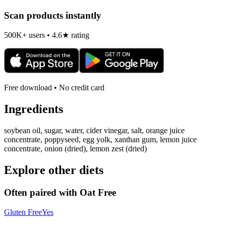
Scan products instantly
500K+ users • 4.6★ rating
Free download • No credit card
Ingredients
soybean oil, sugar, water, cider vinegar, salt, orange juice
concentrate, poppyseed, egg yolk, xanthan gum, lemon juice
concentrate, onion (dried), lemon zest (dried)
Explore other diets
Often paired with
Oat Free
Gluten Free
Yes