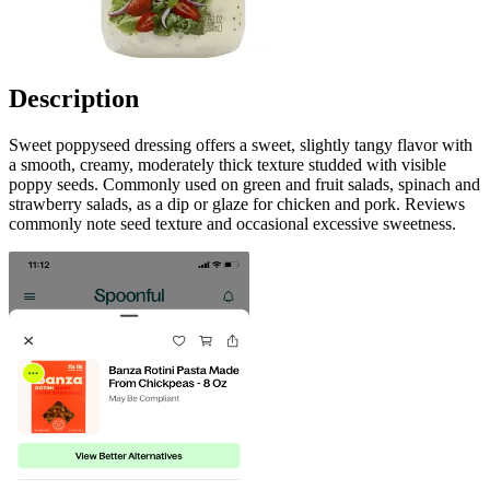
Description
Sweet poppyseed dressing offers a sweet, slightly tangy flavor with
a smooth, creamy, moderately thick texture studded with visible
poppy seeds. Commonly used on green and fruit salads, spinach and
strawberry salads, as a dip or glaze for chicken and pork. Reviews
commonly note seed texture and occasional excessive sweetness.