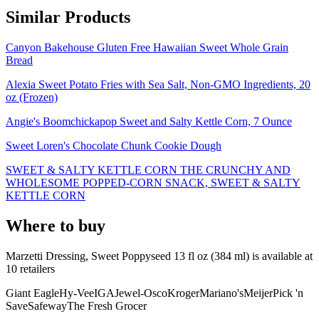
Similar Products
Canyon Bakehouse Gluten Free Hawaiian Sweet Whole Grain
Bread
Alexia Sweet Potato Fries with Sea Salt, Non-GMO Ingredients, 20
oz (Frozen)
Angie's Boomchickapop Sweet and Salty Kettle Corn, 7 Ounce
Sweet Loren's Chocolate Chunk Cookie Dough
SWEET & SALTY KETTLE CORN THE CRUNCHY AND
WHOLESOME POPPED-CORN SNACK, SWEET & SALTY
KETTLE CORN
Where to buy
Marzetti Dressing, Sweet Poppyseed 13 fl oz (384 ml) is
available at
10
retailer
s
Giant Eagle
Hy-Vee
IGA
Jewel-Osco
Kroger
Mariano's
Meijer
Pick 'n
Save
Safeway
The Fresh Grocer