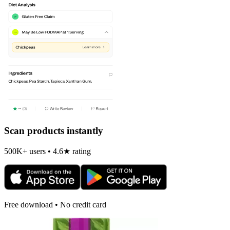
Scan products instantly
500K+ users • 4.6★ rating
Free download • No credit card