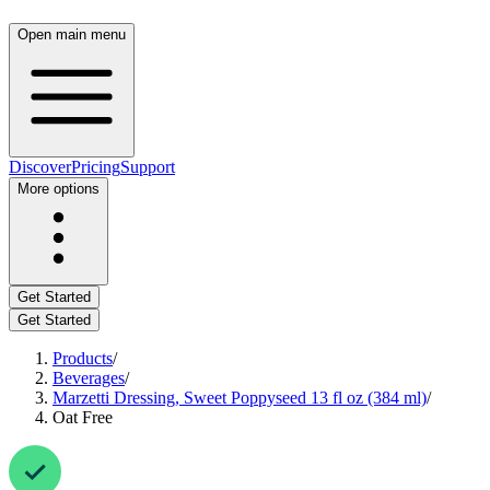
Open main menu
Discover
Pricing
Support
More options
Get Started
Get Started
Products
/
Beverages
/
Marzetti Dressing, Sweet Poppyseed 13 fl oz (384 ml)
/
Oat Free