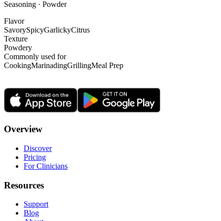
Seasoning · Powder
Flavor
Savory
Spicy
Garlicky
Citrus
Texture
Powdery
Commonly used for
Cooking
Marinading
Grilling
Meal Prep
Overview
Discover
Pricing
For Clinicians
Resources
Support
Blog