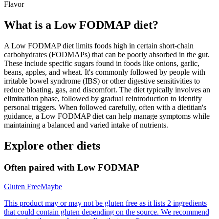
Flavor
What is a
Low FODMAP
diet?
A Low FODMAP diet limits foods high in certain short-chain
carbohydrates (FODMAPs) that can be poorly absorbed in the gut.
These include specific sugars found in foods like onions, garlic,
beans, apples, and wheat. It's commonly followed by people with
irritable bowel syndrome (IBS) or other digestive sensitivities to
reduce bloating, gas, and discomfort. The diet typically involves an
elimination phase, followed by gradual reintroduction to identify
personal triggers. When followed carefully, often with a dietitian's
guidance, a Low FODMAP diet can help manage symptoms while
maintaining a balanced and varied intake of nutrients.
Explore other diets
Often paired with
Low FODMAP
Gluten Free
Maybe
This product may or may not be gluten free as it lists 2 ingredients
that could contain gluten depending on the source. We recommend