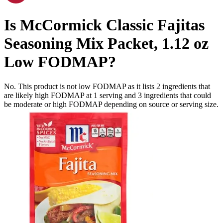
Is
McCormick Classic Fajitas
Seasoning Mix Packet, 1.12 oz
Low FODMAP
?
No. This product is not low FODMAP as it lists
2
ingredients
that
are likely high FODMAP at 1 serving and
3
ingredients
that could
be moderate or high FODMAP depending on source or serving size.