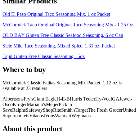
Similar Products
Old El Paso Original Taco Seasoning Mix, 1 oz Packet
McCormick Taco Original Original Taco Seasoning Mix - 1.25 Oz
OLD BAY Gluten Free Classic Seafood Seasoning, 6 oz Can
Siete Mild Taco Seasoning, Mixed Spice, 1.31 oz. Packet
Tajin Gluten Free Classic Seasoning - 5oz
Where to buy
McCormick Classic Fajitas Seasoning Mix Packet, 1.12 oz is
available at
23
retailer
s
Albertsons
Fry's
Giant Eagle
H-E-B
Harris Teeter
Hy-Vee
IGA
Jewel-
Osco
Kroger
Mariano's
Meijer
Pick 'n
Save
Ralphs
Safeway
ShopRite
Smith's
Target
The Fresh Grocer
United
Supermarkets
Vitacost
Vons
Walmart
Wegmans
About this product