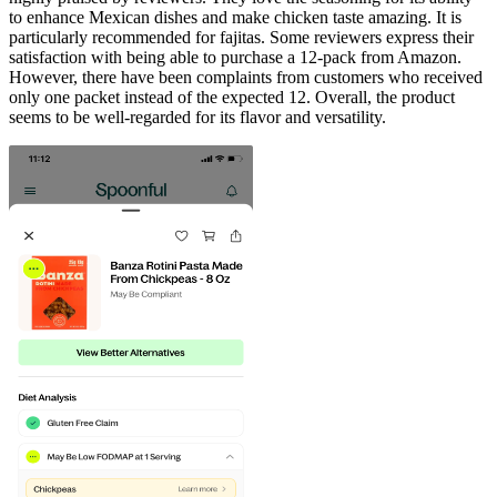
to enhance Mexican dishes and make chicken taste amazing. It is
particularly recommended for fajitas. Some reviewers express their
satisfaction with being able to purchase a 12-pack from Amazon.
However, there have been complaints from customers who received
only one packet instead of the expected 12. Overall, the product
seems to be well-regarded for its flavor and versatility.