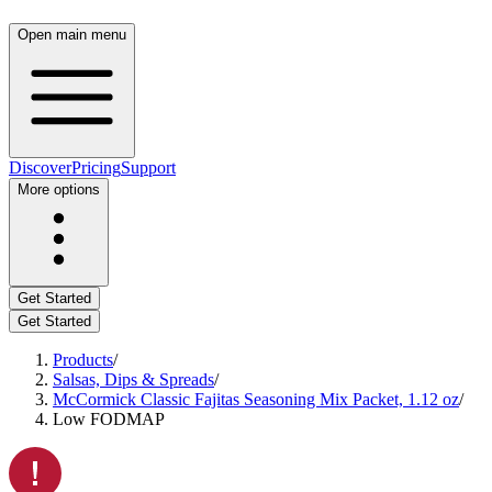
Open main menu
Discover
Pricing
Support
More options
Get Started
Get Started
Products
/
Salsas, Dips & Spreads
/
McCormick Classic Fajitas Seasoning Mix Packet, 1.12 oz
/
Low FODMAP