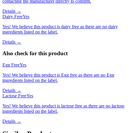
contacting the manufacturer directly to confirm.
Details →
Dairy Free
Yes
Yes! We believe this product is dairy free as there are no dairy
ingredients listed on the label.
Details →
Also check for this product
Egg Free
Yes
Yes! We believe this product is Egg free as there are no Egg
ingredients listed on the label.
Details →
Lactose Free
Yes
Yes! We believe this product is lactose free as there are no lactose
ingredients listed on the label.
Details →