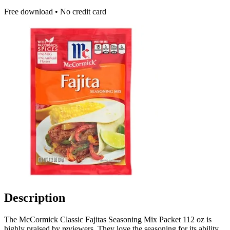
Free download • No credit card
Description
The McCormick Classic Fajitas Seasoning Mix Packet 112 oz is
highly praised by reviewers. They love the seasoning for its ability