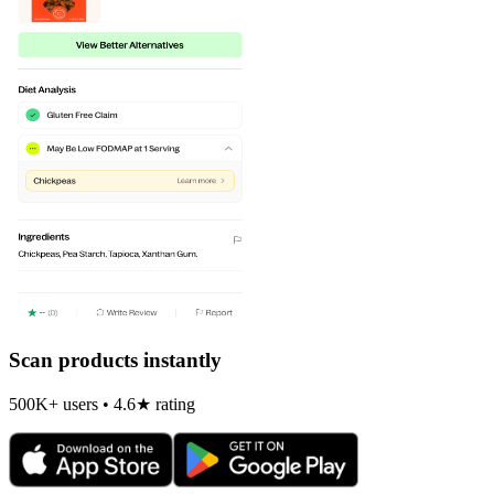
Scan products instantly
500K+ users • 4.6★ rating