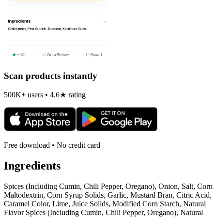
Scan products instantly
500K+ users • 4.6★ rating
Free download • No credit card
Ingredients
Spices (Including Cumin, Chili Pepper, Oregano), Onion, Salt, Corn
Maltodextrin, Corn Syrup Solids, Garlic, Mustard Bran, Citric Acid,
Caramel Color, Lime, Juice Solids, Modified Corn Starch, Natural
Flavor Spices (Including Cumin, Chili Pepper, Oregano), Natural