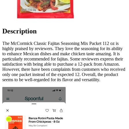
Description
The McCormick Classic Fajitas Seasoning Mix Packet 112 oz is
highly praised by reviewers. They love the seasoning for its ability
to enhance Mexican dishes and make chicken taste amazing. It is
particularly recommended for fajitas. Some reviewers express their
satisfaction with being able to purchase a 12-pack from Amazon.
However, there have been complaints from customers who received
only one packet instead of the expected 12. Overall, the product
seems to be well-regarded for its flavor and versatility.