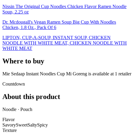
Nissin The Original Cup Noodles Chicken Flavor Ramen Noodle
Soup, 2.25 oz
Dr. Mcdougall's Vegan Ramen Soup Big Cup With Noodles
Chicken, 1.8 Oz., Pack Of 6
LIPTON, CUP-A-SOUP, INSTANT SOUP, CHICKEN
NOODLE WITH WHITE MEAT, CHICKEN NOODLE WITH
WHITE MEAT
Where to buy
Mie Sedaap Instant Noodles Cup Mi Goreng is
available at
1
retailer
Countdown
About this product
Noodle · Pouch
Flavor
Savory
Sweet
Salty
Spicy
Texture