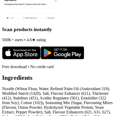
Scan products instantly
500K+ users • 4.6★ rating
Free download • No credit card
Ingredients
Noodle (Wheat Flour, Water, Refined Palm Oil (Antioxidant 319),
Modified Starch (1420), Salt, Flavour Enhancer (621), Thickener
(412), Stabiliser (451), Acidity Regulator (501), Emulsifier (322
from Soy), Colour (102)), Seasoning Mix (Sugar, Flavouring Mixes
(Flavour, Onion Powder, Hydrolyzed Vegetable Protein, Yeast
Extract, Pepper Powder), Salt, Flavour Enhancers (621, 631, 627),