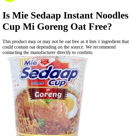
Is
Mie Sedaap Instant Noodles
Cup Mi Goreng
Oat Free
?
This product may or may not be oat free as it lists
1
ingredient
that
could contain oat depending on the source. We recommend
contacting the manufacturer directly to confirm.