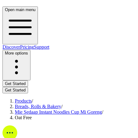
Open main menu
Discover
Pricing
Support
More options
Get Started
Get Started
Products
/
Breads, Rolls & Bakery
/
Mie Sedaap Instant Noodles Cup Mi Goreng
/
Oat Free