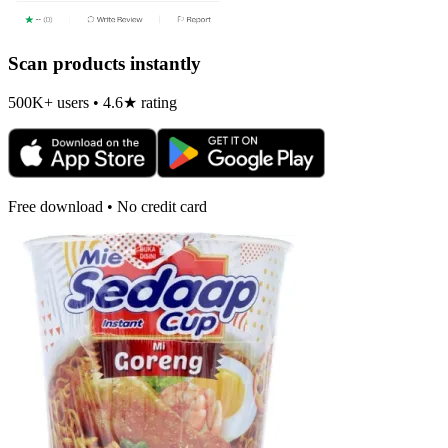
Scan products instantly
500K+ users • 4.6★ rating
Free download • No credit card