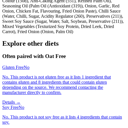
Colour (150d), Anti-Caking Agent (551), Refined Palm Oil),
Seasoning Oil (Palm Oil (Antioxidant (319)), Onion, Garlic, Red
Onion, Chicken Fat, Flavouring, Fried Onion Paste), Chilli Sauce
(Water, Chilli, Sugar, Acidity Regulator (260), Preservatives (211)),
Sweet Soy Sauce (Sugar, Water, Salt, Soybean, Preservative (211)),
Mixed Vegetables (Texturized Soy Protein, Dried Leek, Dried
Carrot), Fried Onion (Onion, Palm Oil)
Explore other diets
Often paired with
Oat Free
Gluten Free
No
No. This product is not gluten free as it lists 1 ingredient that
contains gluten and 8 ingredients that could contain gluten
depending on the source. We recommend contacting the
manufacturer directly to confirm.
Details →
Soy Free
No
No. This product is not soy free as it lists 4 ingredients that contain
soy.