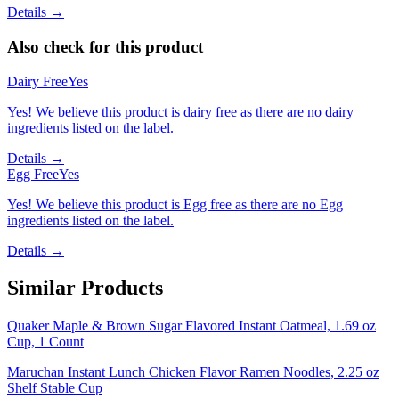
Details →
Also check for this product
Dairy Free
Yes
Yes! We believe this product is dairy free as there are no dairy
ingredients listed on the label.
Details →
Egg Free
Yes
Yes! We believe this product is Egg free as there are no Egg
ingredients listed on the label.
Details →
Similar Products
Quaker Maple & Brown Sugar Flavored Instant Oatmeal, 1.69 oz
Cup, 1 Count
Maruchan Instant Lunch Chicken Flavor Ramen Noodles, 2.25 oz
Shelf Stable Cup