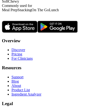
Soft
Chewy
Commonly used for
Meal Prep
Snacking
On The Go
Lunch
Overview
Discover
Pricing
For Clinicians
Resources
Support
Blog
About
Product List
Ingredient Analyzer
Legal