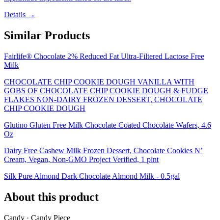
Details →
Similar Products
Fairlife® Chocolate 2% Reduced Fat Ultra-Filtered Lactose Free
Milk
CHOCOLATE CHIP COOKIE DOUGH VANILLA WITH
GOBS OF CHOCOLATE CHIP COOKIE DOUGH & FUDGE
FLAKES NON-DAIRY FROZEN DESSERT, CHOCOLATE
CHIP COOKIE DOUGH
Glutino Gluten Free Milk Chocolate Coated Chocolate Wafers, 4.6
Oz
Dairy Free Cashew Milk Frozen Dessert, Chocolate Cookies N’
Cream, Vegan, Non-GMO Project Verified, 1 pint
Silk Pure Almond Dark Chocolate Almond Milk - 0.5gal
About this product
Candy · Candy Piece