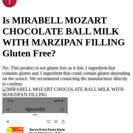
Is
MIRABELL MOZART
CHOCOLATE BALL MILK
WITH MARZIPAN FILLING
Gluten Free
?
No. This product is not gluten free as it lists
1
ingredient
that
contains gluten and
1
ingredient
that could contain gluten depending
on the source. We recommend contacting the manufacturer directly
to confirm.