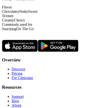
Flavor
Chocolatey
Nutty
Sweet
Texture
Creamy
Chewy
Commonly used for
Snacking
On The Go
Overview
Discover
Pricing
For Clinicians
Resources
Support
Blog
About