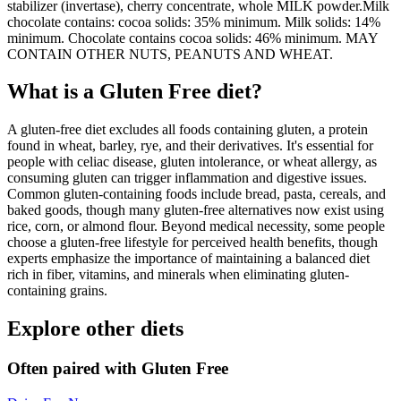
stabilizer (invertase), cherry concentrate, whole MILK powder.Milk
chocolate contains: cocoa solids: 35% minimum. Milk solids: 14%
minimum. Chocolate contains cocoa solids: 46% minimum. MAY
CONTAIN OTHER NUTS, PEANUTS AND WHEAT.
What is a
Gluten Free
diet?
A gluten-free diet excludes all foods containing gluten, a protein
found in wheat, barley, rye, and their derivatives. It's essential for
people with celiac disease, gluten intolerance, or wheat allergy, as
consuming gluten can trigger inflammation and digestive issues.
Common gluten-containing foods include bread, pasta, cereals, and
baked goods, though many gluten-free alternatives now exist using
rice, corn, or almond flour. Beyond medical necessity, some people
choose a gluten-free lifestyle for perceived health benefits, though
experts emphasize the importance of maintaining a balanced diet
rich in fiber, vitamins, and minerals when eliminating gluten-
containing grains.
Explore other diets
Often paired with
Gluten Free