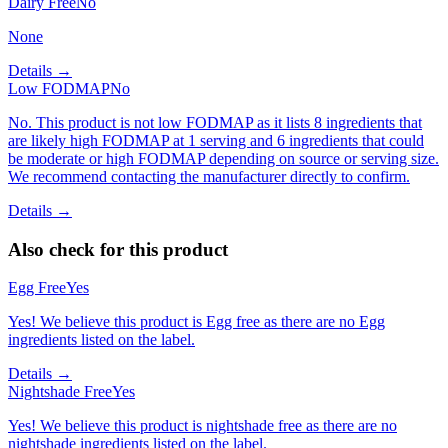
Dairy Free
No
None
Details →
Low FODMAP
No
No. This product is not low FODMAP as it lists 8 ingredients that
are likely high FODMAP at 1 serving and 6 ingredients that could
be moderate or high FODMAP depending on source or serving size.
We recommend contacting the manufacturer directly to confirm.
Details →
Also check for this product
Egg Free
Yes
Yes! We believe this product is Egg free as there are no Egg
ingredients listed on the label.
Details →
Nightshade Free
Yes
Yes! We believe this product is nightshade free as there are no
nightshade ingredients listed on the label.