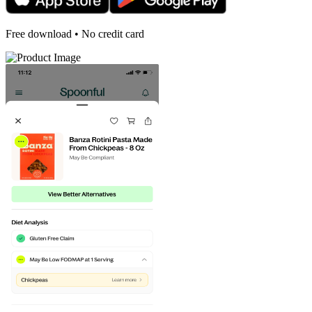
Free download • No credit card