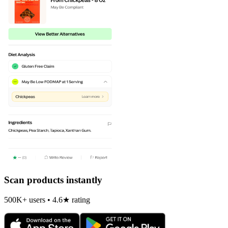
Scan products instantly
500K+ users • 4.6★ rating