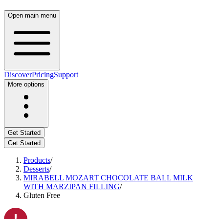
Open main menu
Discover
Pricing
Support
More options
Get Started
Get Started
Products
/
Desserts
/
MIRABELL MOZART CHOCOLATE BALL MILK
WITH MARZIPAN FILLING
/
Gluten Free