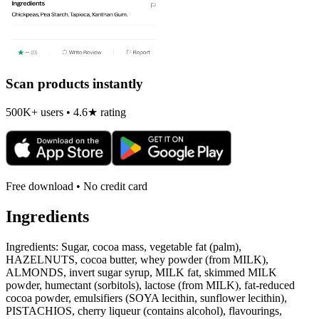
Scan products instantly
500K+ users • 4.6★ rating
Free download • No credit card
Ingredients
Ingredients: Sugar, cocoa mass, vegetable fat (palm),
HAZELNUTS, cocoa butter, whey powder (from MILK),
ALMONDS, invert sugar syrup, MILK fat, skimmed MILK
powder, humectant (sorbitols), lactose (from MILK), fat-reduced
cocoa powder, emulsifiers (SOYA lecithin, sunflower lecithin),
PISTACHIOS, cherry liqueur (contains alcohol), flavourings,