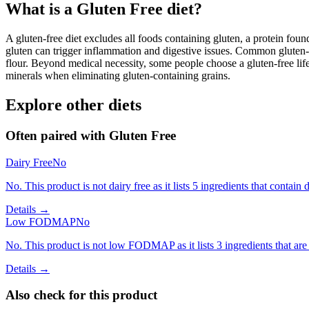
What is a
Gluten Free
diet?
A gluten-free diet excludes all foods containing gluten, a protein found
gluten can trigger inflammation and digestive issues. Common gluten-c
flour. Beyond medical necessity, some people choose a gluten-free life
minerals when eliminating gluten-containing grains.
Explore other diets
Often paired with
Gluten Free
Dairy Free
No
No. This product is not dairy free as it lists 5 ingredients that contain d
Details →
Low FODMAP
No
No. This product is not low FODMAP as it lists 3 ingredients that a
Details →
Also check for this product