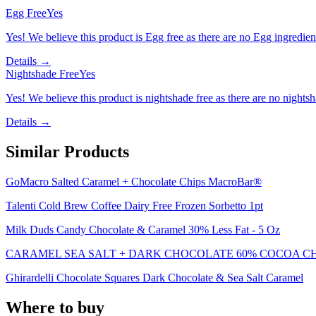
Egg Free
Yes
Yes! We believe this product is Egg free as there are no Egg ingredients
Details →
Nightshade Free
Yes
Yes! We believe this product is nightshade free as there are no nightsha
Details →
Similar Products
GoMacro Salted Caramel + Chocolate Chips MacroBar®
Talenti Cold Brew Coffee Dairy Free Frozen Sorbetto 1pt
Milk Duds Candy Chocolate & Caramel 30% Less Fat - 5 Oz
CARAMEL SEA SALT + DARK CHOCOLATE 60% COCOA C
Ghirardelli Chocolate Squares Dark Chocolate & Sea Salt Caramel
Where to buy