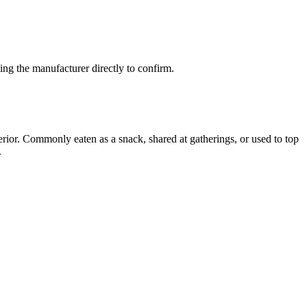
ng the manufacturer directly to confirm.
erior. Commonly eaten as a snack, shared at gatherings, or used to top
.