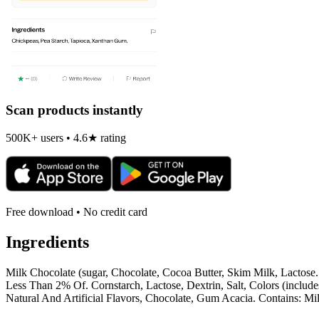
Scan products instantly
500K+ users • 4.6★ rating
Free download • No credit card
Ingredients
Milk Chocolate (sugar, Chocolate, Cocoa Butter, Skim Milk, Lactose.
Less Than 2% Of. Cornstarch, Lactose, Dextrin, Salt, Colors (inclu
Natural And Artificial Flavors, Chocolate, Gum Acacia. Contains: M