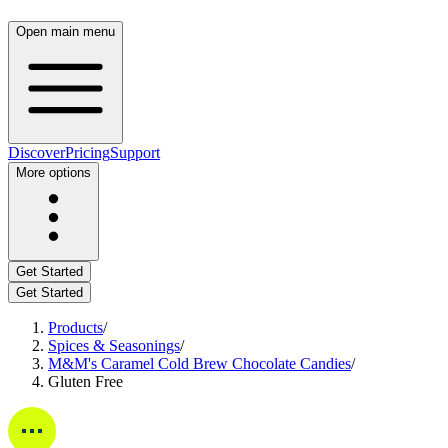
Open main menu
Discover
Pricing
Support
More options
Get Started
Get Started
Products
/
Spices & Seasonings
/
M&M's Caramel Cold Brew Chocolate Candies
/
Gluten Free