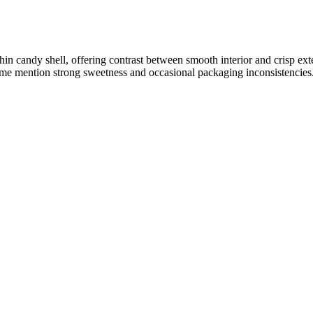
in candy shell, offering contrast between smooth interior and crisp ext
some mention strong sweetness and occasional packaging inconsistencies