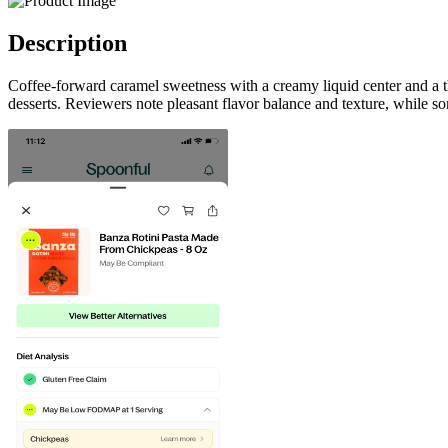
Description
Coffee-forward caramel sweetness with a creamy liquid center and a th
desserts. Reviewers note pleasant flavor balance and texture, while 