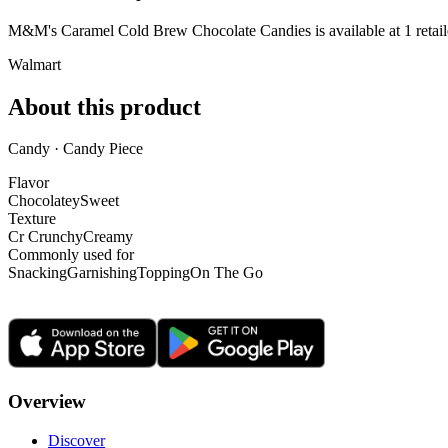
M&M's Caramel Cold Brew Chocolate Candies is
available at
1
retail
Walmart
About this product
Candy · Candy Piece
Flavor
Chocolatey
Sweet
Texture
Cr Crunchy
Creamy
Commonly used for
Snacking
Garnishing
Topping
On The Go
Overview
Discover