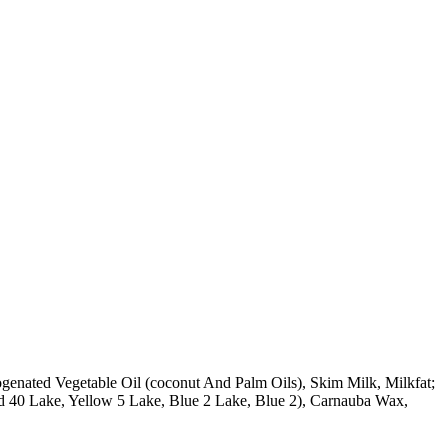
rogenated Vegetable Oil (coconut And Palm Oils), Skim Milk, Milkfat;
Red 40 Lake, Yellow 5 Lake, Blue 2 Lake, Blue 2), Carnauba Wax,