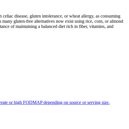
ith celiac disease, gluten intolerance, or wheat allergy, as consuming
 many gluten-free alternatives now exist using rice, corn, or almond
ance of maintaining a balanced diet rich in fiber, vitamins, and
oderate or high FODMAP depending on source or serving size.