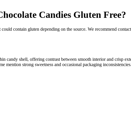
hocolate Candies
Gluten Free
?
t could contain gluten depending on the source. We recommend contacti
in candy shell, offering contrast between smooth interior and crisp ext
some mention strong sweetness and occasional packaging inconsistencies