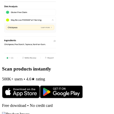
Scan products instantly
500K+ users • 4.6★ rating
Free download • No credit card