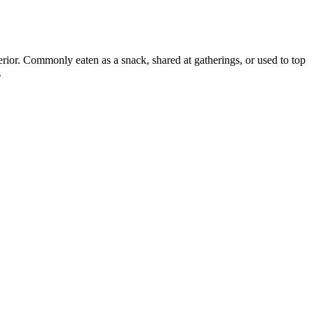
erior. Commonly eaten as a snack, shared at gatherings, or used to top
.