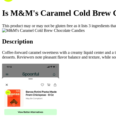
Is
M&M's Caramel Cold Brew C
This product may or may not be gluten free as it lists
3
ingredients
tha
Description
Coffee-forward caramel sweetness with a creamy liquid center and a th
desserts. Reviewers note pleasant flavor balance and texture, while 