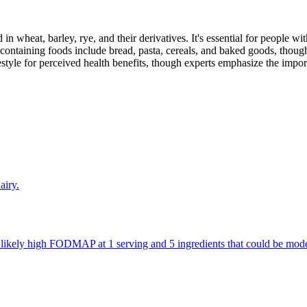
 in wheat, barley, rye, and their derivatives. It's essential for people w
ontaining foods include bread, pasta, cereals, and baked goods, though
style for perceived health benefits, though experts emphasize the import
airy.
re likely high FODMAP at 1 serving and 5 ingredients that could be m