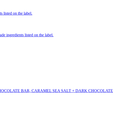
 listed on the label.
de ingredients listed on the label.
HOCOLATE BAR, CARAMEL SEA SALT + DARK CHOCOLATE