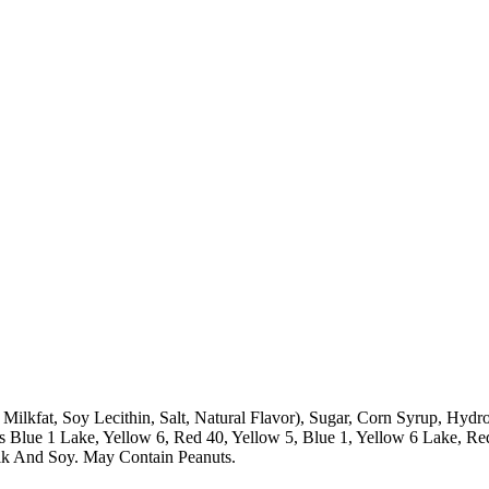
 Milkfat, Soy Lecithin, Salt, Natural Flavor), Sugar, Corn Syrup, Hyd
des Blue 1 Lake, Yellow 6, Red 40, Yellow 5, Blue 1, Yellow 6 Lake, 
ilk And Soy. May Contain Peanuts.