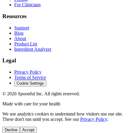
For Clinicians
Resources
Support
Blog
About
Product List
Ingredient Analyzer
Legal
Privacy Policy
Terms of Service
Cookie Settings
©
2026
Spoonful Inc. All rights reserved.
Made with care for your health
We use analytics cookies to understand how visitors use our site.
These don't run until you accept. See our
Privacy Policy
.
Decline
Accept