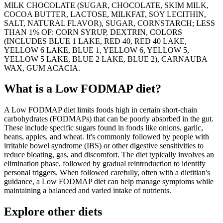
MILK CHOCOLATE (SUGAR, CHOCOLATE, SKIM MILK,
COCOA BUTTER, LACTOSE, MILKFAT, SOY LECITHIN,
SALT, NATURAL FLAVOR), SUGAR, CORNSTARCH; LESS
THAN 1% OF: CORN SYRUP, DEXTRIN, COLORS
(INCLUDES BLUE 1 LAKE, RED 40, RED 40 LAKE,
YELLOW 6 LAKE, BLUE 1, YELLOW 6, YELLOW 5,
YELLOW 5 LAKE, BLUE 2 LAKE, BLUE 2), CARNAUBA
WAX, GUM ACACIA.
What is a
Low FODMAP
diet?
A Low FODMAP diet limits foods high in certain short-chain
carbohydrates (FODMAPs) that can be poorly absorbed in the gut.
These include specific sugars found in foods like onions, garlic,
beans, apples, and wheat. It's commonly followed by people with
irritable bowel syndrome (IBS) or other digestive sensitivities to
reduce bloating, gas, and discomfort. The diet typically involves an
elimination phase, followed by gradual reintroduction to identify
personal triggers. When followed carefully, often with a dietitian's
guidance, a Low FODMAP diet can help manage symptoms while
maintaining a balanced and varied intake of nutrients.
Explore other diets