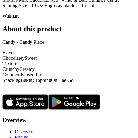
Sharing Size - 10 Oz Bag is
available at
1
retailer
Walmart
About this product
Candy · Candy Piece
Flavor
Chocolatey
Sweet
Texture
Crunchy
Creamy
Commonly used for
Snacking
Baking
Topping
On The Go
Overview
Discover
Pricing