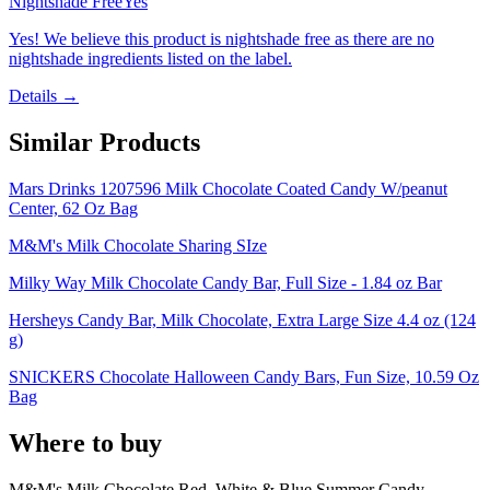
Nightshade Free
Yes
Yes! We believe this product is nightshade free as there are no
nightshade ingredients listed on the label.
Details →
Similar Products
Mars Drinks 1207596 Milk Chocolate Coated Candy W/peanut
Center, 62 Oz Bag
M&M's Milk Chocolate Sharing SIze
Milky Way Milk Chocolate Candy Bar, Full Size - 1.84 oz Bar
Hersheys Candy Bar, Milk Chocolate, Extra Large Size 4.4 oz (124
g)
SNICKERS Chocolate Halloween Candy Bars, Fun Size, 10.59 Oz
Bag
Where to buy
M&M's Milk Chocolate Red, White & Blue Summer Candy,