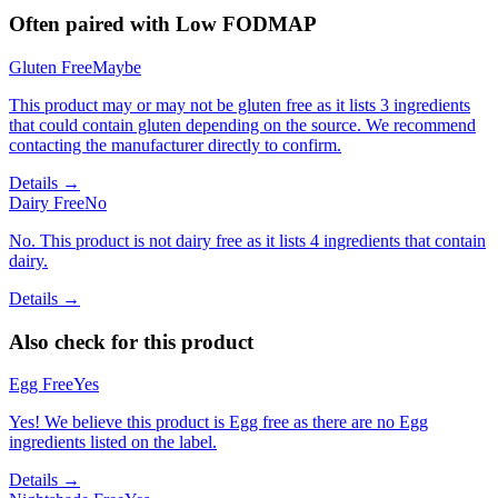
Often paired with
Low FODMAP
Gluten Free
Maybe
This product may or may not be gluten free as it lists 3 ingredients
that could contain gluten depending on the source. We recommend
contacting the manufacturer directly to confirm.
Details →
Dairy Free
No
No. This product is not dairy free as it lists 4 ingredients that contain
dairy.
Details →
Also check for this product
Egg Free
Yes
Yes! We believe this product is Egg free as there are no Egg
ingredients listed on the label.
Details →