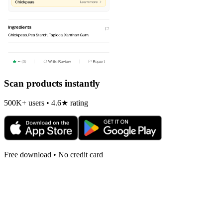
Scan products instantly
500K+ users • 4.6★ rating
Free download • No credit card