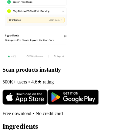
Scan products instantly
500K+ users • 4.6★ rating
Free download • No credit card
Ingredients