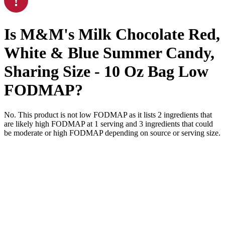
Is
M&M's Milk Chocolate Red,
White & Blue Summer Candy,
Sharing Size - 10 Oz Bag
Low
FODMAP
?
No. This product is not low FODMAP as it lists
2
ingredients
that
are likely high FODMAP at 1 serving and
3
ingredients
that could
be moderate or high FODMAP depending on source or serving size.