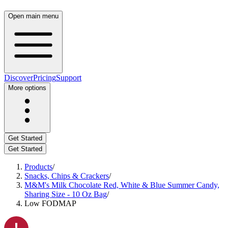
Open main menu
Discover
Pricing
Support
More options
Get Started
Get Started
Products
/
Snacks, Chips & Crackers
/
M&M's Milk Chocolate Red, White & Blue Summer Candy,
Sharing Size - 10 Oz Bag
/
Low FODMAP