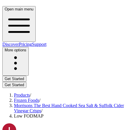
Open main menu
Discover
Pricing
Support
More options
Get Started
Get Started
Products
/
Frozen Foods
/
Morrisons The Best Hand Cooked Sea Salt & Suffolk Cider
Vinegar Crisps
/
Low FODMAP