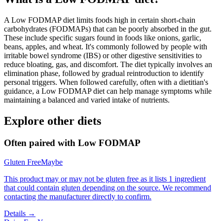
A Low FODMAP diet limits foods high in certain short-chain
carbohydrates (FODMAPs) that can be poorly absorbed in the gut.
These include specific sugars found in foods like onions, garlic,
beans, apples, and wheat. It's commonly followed by people with
irritable bowel syndrome (IBS) or other digestive sensitivities to
reduce bloating, gas, and discomfort. The diet typically involves an
elimination phase, followed by gradual reintroduction to identify
personal triggers. When followed carefully, often with a dietitian's
guidance, a Low FODMAP diet can help manage symptoms while
maintaining a balanced and varied intake of nutrients.
Explore other diets
Often paired with
Low FODMAP
Gluten Free
Maybe
This product may or may not be gluten free as it lists 1 ingredient
that could contain gluten depending on the source. We recommend
contacting the manufacturer directly to confirm.
Details →