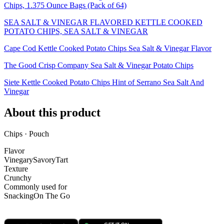
Chips, 1.375 Ounce Bags (Pack of 64)
SEA SALT & VINEGAR FLAVORED KETTLE COOKED
POTATO CHIPS, SEA SALT & VINEGAR
Cape Cod Kettle Cooked Potato Chips Sea Salt & Vinegar Flavor
The Good Crisp Company Sea Salt & Vinegar Potato Chips
Siete Kettle Cooked Potato Chips Hint of Serrano Sea Salt And
Vinegar
About this product
Chips · Pouch
Flavor
Vinegary
Savory
Tart
Texture
Crunchy
Commonly used for
Snacking
On The Go