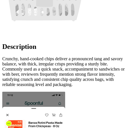
Description
Crunchy, hand-cooked chips deliver a pronounced tang and savory
balance, with thick, irregular crisps providing a sturdy bite.
Commonly used as a quick snack, accompaniment to sandwiches or
with beer, reviewers frequently mention strong flavor intensity,
satisfying crunch and consistent chip quality across bags, with
reliable seasoning level and packaging.