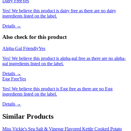
Dairy Free
Yes
Yes! We believe this product is dairy free as there are no dairy
ingredients listed on the label.
Details →
Also check for this product
Alpha-Gal Friendly
Yes
Yes! We believe this product is alpha-gal free as there are no alpha-
gal ingredients listed on the label.
Details →
Egg Free
Yes
Yes! We believe this product is Egg free as there are no Egg
ingredients listed on the label.
Details →
Similar Products
Miss Vickie's Sea Salt & Vinegar Flavored Kettle Cooked Potato