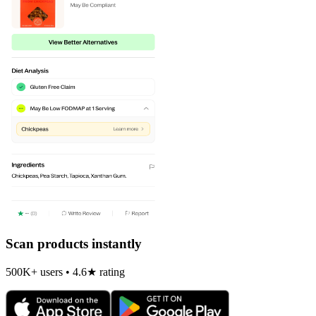
Scan products instantly
500K+ users • 4.6★ rating