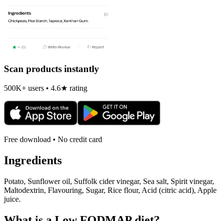
Scan products instantly
500K+ users • 4.6★ rating
Free download • No credit card
Ingredients
Potato, Sunflower oil, Suffolk cider vinegar, Sea salt, Spirit vinegar,
Maltodextrin, Flavouring, Sugar, Rice flour, Acid (citric acid), Apple
juice.
What is a
Low FODMAP
diet?