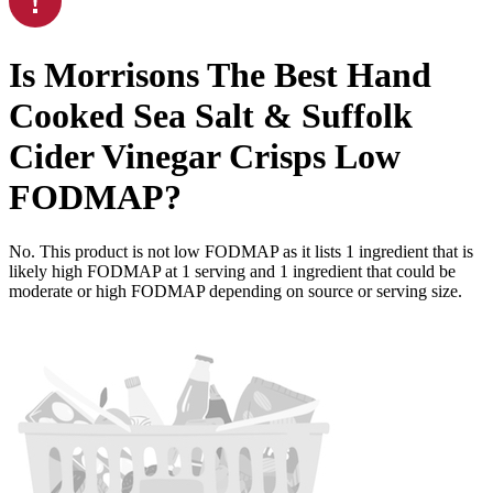
Is
Morrisons The Best Hand
Cooked Sea Salt & Suffolk
Cider Vinegar Crisps
Low
FODMAP
?
No. This product is not low FODMAP as it lists
1
ingredient
that is
likely high FODMAP at 1 serving and
1
ingredient
that could be
moderate or high FODMAP depending on source or serving size.