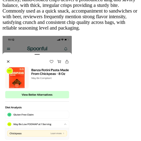
balance, with thick, irregular crisps providing a sturdy bite.
Commonly used as a quick snack, accompaniment to sandwiches or
with beer, reviewers frequently mention strong flavor intensity,
satisfying crunch and consistent chip quality across bags, with
reliable seasoning level and packaging.