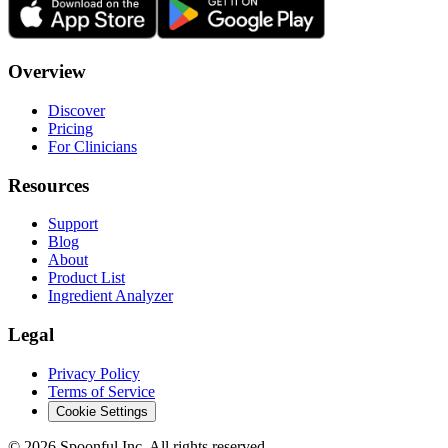
Overview
Discover
Pricing
For Clinicians
Resources
Support
Blog
About
Product List
Ingredient Analyzer
Legal
Privacy Policy
Terms of Service
Cookie Settings
©
2026
Spoonful Inc. All rights reserved.