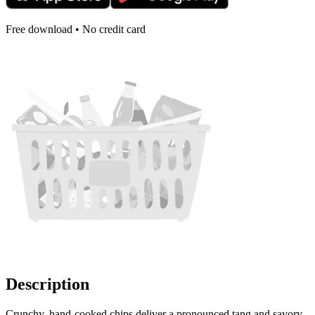
Free download • No credit card
Description
Crunchy, hand-cooked chips deliver a pronounced tang and savory