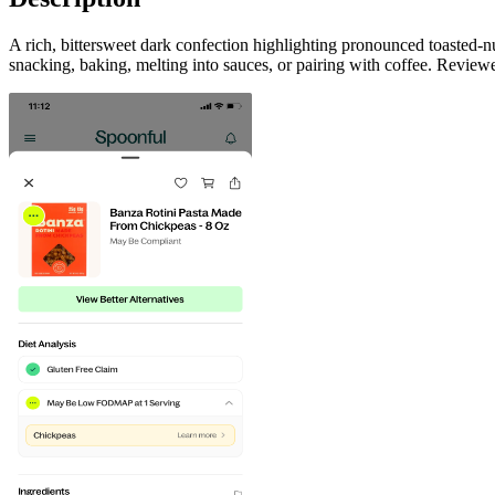
A rich, bittersweet dark confection highlighting pronounced toasted-n
snacking, baking, melting into sauces, or pairing with coffee. Review