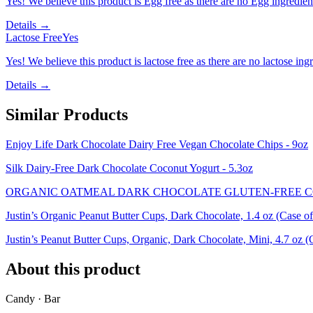
Yes! We believe this product is Egg free as there are no Egg ingredients
Details →
Lactose Free
Yes
Yes! We believe this product is lactose free as there are no lactose ingr
Details →
Similar Products
Enjoy Life Dark Chocolate Dairy Free Vegan Chocolate Chips - 9oz
Silk Dairy-Free Dark Chocolate Coconut Yogurt - 5.3oz
ORGANIC OATMEAL DARK CHOCOLATE GLUTEN-FREE C
Justin’s Organic Peanut Butter Cups, Dark Chocolate, 1.4 oz (Case of
Justin’s Peanut Butter Cups, Organic, Dark Chocolate, Mini, 4.7 oz (
About this product
Candy · Bar