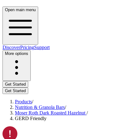
Open main menu
Discover
Pricing
Support
More options
Get Started
Get Started
Products
/
Nutrition & Granola Bars
/
Moser Roth Dark Roasted Hazelnut
/
GERD Friendly