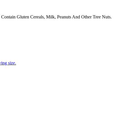
 Contain Gluten Cereals, Milk, Peanuts And Other Tree Nuts.
ing size.