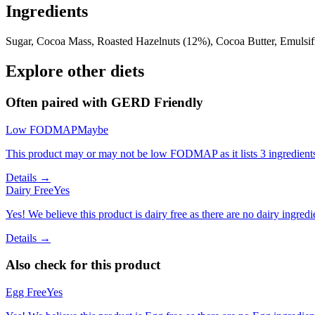
Ingredients
Sugar, Cocoa Mass, Roasted Hazelnuts (12%), Cocoa Butter, Emulsifi
Explore other diets
Often paired with
GERD Friendly
Low FODMAP
Maybe
This product may or may not be low FODMAP as it lists 3 ingredient
Details →
Dairy Free
Yes
Yes! We believe this product is dairy free as there are no dairy ingredie
Details →
Also check for this product
Egg Free
Yes