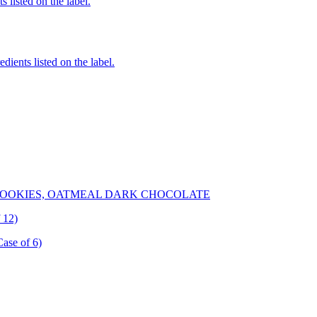
 listed on the label.
edients listed on the label.
OOKIES, OATMEAL DARK CHOCOLATE
 12)
Case of 6)