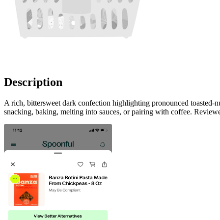
Description
A rich, bittersweet dark confection highlighting pronounced toasted-n
snacking, baking, melting into sauces, or pairing with coffee. Review