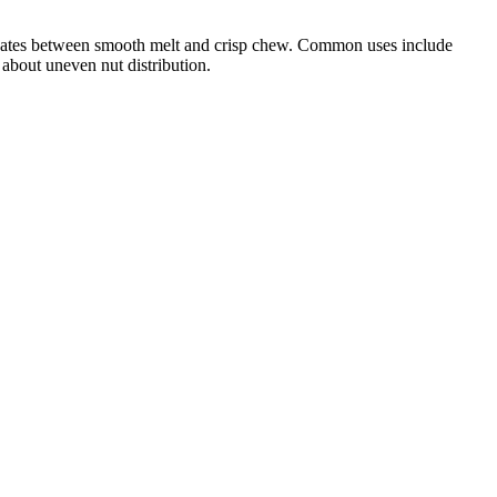
lternates between smooth melt and crisp chew. Common uses include
 about uneven nut distribution.