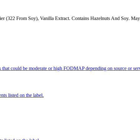
er (322 From Soy), Vanilla Extract. Contains Hazelnuts And Soy. May
s that could be moderate or high FODMAP depending on source or serv
nts listed on the label.