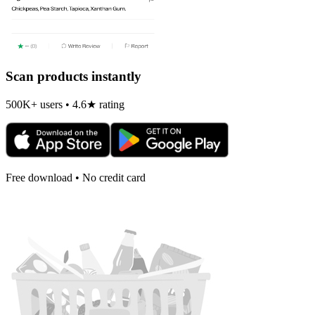
Scan products instantly
500K+ users • 4.6★ rating
Free download • No credit card