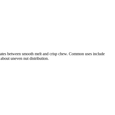
lternates between smooth melt and crisp chew. Common uses include
 about uneven nut distribution.