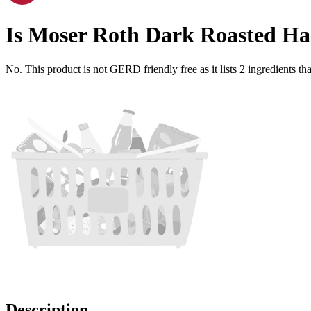
Is
Moser Roth Dark Roasted Ha
No. This product is not GERD friendly free as it lists
2
ingredients
tha
Description