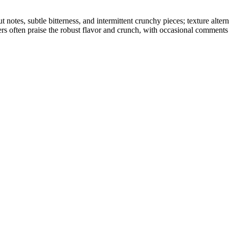
ut notes, subtle bitterness, and intermittent crunchy pieces; texture a
ers often praise the robust flavor and crunch, with occasional comments