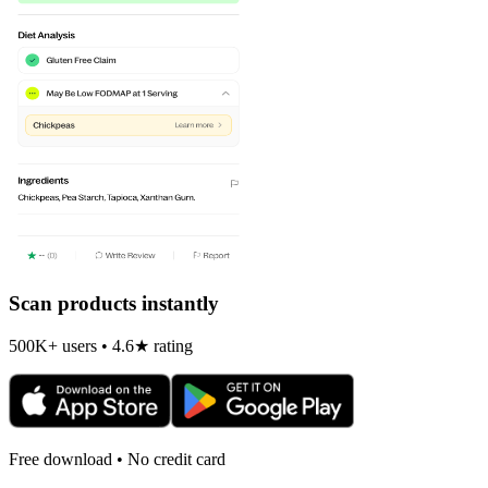
Scan products instantly
500K+ users • 4.6★ rating
Free download • No credit card