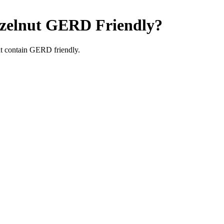
zelnut
GERD Friendly
?
t contain GERD friendly.