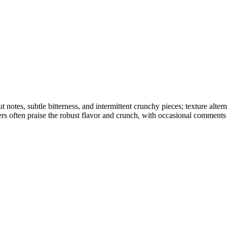
ut notes, subtle bitterness, and intermittent crunchy pieces; texture a
ers often praise the robust flavor and crunch, with occasional comments