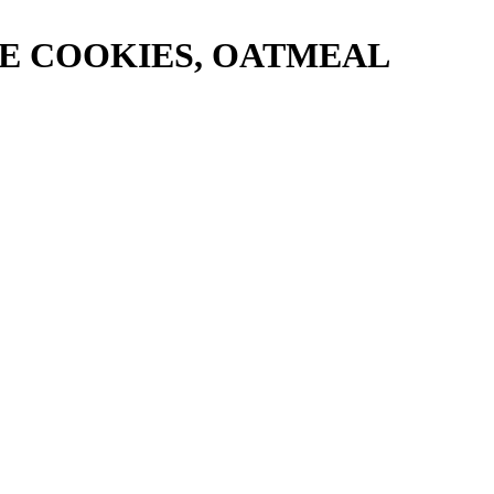
E COOKIES, OATMEAL