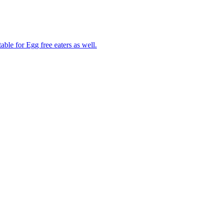
able for Egg free eaters as well.