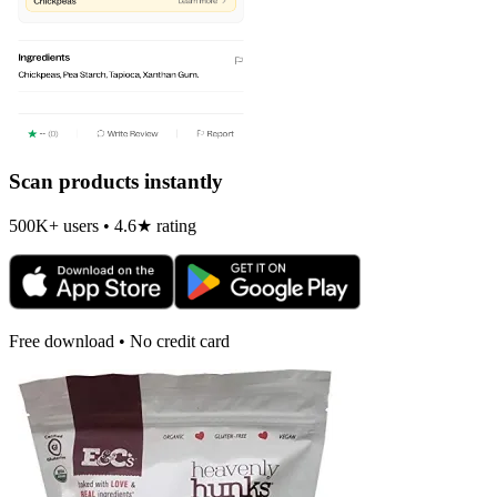
Scan products instantly
500K+ users • 4.6★ rating
Free download • No credit card