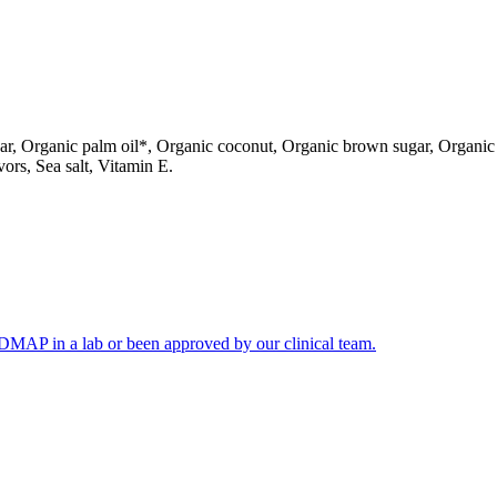
gar, Organic palm oil*, Organic coconut, Organic brown sugar, Organi
vors, Sea salt, Vitamin E.
FODMAP in a lab or been approved by our clinical team.