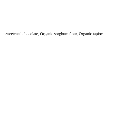
c unsweetened chocolate, Organic sorghum flour, Organic tapioca