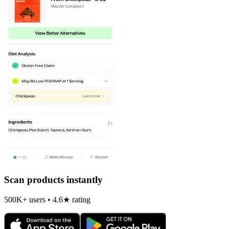
Scan products instantly
500K+ users • 4.6★ rating