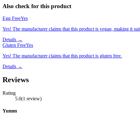
Also check for this product
Egg Free
Yes
Yes! The manufacturer claims that this product is vegan, making it suit
Details →
Gluten Free
Yes
Yes! The manufacturer claims that this product is gluten free.
Details →
Reviews
Rating
5.0
(
1
review
)
Yumm