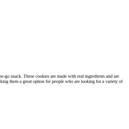
he-go snack. These cookies are made with real ingredients and are
king them a great option for people who are looking for a variety of