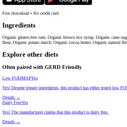
Free download • No credit card
Ingredients
Organic gluten-free oats, Organic brown rice syrup, Organic cane su
flour, Organic potato starch, Organic cocoa butter, Organic natural fla
Explore other diets
Often paired with
GERD Friendly
Low FODMAP
Yes
Yes! Despite trigger ingredients, this product has either tested low 
Details →
Dairy Free
Yes
Yes! The manufacturer claims that this product is dairy free.
Details →