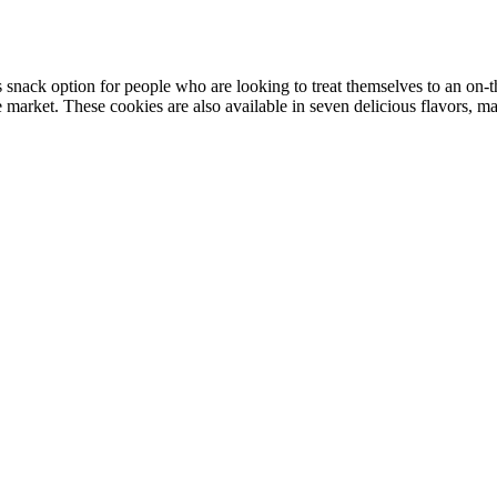
nack option for people who are looking to treat themselves to an on-t
market. These cookies are also available in seven delicious flavors, ma