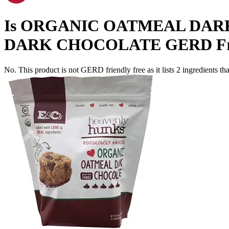
Is
ORGANIC OATMEAL DAR
DARK CHOCOLATE
GERD Fr
No. This product is not GERD friendly free as it lists
2
ingredients
tha