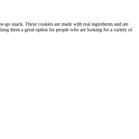
he-go snack. These cookies are made with real ingredients and are
king them a great option for people who are looking for a variety of