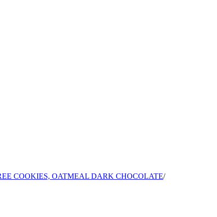
EE COOKIES, OATMEAL DARK CHOCOLATE
/