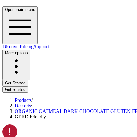
Open main menu
Discover
Pricing
Support
More options
Get Started
Get Started
Products
/
Desserts
/
ORGANIC OATMEAL DARK CHOCOLATE GLUTEN-FR
GERD Friendly