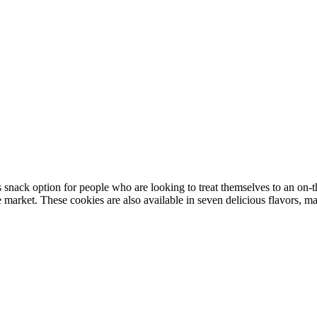
nack option for people who are looking to treat themselves to an on-t
market. These cookies are also available in seven delicious flavors, ma