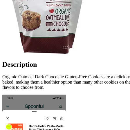
Description
Organic Oatmeal Dark Chocolate Gluten-Free Cookies are a delicious s
baked, making them a healthier option than many other cookies on the 
flavors to choose from.