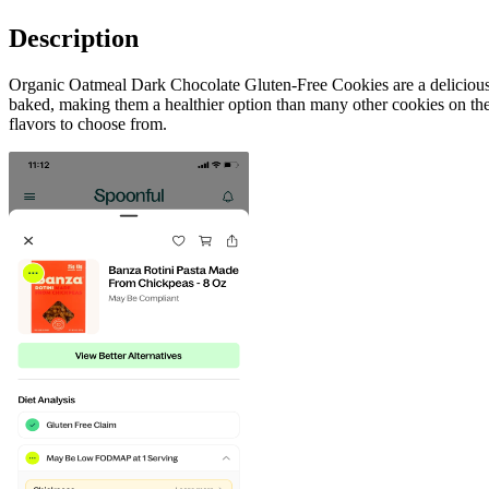
Description
Organic Oatmeal Dark Chocolate Gluten-Free Cookies are a delicious s
baked, making them a healthier option than many other cookies on the 
flavors to choose from.