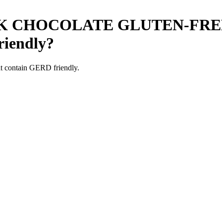
K CHOCOLATE GLUTEN-FRE
iendly
?
t contain GERD friendly.