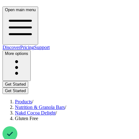
Open main menu
Discover
Pricing
Support
More options
Get Started
Get Started
Products
/
Nutrition & Granola Bars
/
Nakd Cocoa Delight
/
Gluten Free