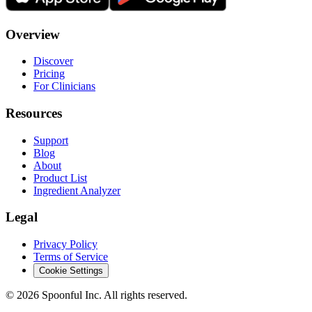
Overview
Discover
Pricing
For Clinicians
Resources
Support
Blog
About
Product List
Ingredient Analyzer
Legal
Privacy Policy
Terms of Service
Cookie Settings
©
2026
Spoonful Inc. All rights reserved.