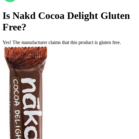
Is
Nakd Cocoa Delight
Gluten
Free
?
Yes! The manufacturer claims that this product is gluten free.