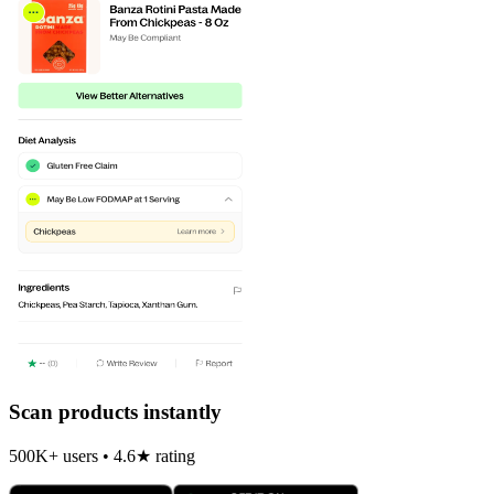
Scan products instantly
500K+ users • 4.6★ rating