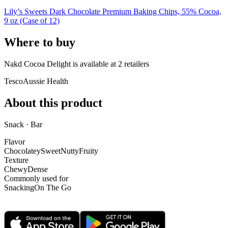
Lily’s Sweets Dark Chocolate Premium Baking Chips, 55% Cocoa,
9 oz (Case of 12)
Where to buy
Nakd Cocoa Delight is
available at
2
retailer
s
Tesco
Aussie Health
About this product
Snack · Bar
Flavor
Chocolatey
Sweet
Nutty
Fruity
Texture
Chewy
Dense
Commonly used for
Snacking
On The Go