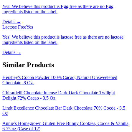
Yes! We believe this product is Egg free as there are no Egg
ingredients listed on the label.
Details →
Lactose Free
Yes
Yes! We believe this product is lactose free as there are no lactose
ingredients listed on the label.
Details →
Similar Products
Hershey's Cocoa Powder 100% Cacao, Natural Unsweetened
Chocolate, 8 Oz.
Ghirardelli Chocolate Intense Dark Dark Chocolate Twilight
Delight 72% Cacao - 3.5 Oz
Lindt Excellence Chocolate Bar Dark Chocolate 70% Cocoa - 3.5
Oz
Annie’s Homegrown Gluten Free Bunny Cookies, Cocoa & Vanilla,
6.75 oz (Case of 12)