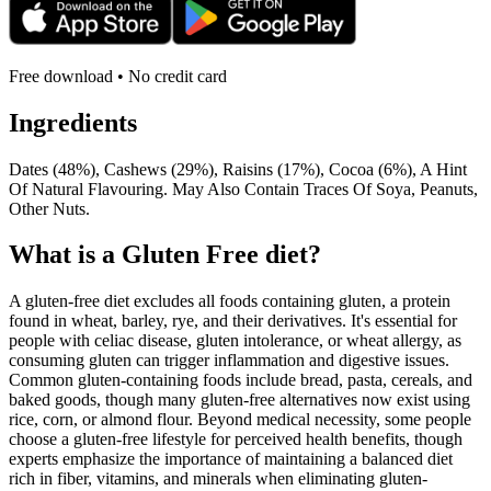
Free download • No credit card
Ingredients
Dates (48%), Cashews (29%), Raisins (17%), Cocoa (6%), A Hint
Of Natural Flavouring. May Also Contain Traces Of Soya, Peanuts,
Other Nuts.
What is a
Gluten Free
diet?
A gluten-free diet excludes all foods containing gluten, a protein
found in wheat, barley, rye, and their derivatives. It's essential for
people with celiac disease, gluten intolerance, or wheat allergy, as
consuming gluten can trigger inflammation and digestive issues.
Common gluten-containing foods include bread, pasta, cereals, and
baked goods, though many gluten-free alternatives now exist using
rice, corn, or almond flour. Beyond medical necessity, some people
choose a gluten-free lifestyle for perceived health benefits, though
experts emphasize the importance of maintaining a balanced diet
rich in fiber, vitamins, and minerals when eliminating gluten-