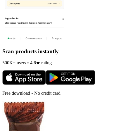
Scan products instantly
500K+ users • 4.6★ rating
Free download • No credit card