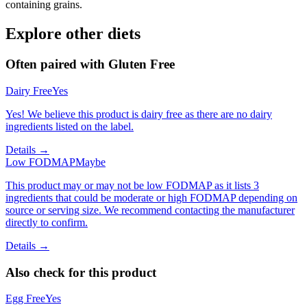
containing grains.
Explore other diets
Often paired with
Gluten Free
Dairy Free
Yes
Yes! We believe this product is dairy free as there are no dairy
ingredients listed on the label.
Details →
Low FODMAP
Maybe
This product may or may not be low FODMAP as it lists 3
ingredients that could be moderate or high FODMAP depending on
source or serving size. We recommend contacting the manufacturer
directly to confirm.
Details →
Also check for this product
Egg Free
Yes