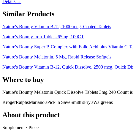
Details →
Similar Products
Nature's Bounty Vitamin B-12, 1000 mcg, Coated Tablets
Nature's Bounty Iron Tablets 65mg, 100CT
Nature's Bounty Super B Complex with Folic Acid plus Vitamin C T
Nature's Bounty Melatonin, 5 Mg, Rapid Release Softgels
Nature's Bounty Vitamin B-12, Quick Dissolve, 2500 mcg, Quick Diss
Where to buy
Nature's Bounty Melatonin Quick Dissolve Tablets 3mg 240 Count i
Kroger
Ralphs
Mariano's
Pick 'n Save
Smith's
Fry's
Walgreens
About this product
Supplement · Piece