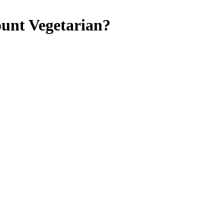
ount
Vegetarian
?