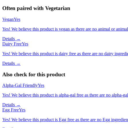
Often paired with
Vegetarian
Vegan
Yes
Yes! We believe this product is vegan as there are no animal or animal-
Details →
Dairy Free
Yes
Yes! We believe this product is dairy free as there are no dairy ingredie
Details →
Also check for this product
Alpha-Gal Friendly
Yes
Yes! We believe this product is alpha-gal free as there are no alpha-gal 
Details →
Egg Free
Yes
Yes! We believe this product is Egg free as there are no Egg ingredients