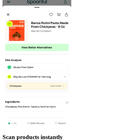
Scan products instantly