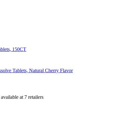
ablets, 150CT
olve Tablets, Natural Cherry Flavor
s
available at
7
retailer
s