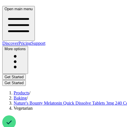
Open main menu
Discover
Pricing
Support
More options
Get Started
Get Started
Products
/
Baking
/
Nature's Bounty Melatonin Quick Dissolve Tablets 3mg 240 C
Vegetarian