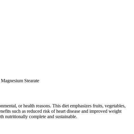
le Magnesium Stearate
ronmental, or health reasons. This diet emphasizes fruits, vegetables,
 benefits such as reduced risk of heart disease and improved weight
th nutritionally complete and sustainable.