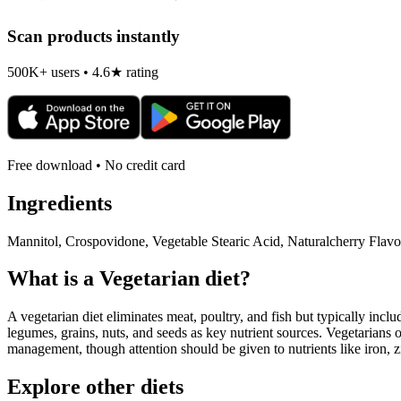
Scan products instantly
500K+ users • 4.6★ rating
Free download • No credit card
Ingredients
Mannitol, Crospovidone, Vegetable Stearic Acid, Naturalcherry Flavo
What is a
Vegetarian
diet?
A vegetarian diet eliminates meat, poultry, and fish but typically inclu
legumes, grains, nuts, and seeds as key nutrient sources. Vegetarians o
management, though attention should be given to nutrients like iron, z
Explore other diets