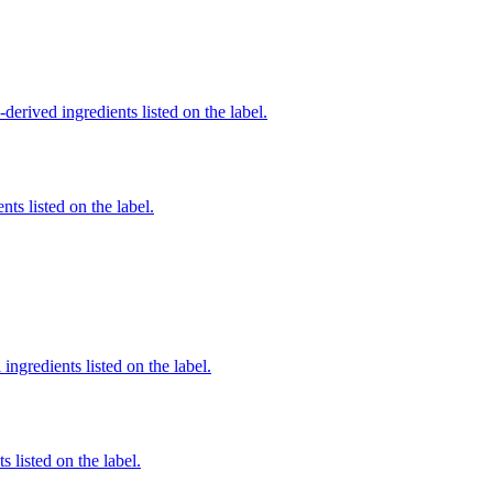
derived ingredients listed on the label.
nts listed on the label.
ingredients listed on the label.
 listed on the label.