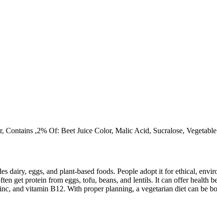
r, Contains ,2% Of: Beet Juice Color, Malic Acid, Sucralose, Vegetab
des dairy, eggs, and plant-based foods. People adopt it for ethical, envi
ften get protein from eggs, tofu, beans, and lentils. It can offer health
inc, and vitamin B12. With proper planning, a vegetarian diet can be bo