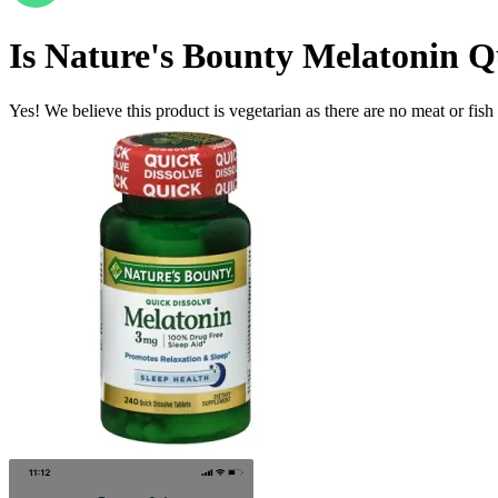
Is
Nature's Bounty Melatonin Q
Yes! We believe this product is vegetarian as there are no meat or fish 