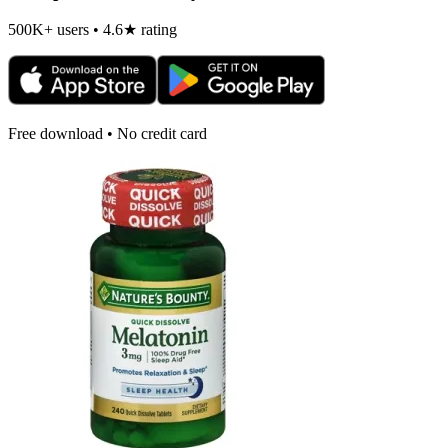
500K+ users • 4.6★ rating
Free download • No credit card