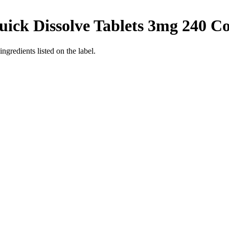
uick Dissolve Tablets 3mg 240 C
ingredients listed on the label.