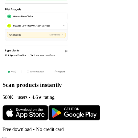
Scan products instantly
500K+ users • 4.6★ rating
Free download • No credit card