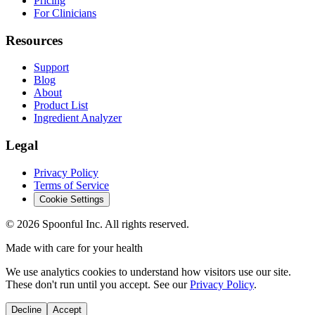
Pricing
For Clinicians
Resources
Support
Blog
About
Product List
Ingredient Analyzer
Legal
Privacy Policy
Terms of Service
Cookie Settings
©
2026
Spoonful Inc. All rights reserved.
Made with care for your health
We use analytics cookies to understand how visitors use our site.
These don't run until you accept. See our
Privacy Policy
.
Decline
Accept