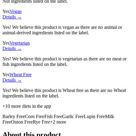
Nut ingredients listed on the label.
Yes
Vegan
Details →
Yes! We believe this product is vegan as there are no animal or
animal-derived ingredients listed on the label.
Yes
Vegetarian
Details →
Yes! We believe this product is vegetarian as there are no meat or
fish ingredients listed on the label.
Yes
Wheat Free
Details →
Yes! We believe this product is Wheat free as there are no Wheat
ingredients listed on the label.
+
10
more diets in the app
Barley Free
Corn Free
Fish Free
Garlic Free
Lupin Free
Milk
Free
Onion Free
Rye Free
+
2
more
About this product