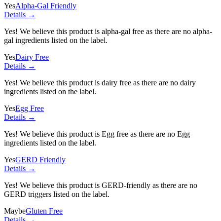
Yes
Alpha-Gal Friendly
Details →
Yes! We believe this product is alpha-gal free as there are no alpha-
gal ingredients listed on the label.
Yes
Dairy Free
Details →
Yes! We believe this product is dairy free as there are no dairy
ingredients listed on the label.
Yes
Egg Free
Details →
Yes! We believe this product is Egg free as there are no Egg
ingredients listed on the label.
Yes
GERD Friendly
Details →
Yes! We believe this product is GERD-friendly as there are no
GERD triggers listed on the label.
Maybe
Gluten Free
Details →