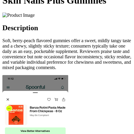
Skin Nails Plus Gummies
Description
Soft, berry-peach flavored gummies offer a sweet, mildly tangy taste
and a chewy, slightly sticky texture; consumers typically take one
daily as an easy, pocketable supplement. Reviewers praise taste and
convenience but note occasional flavor inconsistency, sticky residue,
and variable individual preference for chewiness and sweetness, and
mixed packaging comments.