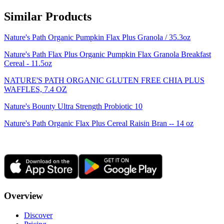
Similar Products
Nature's Path Organic Pumpkin Flax Plus Granola / 35.3oz
Nature's Path Flax Plus Organic Pumpkin Flax Granola Breakfast
Cereal - 11.5oz
NATURE'S PATH ORGANIC GLUTEN FREE CHIA PLUS
WAFFLES, 7.4 OZ
Nature's Bounty Ultra Strength Probiotic 10
Nature's Path Organic Flax Plus Cereal Raisin Bran -- 14 oz
Overview
Discover