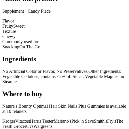
Supplement · Candy Piece
Flavor
Fruity
Sweet
Texture
Chewy
Commonly used for
Snacking
On The Go
Ingredients
No Artificial Color or Flavor, No Preservatives.Other Ingredients:
Vegetable Cellulose, contains <2% of: Silica, Vegetable Magnesium
Stearate.
Where to buy
Nature's Bounty Optimal Hair Skin Nails Plus Gummies is
available
at
10
retailer
s
Kroger
Vitacost
Harris Teeter
Mariano's
Pick 'n Save
Smith's
Fry's
The
Fresh Grocer
Cvs
Walgreens