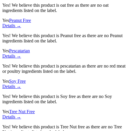
Yes! We believe this product is oat free as there are no oat
ingredients listed on the label.
Yes
Peanut Free
Details →
Yes! We believe this product is Peanut free as there are no Peanut
ingredients listed on the label.
Yes
Pescatarian
Details →
Yes! We believe this product is pescatarian as there are no red meat
or poultry ingredients listed on the label.
Yes
Soy Free
Details →
Yes! We believe this product is Soy free as there are no Soy
ingredients listed on the label.
Yes
Tree Nut Free
Details →
Yes! We believe this product is Tree Nut free as there are no Tree