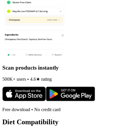
Scan products instantly
500K+ users • 4.6★ rating
Free download • No credit card
Diet Compatibility