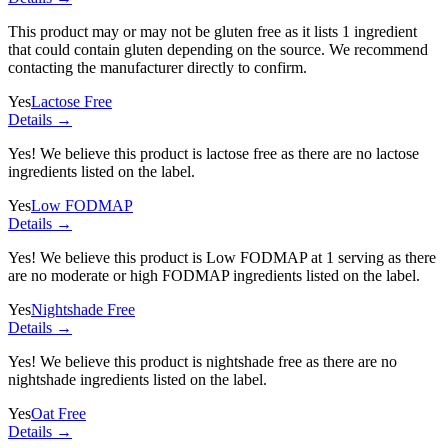
This product may or may not be gluten free as it lists
1 ingredient
that could contain gluten depending on the source. We recommend
contacting the manufacturer directly to confirm.
Yes
Lactose Free
Details →
Yes! We believe this product is lactose free as there are no lactose
ingredients listed on the label.
Yes
Low FODMAP
Details →
Yes! We believe this product is Low FODMAP at 1 serving as there
are no moderate or high FODMAP ingredients listed on the label.
Yes
Nightshade Free
Details →
Yes! We believe this product is nightshade free as there are no
nightshade ingredients listed on the label.
Yes
Oat Free
Details →