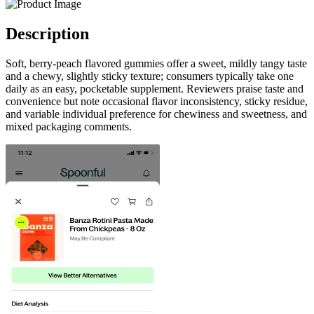
Description
Soft, berry-peach flavored gummies offer a sweet, mildly tangy taste
and a chewy, slightly sticky texture; consumers typically take one
daily as an easy, pocketable supplement. Reviewers praise taste and
convenience but note occasional flavor inconsistency, sticky residue,
and variable individual preference for chewiness and sweetness, and
mixed packaging comments.