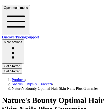
Open main menu
Discover
Pricing
Support
More options
Get Started
Get Started
Products
/
Snacks, Chips & Crackers
/
Nature's Bounty Optimal Hair Skin Nails Plus Gummies
Nature's Bounty Optimal Hair