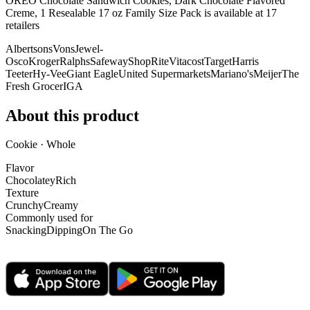
OREO Chocolate Sandwich Cookies, Dark Chocolate Flavored
Creme, 1 Resealable 17 oz Family Size Pack is
available at
17
retailer
s
Albertsons
Vons
Jewel-
Osco
Kroger
Ralphs
Safeway
ShopRite
Vitacost
Target
Harris
Teeter
Hy-Vee
Giant Eagle
United Supermarkets
Mariano's
Meijer
The
Fresh Grocer
IGA
About this product
Cookie · Whole
Flavor
Chocolatey
Rich
Texture
Crunchy
Creamy
Commonly used for
Snacking
Dipping
On The Go