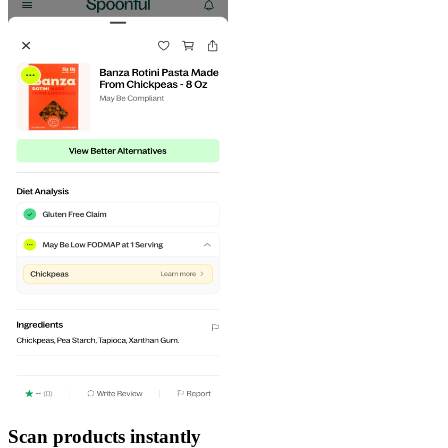
Scan products instantly