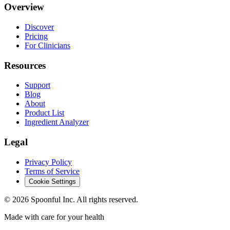
Overview
Discover
Pricing
For Clinicians
Resources
Support
Blog
About
Product List
Ingredient Analyzer
Legal
Privacy Policy
Terms of Service
Cookie Settings
©
2026
Spoonful Inc. All rights reserved.
Made with care for your health