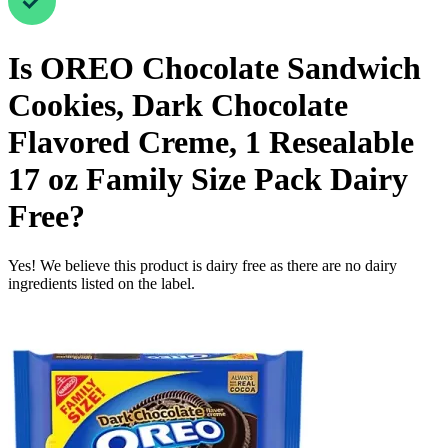
Is
OREO Chocolate Sandwich
Cookies, Dark Chocolate
Flavored Creme, 1 Resealable
17 oz Family Size Pack
Dairy
Free
?
Yes! We believe this product is dairy free as there are no dairy
ingredients listed on the label.