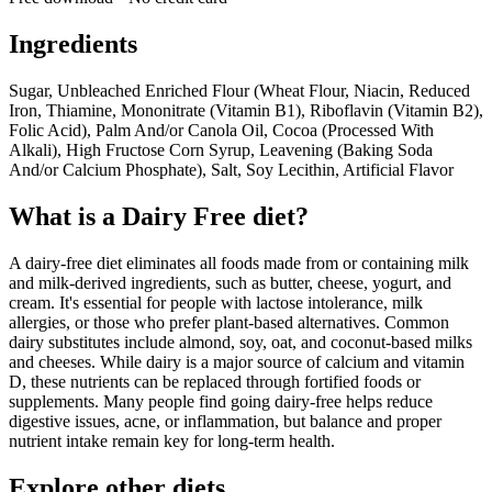
Ingredients
Sugar, Unbleached Enriched Flour (Wheat Flour, Niacin, Reduced
Iron, Thiamine, Mononitrate (Vitamin B1), Riboflavin (Vitamin B2),
Folic Acid), Palm And/or Canola Oil, Cocoa (Processed With
Alkali), High Fructose Corn Syrup, Leavening (Baking Soda
And/or Calcium Phosphate), Salt, Soy Lecithin, Artificial Flavor
What is a
Dairy Free
diet?
A dairy-free diet eliminates all foods made from or containing milk
and milk-derived ingredients, such as butter, cheese, yogurt, and
cream. It's essential for people with lactose intolerance, milk
allergies, or those who prefer plant-based alternatives. Common
dairy substitutes include almond, soy, oat, and coconut-based milks
and cheeses. While dairy is a major source of calcium and vitamin
D, these nutrients can be replaced through fortified foods or
supplements. Many people find going dairy-free helps reduce
digestive issues, acne, or inflammation, but balance and proper
nutrient intake remain key for long-term health.
Explore other diets