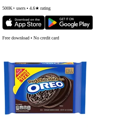
500K+ users • 4.6★ rating
Free download • No credit card