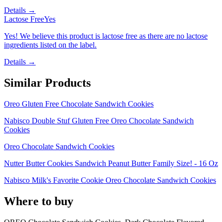
Details →
Lactose Free
Yes
Yes! We believe this product is lactose free as there are no lactose
ingredients listed on the label.
Details →
Similar Products
Oreo Gluten Free Chocolate Sandwich Cookies
Nabisco Double Stuf Gluten Free Oreo Chocolate Sandwich
Cookies
Oreo Chocolate Sandwich Cookies
Nutter Butter Cookies Sandwich Peanut Butter Family Size! - 16 Oz
Nabisco Milk's Favorite Cookie Oreo Chocolate Sandwich Cookies
Where to buy