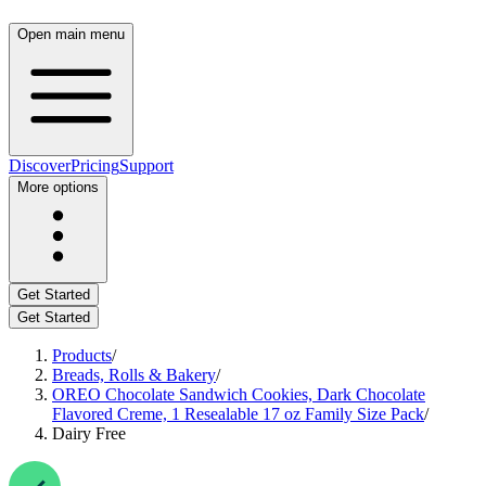
Open main menu
Discover
Pricing
Support
More options
Get Started
Get Started
Products
/
Breads, Rolls & Bakery
/
OREO Chocolate Sandwich Cookies, Dark Chocolate
Flavored Creme, 1 Resealable 17 oz Family Size Pack
/
Dairy Free