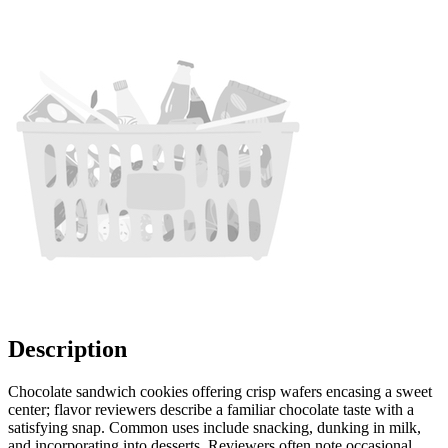
Description
Chocolate sandwich cookies offering crisp wafers encasing a sweet
center; flavor reviewers describe a familiar chocolate taste with a
satisfying snap. Common uses include snacking, dunking in milk,
and incorporating into desserts. Reviewers often note occasional