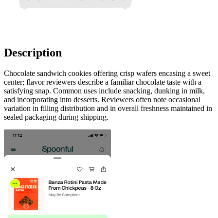
Description
Chocolate sandwich cookies offering crisp wafers encasing a sweet
center; flavor reviewers describe a familiar chocolate taste with a
satisfying snap. Common uses include snacking, dunking in milk,
and incorporating into desserts. Reviewers often note occasional
variation in filling distribution and in overall freshness maintained in
sealed packaging during shipping.