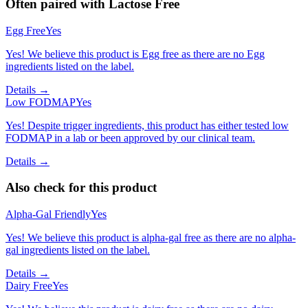
Often paired with
Lactose Free
Egg Free
Yes
Yes! We believe this product is Egg free as there are no Egg
ingredients listed on the label.
Details →
Low FODMAP
Yes
Yes! Despite trigger ingredients, this product has either tested low
FODMAP in a lab or been approved by our clinical team.
Details →
Also check for this product
Alpha-Gal Friendly
Yes
Yes! We believe this product is alpha-gal free as there are no alpha-
gal ingredients listed on the label.
Details →
Dairy Free
Yes