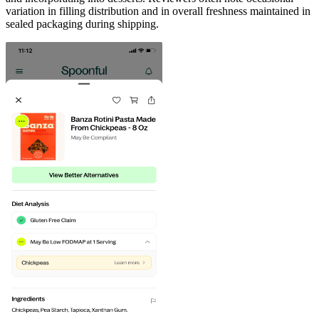
variation in filling distribution and in overall freshness maintained in
sealed packaging during shipping.