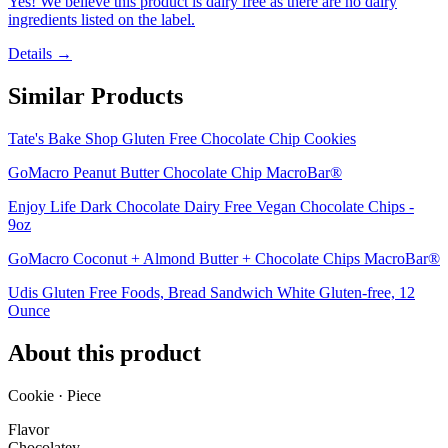
Yes! We believe this product is dairy free as there are no dairy
ingredients listed on the label.
Details →
Similar Products
Tate's Bake Shop Gluten Free Chocolate Chip Cookies
GoMacro Peanut Butter Chocolate Chip MacroBar®
Enjoy Life Dark Chocolate Dairy Free Vegan Chocolate Chips -
9oz
GoMacro Coconut + Almond Butter + Chocolate Chips MacroBar®
Udis Gluten Free Foods, Bread Sandwich White Gluten-free, 12
Ounce
About this product
Cookie · Piece
Flavor
Chocolatey