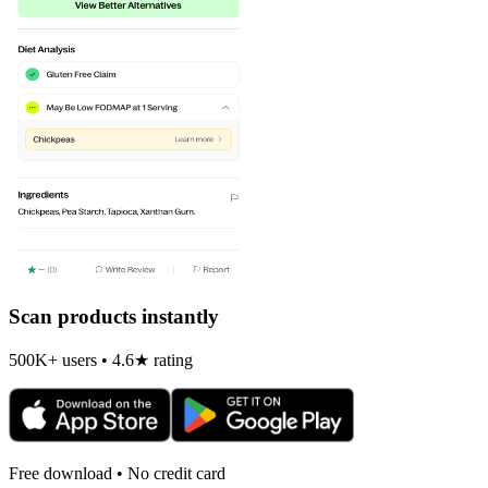
Scan products instantly
500K+ users • 4.6★ rating
Free download • No credit card