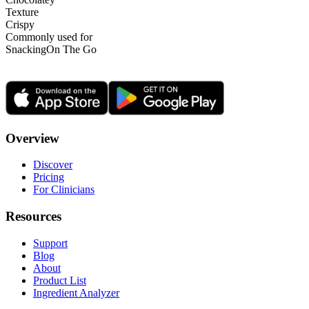
Texture
Crispy
Commonly used for
Snacking
On The Go
Overview
Discover
Pricing
For Clinicians
Resources
Support
Blog
About
Product List
Ingredient Analyzer