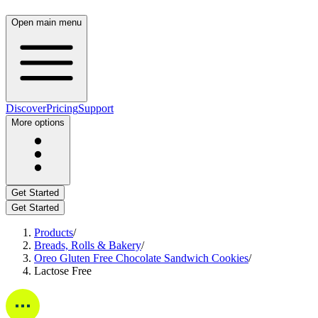
Open main menu
Discover
Pricing
Support
More options
Get Started
Get Started
Products
/
Breads, Rolls & Bakery
/
Oreo Gluten Free Chocolate Sandwich Cookies
/
Lactose Free