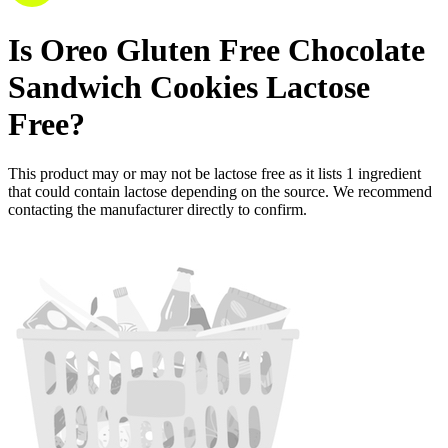
Is
Oreo Gluten Free Chocolate
Sandwich Cookies
Lactose
Free
?
This product may or may not be lactose free as it lists
1
ingredient
that could contain lactose depending on the source. We recommend
contacting the manufacturer directly to confirm.