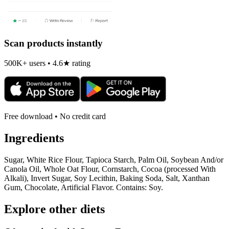
Scan products instantly
500K+ users • 4.6★ rating
Free download • No credit card
Ingredients
Sugar, White Rice Flour, Tapioca Starch, Palm Oil, Soybean And/or
Canola Oil, Whole Oat Flour, Cornstarch, Cocoa (processed With
Alkali), Invert Sugar, Soy Lecithin, Baking Soda, Salt, Xanthan
Gum, Chocolate, Artificial Flavor. Contains: Soy.
Explore other diets