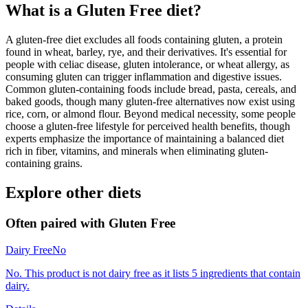
What is a
Gluten Free
diet?
A gluten-free diet excludes all foods containing gluten, a protein
found in wheat, barley, rye, and their derivatives. It's essential for
people with celiac disease, gluten intolerance, or wheat allergy, as
consuming gluten can trigger inflammation and digestive issues.
Common gluten-containing foods include bread, pasta, cereals, and
baked goods, though many gluten-free alternatives now exist using
rice, corn, or almond flour. Beyond medical necessity, some people
choose a gluten-free lifestyle for perceived health benefits, though
experts emphasize the importance of maintaining a balanced diet
rich in fiber, vitamins, and minerals when eliminating gluten-
containing grains.
Explore other diets
Often paired with
Gluten Free
Dairy Free
No
No. This product is not dairy free as it lists 5 ingredients that contain
dairy.