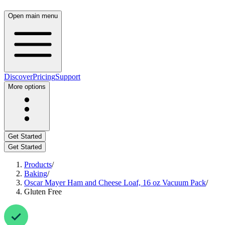
Open main menu
Discover
Pricing
Support
More options
Get Started
Get Started
Products
/
Baking
/
Oscar Mayer Ham and Cheese Loaf, 16 oz Vacuum Pack
/
Gluten Free