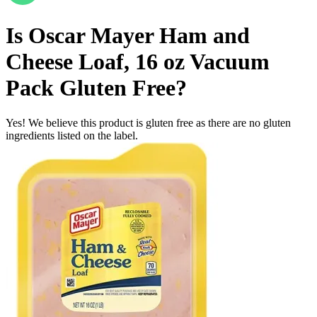
Is
Oscar Mayer Ham and
Cheese Loaf, 16 oz Vacuum
Pack
Gluten Free
?
Yes! We believe this product is gluten free as there are no gluten
ingredients listed on the label.