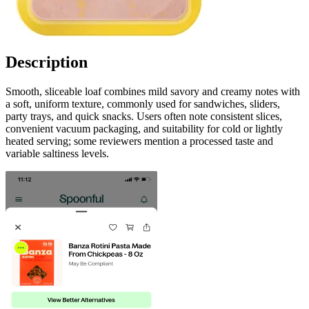
Description
Smooth, sliceable loaf combines mild savory and creamy notes with
a soft, uniform texture, commonly used for sandwiches, sliders,
party trays, and quick snacks. Users often note consistent slices,
convenient vacuum packaging, and suitability for cold or lightly
heated serving; some reviewers mention a processed taste and
variable saltiness levels.