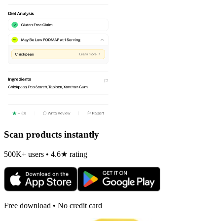
Scan products instantly
500K+ users • 4.6★ rating
Free download • No credit card