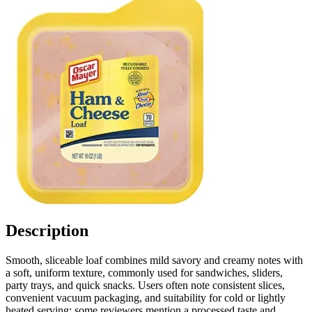
Description
Smooth, sliceable loaf combines mild savory and creamy notes with
a soft, uniform texture, commonly used for sandwiches, sliders,
party trays, and quick snacks. Users often note consistent slices,
convenient vacuum packaging, and suitability for cold or lightly
heated serving; some reviewers mention a processed taste and