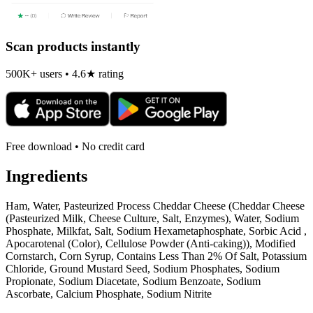
Scan products instantly
500K+ users • 4.6★ rating
Free download • No credit card
Ingredients
Ham, Water, Pasteurized Process Cheddar Cheese (Cheddar Cheese
(Pasteurized Milk, Cheese Culture, Salt, Enzymes), Water, Sodium
Phosphate, Milkfat, Salt, Sodium Hexametaphosphate, Sorbic Acid ,
Apocarotenal (Color), Cellulose Powder (Anti-caking)), Modified
Cornstarch, Corn Syrup, Contains Less Than 2% Of Salt, Potassium
Chloride, Ground Mustard Seed, Sodium Phosphates, Sodium
Propionate, Sodium Diacetate, Sodium Benzoate, Sodium
Ascorbate, Calcium Phosphate, Sodium Nitrite