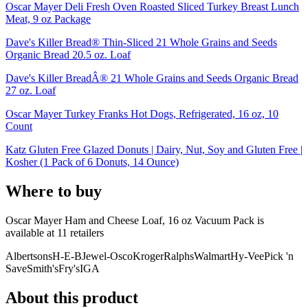
Oscar Mayer Deli Fresh Oven Roasted Sliced Turkey Breast Lunch
Meat, 9 oz Package
Dave's Killer Bread® Thin-Sliced 21 Whole Grains and Seeds
Organic Bread 20.5 oz. Loaf
Dave's Killer BreadÂ® 21 Whole Grains and Seeds Organic Bread
27 oz. Loaf
Oscar Mayer Turkey Franks Hot Dogs, Refrigerated, 16 oz, 10
Count
Katz Gluten Free Glazed Donuts | Dairy, Nut, Soy and Gluten Free |
Kosher (1 Pack of 6 Donuts, 14 Ounce)
Where to buy
Oscar Mayer Ham and Cheese Loaf, 16 oz Vacuum Pack is
available at
11
retailer
s
Albertsons
H-E-B
Jewel-Osco
Kroger
Ralphs
Walmart
Hy-Vee
Pick 'n
Save
Smith's
Fry's
IGA
About this product