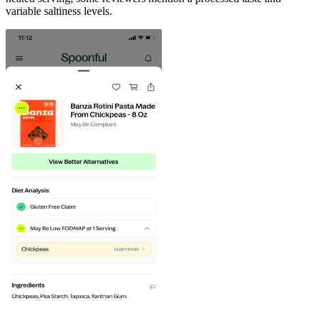
variable saltiness levels.