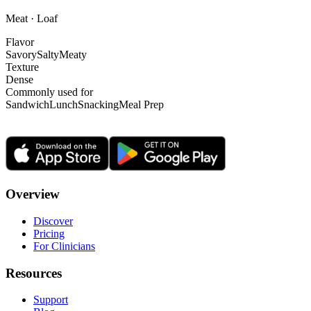
Meat · Loaf
Flavor
Savory
Salty
Meaty
Texture
Dense
Commonly used for
Sandwich
Lunch
Snacking
Meal Prep
Overview
Discover
Pricing
For Clinicians
Resources
Support