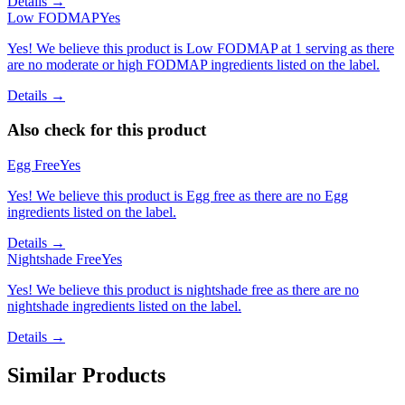
Details →
Low FODMAP
Yes
Yes! We believe this product is Low FODMAP at 1 serving as there
are no moderate or high FODMAP ingredients listed on the label.
Details →
Also check for this product
Egg Free
Yes
Yes! We believe this product is Egg free as there are no Egg
ingredients listed on the label.
Details →
Nightshade Free
Yes
Yes! We believe this product is nightshade free as there are no
nightshade ingredients listed on the label.
Details →
Similar Products