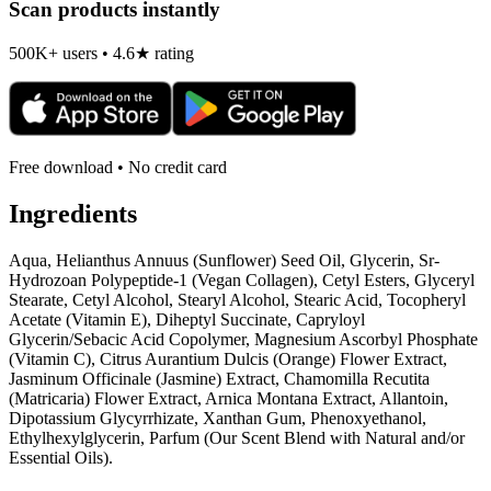
Scan products instantly
500K+ users • 4.6★ rating
Free download • No credit card
Ingredients
Aqua, Helianthus Annuus (Sunflower) Seed Oil, Glycerin, Sr-
Hydrozoan Polypeptide-1 (Vegan Collagen), Cetyl Esters, Glyceryl
Stearate, Cetyl Alcohol, Stearyl Alcohol, Stearic Acid, Tocopheryl
Acetate (Vitamin E), Diheptyl Succinate, Capryloyl
Glycerin/Sebacic Acid Copolymer, Magnesium Ascorbyl Phosphate
(Vitamin C), Citrus Aurantium Dulcis (Orange) Flower Extract,
Jasminum Officinale (Jasmine) Extract, Chamomilla Recutita
(Matricaria) Flower Extract, Arnica Montana Extract, Allantoin,
Dipotassium Glycyrrhizate, Xanthan Gum, Phenoxyethanol,
Ethylhexylglycerin, Parfum (Our Scent Blend with Natural and/or
Essential Oils).