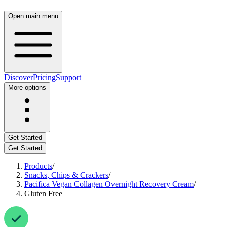
Open main menu
Discover
Pricing
Support
More options
Get Started
Get Started
Products
/
Snacks, Chips & Crackers
/
Pacifica Vegan Collagen Overnight Recovery Cream
/
Gluten Free