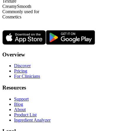
Texture
Creamy
Smooth
Commonly used for
Cosmetics
Overview
Discover
Pricing
For Clinicians
Resources
Support
Blog
About
Product List
Ingredient Analyzer