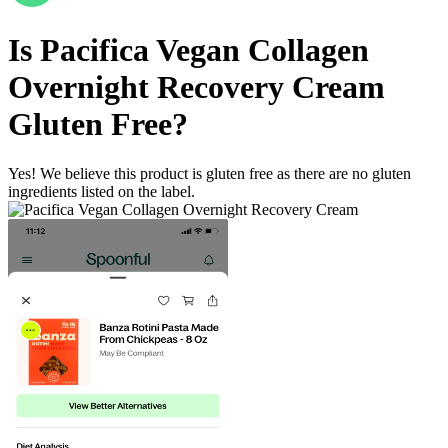
Is
Pacifica Vegan Collagen
Overnight Recovery Cream
Gluten Free
?
Yes! We believe this product is gluten free as there are no gluten
ingredients listed on the label.