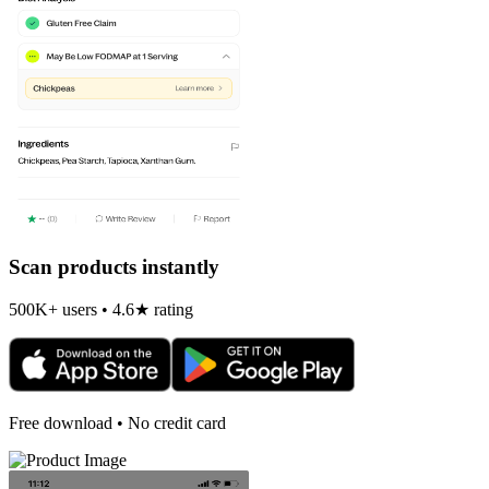
Scan products instantly
500K+ users • 4.6★ rating
Free download • No credit card