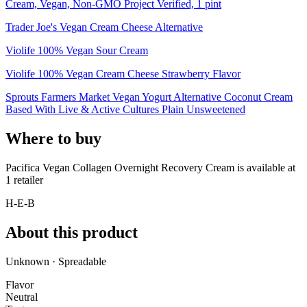
Cream, Vegan, Non-GMO Project Verified, 1 pint
Trader Joe's Vegan Cream Cheese Alternative
Violife 100% Vegan Sour Cream
Violife 100% Vegan Cream Cheese Strawberry Flavor
Sprouts Farmers Market Vegan Yogurt Alternative Coconut Cream
Based With Live & Active Cultures Plain Unsweetened
Where to buy
Pacifica Vegan Collagen Overnight Recovery Cream is
available at
1
retailer
H-E-B
About this product
Unknown · Spreadable
Flavor
Neutral