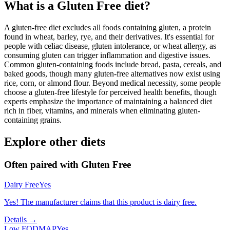
What is a
Gluten Free
diet?
A gluten-free diet excludes all foods containing gluten, a protein
found in wheat, barley, rye, and their derivatives. It's essential for
people with celiac disease, gluten intolerance, or wheat allergy, as
consuming gluten can trigger inflammation and digestive issues.
Common gluten-containing foods include bread, pasta, cereals, and
baked goods, though many gluten-free alternatives now exist using
rice, corn, or almond flour. Beyond medical necessity, some people
choose a gluten-free lifestyle for perceived health benefits, though
experts emphasize the importance of maintaining a balanced diet
rich in fiber, vitamins, and minerals when eliminating gluten-
containing grains.
Explore other diets
Often paired with
Gluten Free
Dairy Free
Yes
Yes! The manufacturer claims that this product is dairy free.
Details →
Low FODMAP
Yes