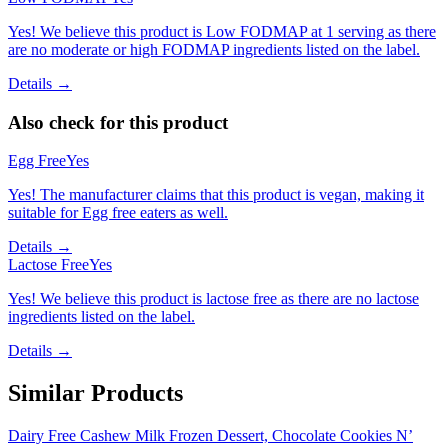
Yes! We believe this product is Low FODMAP at 1 serving as there
are no moderate or high FODMAP ingredients listed on the label.
Details →
Also check for this product
Egg Free
Yes
Yes! The manufacturer claims that this product is vegan, making it
suitable for Egg free eaters as well.
Details →
Lactose Free
Yes
Yes! We believe this product is lactose free as there are no lactose
ingredients listed on the label.
Details →
Similar Products
Dairy Free Cashew Milk Frozen Dessert, Chocolate Cookies N’