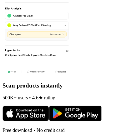
Scan products instantly
500K+ users • 4.6★ rating
Free download • No credit card