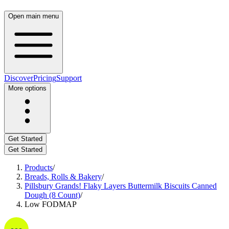
Open main menu
Discover
Pricing
Support
More options
Get Started
Get Started
Products
/
Breads, Rolls & Bakery
/
Pillsbury Grands! Flaky Layers Buttermilk Biscuits Canned
Dough (8 Count)
/
Low FODMAP