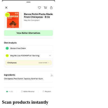
Scan products instantly