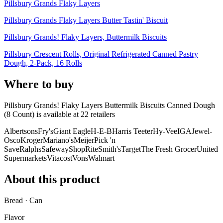
Pillsbury Grands Flaky Layers
Pillsbury Grands Flaky Layers Butter Tastin' Biscuit
Pillsbury Grands! Flaky Layers, Buttermilk Biscuits
Pillsbury Crescent Rolls, Original Refrigerated Canned Pastry
Dough, 2-Pack, 16 Rolls
Where to buy
Pillsbury Grands! Flaky Layers Buttermilk Biscuits Canned Dough
(8 Count) is
available at
22
retailer
s
Albertsons
Fry's
Giant Eagle
H-E-B
Harris Teeter
Hy-Vee
IGA
Jewel-
Osco
Kroger
Mariano's
Meijer
Pick 'n
Save
Ralphs
Safeway
ShopRite
Smith's
Target
The Fresh Grocer
United
Supermarkets
Vitacost
Vons
Walmart
About this product
Bread · Can
Flavor