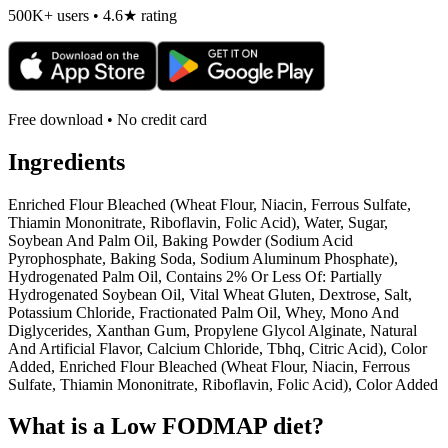
500K+ users • 4.6★ rating
Free download • No credit card
Ingredients
Enriched Flour Bleached (Wheat Flour, Niacin, Ferrous Sulfate,
Thiamin Mononitrate, Riboflavin, Folic Acid), Water, Sugar,
Soybean And Palm Oil, Baking Powder (Sodium Acid
Pyrophosphate, Baking Soda, Sodium Aluminum Phosphate),
Hydrogenated Palm Oil, Contains 2% Or Less Of: Partially
Hydrogenated Soybean Oil, Vital Wheat Gluten, Dextrose, Salt,
Potassium Chloride, Fractionated Palm Oil, Whey, Mono And
Diglycerides, Xanthan Gum, Propylene Glycol Alginate, Natural
And Artificial Flavor, Calcium Chloride, Tbhq, Citric Acid), Color
Added, Enriched Flour Bleached (Wheat Flour, Niacin, Ferrous
Sulfate, Thiamin Mononitrate, Riboflavin, Folic Acid), Color Added
What is a
Low FODMAP
diet?