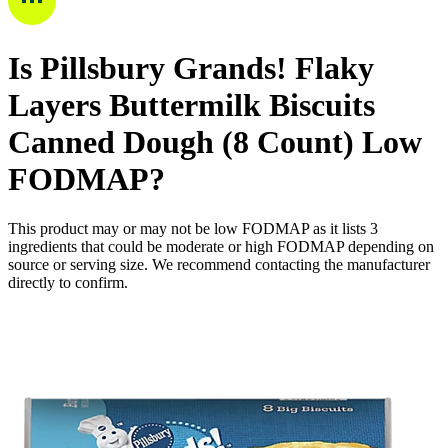
Is
Pillsbury Grands! Flaky
Layers Buttermilk Biscuits
Canned Dough (8 Count)
Low
FODMAP
?
This product may or may not be low FODMAP as it lists
3
ingredients
that could be moderate or high FODMAP depending on
source or serving size. We recommend contacting the manufacturer
directly to confirm.