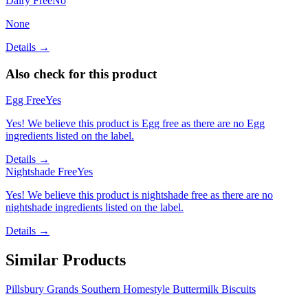
Dairy Free
No
None
Details →
Also check for this product
Egg Free
Yes
Yes! We believe this product is Egg free as there are no Egg
ingredients listed on the label.
Details →
Nightshade Free
Yes
Yes! We believe this product is nightshade free as there are no
nightshade ingredients listed on the label.
Details →
Similar Products
Pillsbury Grands Southern Homestyle Buttermilk Biscuits