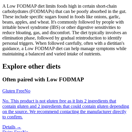
A Low FODMAP diet limits foods high in certain short-chain
carbohydrates (FODMAPs) that can be poorly absorbed in the gut.
These include specific sugars found in foods like onions, garlic,
beans, apples, and wheat. It's commonly followed by people with
irritable bowel syndrome (IBS) or other digestive sensitivities to
reduce bloating, gas, and discomfort. The diet typically involves an
elimination phase, followed by gradual reintroduction to identify
personal triggers. When followed carefully, often with a dietitian's
guidance, a Low FODMAP diet can help manage symptoms while
maintaining a balanced and varied intake of nutrients.
Explore other diets
Often paired with
Low FODMAP
Gluten Free
No
No. This product is not gluten free as it lists 2 ingredients that
contain gluten and 2 ingredients that could contain gluten depending
on the source. We recommend contacting the manufacturer directly
to confirm.
Details →