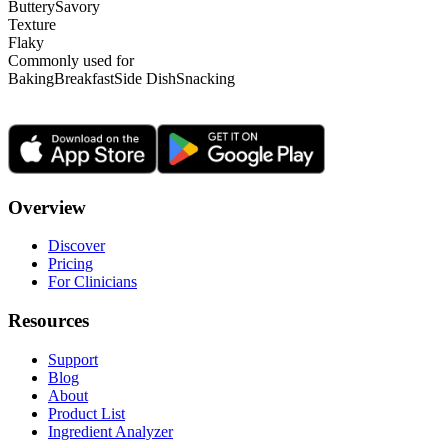
Buttery
Savory
Texture
Flaky
Commonly used for
Baking
Breakfast
Side Dish
Snacking
Overview
Discover
Pricing
For Clinicians
Resources
Support
Blog
About
Product List
Ingredient Analyzer