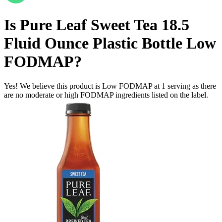
Is
Pure Leaf Sweet Tea 18.5
Fluid Ounce Plastic Bottle
Low
FODMAP
?
Yes! We believe this product is Low FODMAP at 1 serving as there
are no moderate or high FODMAP ingredients listed on the label.