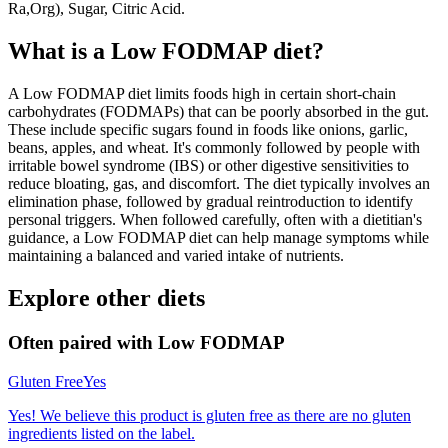
Ra,Org), Sugar, Citric Acid.
What is a
Low FODMAP
diet?
A Low FODMAP diet limits foods high in certain short-chain
carbohydrates (FODMAPs) that can be poorly absorbed in the gut.
These include specific sugars found in foods like onions, garlic,
beans, apples, and wheat. It's commonly followed by people with
irritable bowel syndrome (IBS) or other digestive sensitivities to
reduce bloating, gas, and discomfort. The diet typically involves an
elimination phase, followed by gradual reintroduction to identify
personal triggers. When followed carefully, often with a dietitian's
guidance, a Low FODMAP diet can help manage symptoms while
maintaining a balanced and varied intake of nutrients.
Explore other diets
Often paired with
Low FODMAP
Gluten Free
Yes
Yes! We believe this product is gluten free as there are no gluten
ingredients listed on the label.