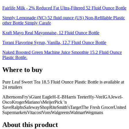
Fairlife Milk - 2% Reduced Fat Ultra-Filtered 52 Fluid Ounce Bottle
Simply Lemonade (NC) 52 fluid ounce (US) Non-Refillable Plastic
other Bottle Simply Carafe
Kraft Mayo Real Mayonnaise, 12 Fluid Ounce Bottle
Torani Flavoring Syrup, Vanilla, 12.7 Fluid Ounce Bottle
Naked Boosted Green Machine Juice Smoothie 15.2 Fluid Ounce
Plastic Bottle.
Where to buy
Pure Leaf Sweet Tea 18.5 Fluid Ounce Plastic Bottle is
available at
24
retailer
s
Albertsons
Fry's
Giant Eagle
H-E-B
Harris Teeter
Hy-Vee
IGA
Jewel-
Osco
Kroger
Mariano's
Meijer
Pick 'n
Save
Ralphs
Safeway
ShopRite
Smith's
Target
The Fresh Grocer
United
Supermarkets
Vitacost
Vons
Walgreens
Walmart
Wegmans
About this product