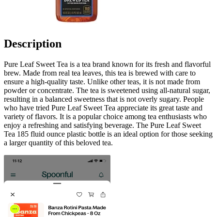
Description
Pure Leaf Sweet Tea is a tea brand known for its fresh and flavorful
brew. Made from real tea leaves, this tea is brewed with care to
ensure a high-quality taste. Unlike other teas, it is not made from
powder or concentrate. The tea is sweetened using all-natural sugar,
resulting in a balanced sweetness that is not overly sugary. People
who have tried Pure Leaf Sweet Tea appreciate its great taste and
variety of flavors. It is a popular choice among tea enthusiasts who
enjoy a refreshing and satisfying beverage. The Pure Leaf Sweet
Tea 185 fluid ounce plastic bottle is an ideal option for those seeking
a larger quantity of this beloved tea.