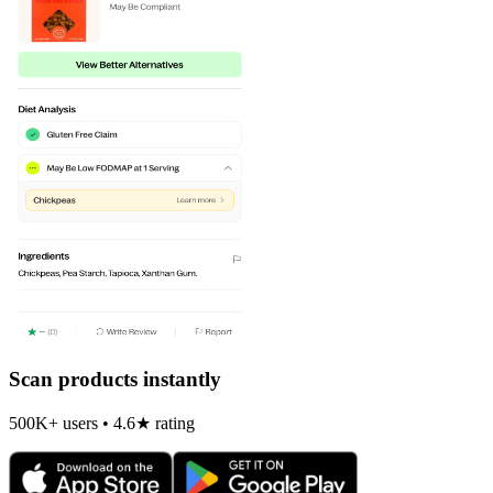
Scan products instantly
500K+ users • 4.6★ rating