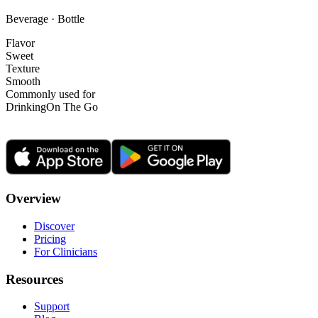
Beverage · Bottle
Flavor
Sweet
Texture
Smooth
Commonly used for
Drinking
On The Go
Overview
Discover
Pricing
For Clinicians
Resources
Support