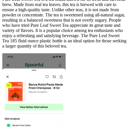
brew. Made from real tea leaves, this tea is brewed with care to
ensure a high-quality taste. Unlike other teas, it is not made from
powder or concentrate. The tea is sweetened using all-natural sugar,
resulting in a balanced sweetness that is not overly sugary. People
who have tried Pure Leaf Sweet Tea appreciate its great taste and
variety of flavors. It is a popular choice among tea enthusiasts who
enjoy a refreshing and satisfying beverage. The Pure Leaf Sweet
Tea 185 fluid ounce plastic bottle is an ideal option for those seeking
a larger quantity of this beloved tea.