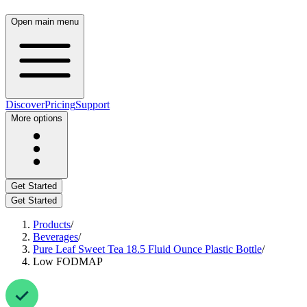
Open main menu
Discover
Pricing
Support
More options
Get Started
Get Started
Products
/
Beverages
/
Pure Leaf Sweet Tea 18.5 Fluid Ounce Plastic Bottle
/
Low FODMAP