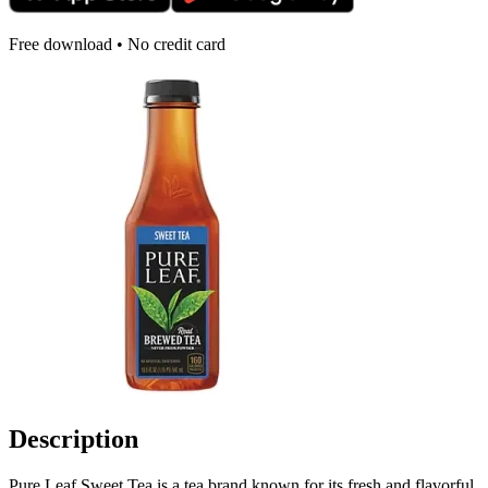
Free download • No credit card
Description
Pure Leaf Sweet Tea is a tea brand known for its fresh and flavorful