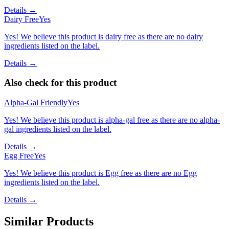
Details →
Dairy Free
Yes
Yes! We believe this product is dairy free as there are no dairy
ingredients listed on the label.
Details →
Also check for this product
Alpha-Gal Friendly
Yes
Yes! We believe this product is alpha-gal free as there are no alpha-
gal ingredients listed on the label.
Details →
Egg Free
Yes
Yes! We believe this product is Egg free as there are no Egg
ingredients listed on the label.
Details →
Similar Products