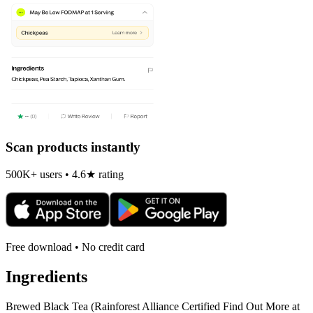
Scan products instantly
500K+ users • 4.6★ rating
Free download • No credit card
Ingredients
Brewed Black Tea (Rainforest Alliance Certified Find Out More at