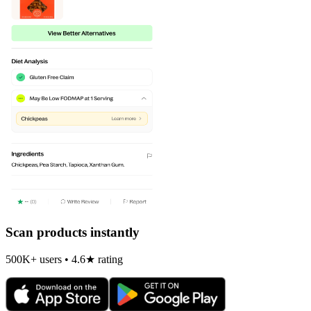
Scan products instantly
500K+ users • 4.6★ rating