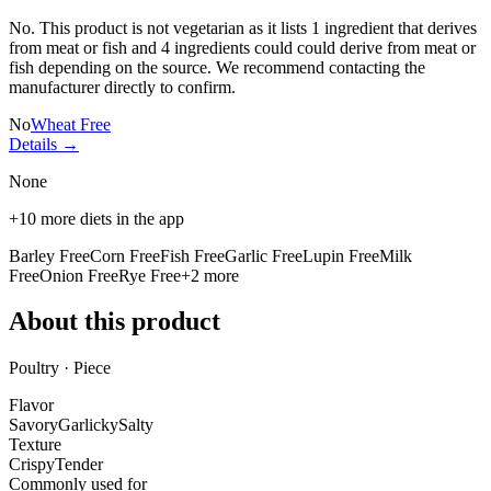
No. This product is not vegetarian as it lists
1 ingredient
that derives
from meat or fish and
4 ingredients
could could derive from meat or
fish depending on the source. We recommend contacting the
manufacturer directly to confirm.
No
Wheat Free
Details →
None
+
10
more diets in the app
Barley Free
Corn Free
Fish Free
Garlic Free
Lupin Free
Milk
Free
Onion Free
Rye Free
+
2
more
About this product
Poultry · Piece
Flavor
Savory
Garlicky
Salty
Texture
Crispy
Tender
Commonly used for