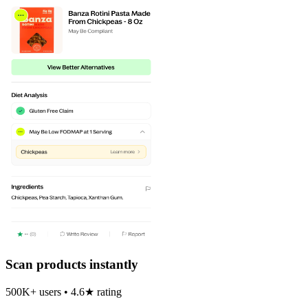
Scan products instantly
500K+ users • 4.6★ rating