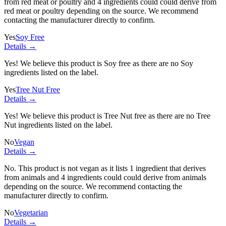
from red meat or poultry and
4 ingredients
could could derive from
red meat or poultry depending on the source. We recommend
contacting the manufacturer directly to confirm.
Yes
Soy Free
Details →
Yes! We believe this product is Soy free as there are no Soy
ingredients listed on the label.
Yes
Tree Nut Free
Details →
Yes! We believe this product is Tree Nut free as there are no Tree
Nut ingredients listed on the label.
No
Vegan
Details →
No. This product is not vegan as it lists
1 ingredient
that derives
from animals and
4 ingredients
could could derive from animals
depending on the source. We recommend contacting the
manufacturer directly to confirm.
No
Vegetarian
Details →