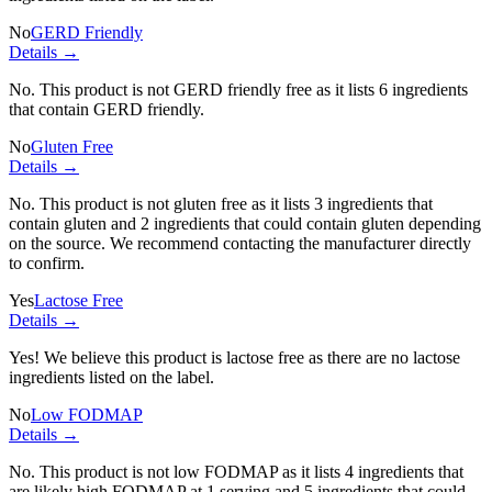
No
GERD Friendly
Details →
No. This product is not GERD friendly free as it lists
6 ingredients
that contain GERD friendly.
No
Gluten Free
Details →
No. This product is not gluten free as it lists
3 ingredients
that
contain gluten and
2 ingredients
that could contain gluten depending
on the source. We recommend contacting the manufacturer directly
to confirm.
Yes
Lactose Free
Details →
Yes! We believe this product is lactose free as there are no lactose
ingredients listed on the label.
No
Low FODMAP
Details →
No. This product is not low FODMAP as it lists
4 ingredients
that
are likely high FODMAP at 1 serving and
5 ingredients
that could