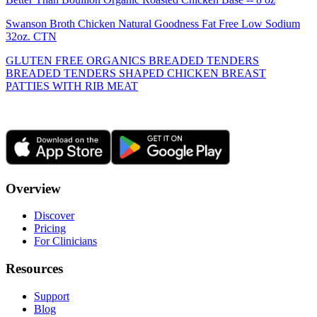
Swanson Broth Chicken Natural Goodness Fat Free Low Sodium
32oz. CTN
GLUTEN FREE ORGANICS BREADED TENDERS
BREADED TENDERS SHAPED CHICKEN BREAST
PATTIES WITH RIB MEAT
Overview
Discover
Pricing
For Clinicians
Resources
Support
Blog