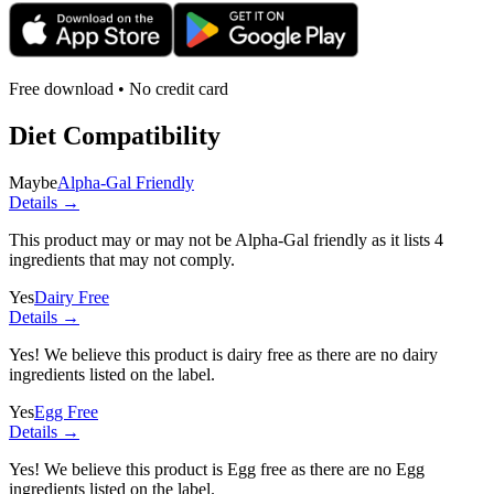
Free download • No credit card
Diet Compatibility
Maybe
Alpha-Gal Friendly
Details →
This product may or may not be Alpha-Gal friendly as it lists
4
ingredients
that may not comply.
Yes
Dairy Free
Details →
Yes! We believe this product is dairy free as there are no dairy
ingredients listed on the label.
Yes
Egg Free
Details →
Yes! We believe this product is Egg free as there are no Egg
ingredients listed on the label.