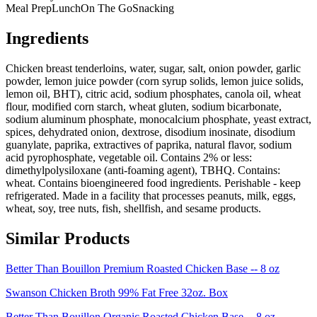
Meal Prep
Lunch
On The Go
Snacking
Ingredients
Chicken breast tenderloins, water, sugar, salt, onion powder, garlic
powder, lemon juice powder (corn syrup solids, lemon juice solids,
lemon oil, BHT), citric acid, sodium phosphates, canola oil, wheat
flour, modified corn starch, wheat gluten, sodium bicarbonate,
sodium aluminum phosphate, monocalcium phosphate, yeast extract,
spices, dehydrated onion, dextrose, disodium inosinate, disodium
guanylate, paprika, extractives of paprika, natural flavor, sodium
acid pyrophosphate, vegetable oil. Contains 2% or less:
dimethylpolysiloxane (anti-foaming agent), TBHQ. Contains:
wheat. Contains bioengineered food ingredients. Perishable - keep
refrigerated. Made in a facility that processes peanuts, milk, eggs,
wheat, soy, tree nuts, fish, shellfish, and sesame products.
Similar Products
Better Than Bouillon Premium Roasted Chicken Base -- 8 oz
Swanson Chicken Broth 99% Fat Free 32oz. Box
Better Than Bouillon Organic Roasted Chicken Base -- 8 oz