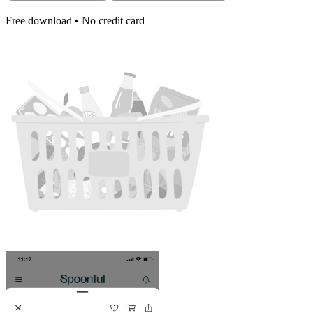
Free download • No credit card