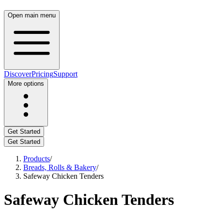
Open main menu
Discover
Pricing
Support
More options
Get Started
Get Started
Products
/
Breads, Rolls & Bakery
/
Safeway Chicken Tenders
Safeway Chicken Tenders