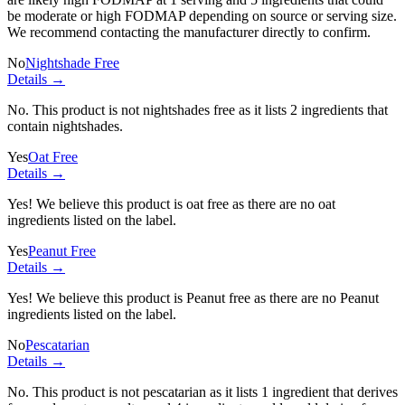
be moderate or high FODMAP depending on source or serving size.
We recommend contacting the manufacturer directly to confirm.
No
Nightshade Free
Details →
No. This product is not nightshades free as it lists
2 ingredients
that
contain nightshades.
Yes
Oat Free
Details →
Yes! We believe this product is oat free as there are no oat
ingredients listed on the label.
Yes
Peanut Free
Details →
Yes! We believe this product is Peanut free as there are no Peanut
ingredients listed on the label.
No
Pescatarian
Details →
No. This product is not pescatarian as it lists
1 ingredient
that derives