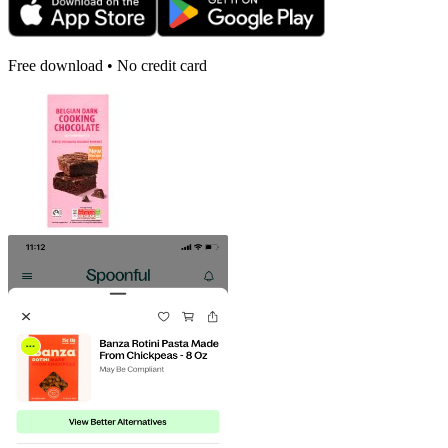
Free download • No credit card