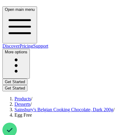
Open main menu
Discover
Pricing
Support
More options
Get Started
Get Started
Products
/
Desserts
/
Sainsbury's Belgian Cooking Chocolate, Dark 200g
/
Egg Free