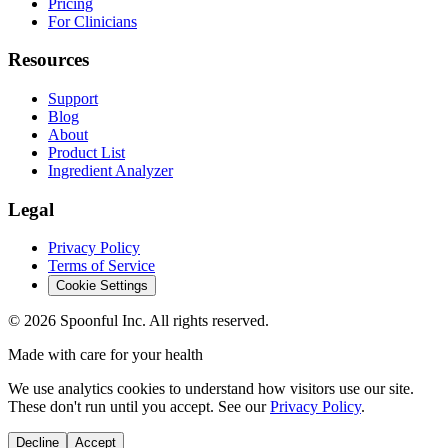
Pricing
For Clinicians
Resources
Support
Blog
About
Product List
Ingredient Analyzer
Legal
Privacy Policy
Terms of Service
Cookie Settings
©
2026
Spoonful Inc. All rights reserved.
Made with care for your health
We use analytics cookies to understand how visitors use our site.
These don't run until you accept. See our
Privacy Policy
.
Decline
Accept