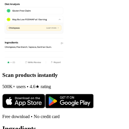
Scan products instantly
500K+ users • 4.6★ rating
Free download • No credit card
Ingredients