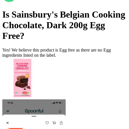
Is
Sainsbury's Belgian Cooking
Chocolate, Dark 200g
Egg
Free
?
Yes! We believe this product is Egg free as there are no Egg
ingredients listed on the label.