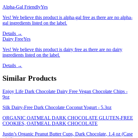
Alpha-Gal Friendly
Yes
Yes! We believe this product is alpha-gal free as there are no alpha-
gal ingredients listed on the label.
Details →
Dairy Free
Yes
Yes! We believe this product is dairy free as there are no dairy
ingredients listed on the label.
Details →
Similar Products
Enjoy Life Dark Chocolate Dairy Free Vegan Chocolate Chips -
9oz
Silk Dairy-Free Dark Chocolate Coconut Yogurt - 5.3oz
ORGANIC OATMEAL DARK CHOCOLATE GLUTEN-FREE
COOKIES, OATMEAL DARK CHOCOLATE
Justin’s Organic Peanut Butter Cups, Dark Chocolate, 1.4 oz (Case