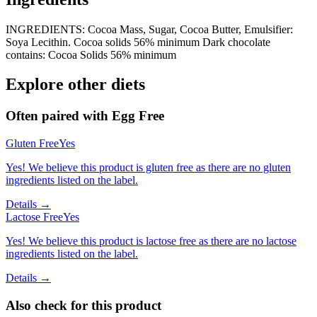
INGREDIENTS: Cocoa Mass, Sugar, Cocoa Butter, Emulsifier:
Soya Lecithin. Cocoa solids 56% minimum Dark chocolate
contains: Cocoa Solids 56% minimum
Explore other diets
Often paired with
Egg Free
Gluten Free
Yes
Yes! We believe this product is gluten free as there are no gluten
ingredients listed on the label.
Details →
Lactose Free
Yes
Yes! We believe this product is lactose free as there are no lactose
ingredients listed on the label.
Details →
Also check for this product