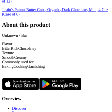
of 12)
Justin’s Peanut Butter Cups, Organic, Dark Chocolate, Mini, 4.7 oz
(Case of 6)
About this product
Unknown · Bar
Flavor
Bitter
Rich
Chocolatey
Texture
Smooth
Creamy
Commonly used for
Baking
Cooking
Garnishing
Overview
Discover