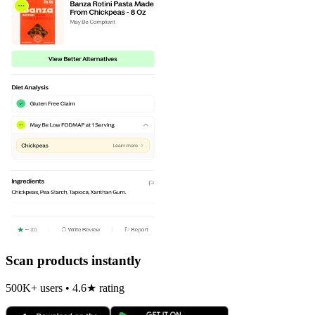
Scan products instantly
500K+ users • 4.6★ rating