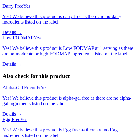
Dairy Free
Yes
Yes! We believe this product is dairy free as there are no dairy
ingredients listed on the label.
Details →
Low FODMAP
Yes
Yes! We believe this product is Low FODMAP at 1 serving as there
are no moderate or high FODMAP ingredients listed on the label.
Details →
Also check for this product
Alpha-Gal Friendly
Yes
Yes! We believe this product is alpha-gal free as there are no alpha-
gal ingredients listed on the label.
Details →
Egg Free
Yes
Yes! We believe this product is Egg free as there are no Egg
ingredients listed on the label.