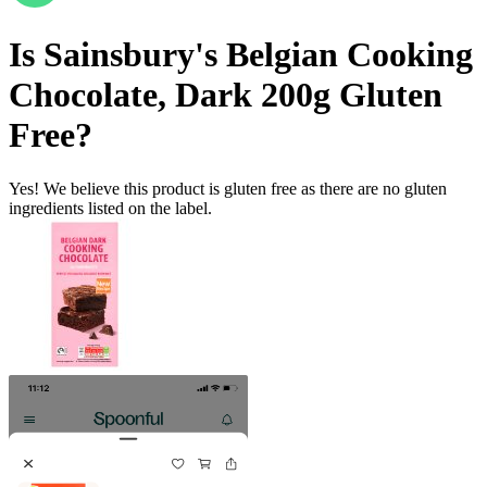
Is
Sainsbury's Belgian Cooking
Chocolate, Dark 200g
Gluten
Free
?
Yes! We believe this product is gluten free as there are no gluten
ingredients listed on the label.