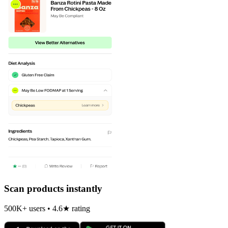
Scan products instantly
500K+ users • 4.6★ rating