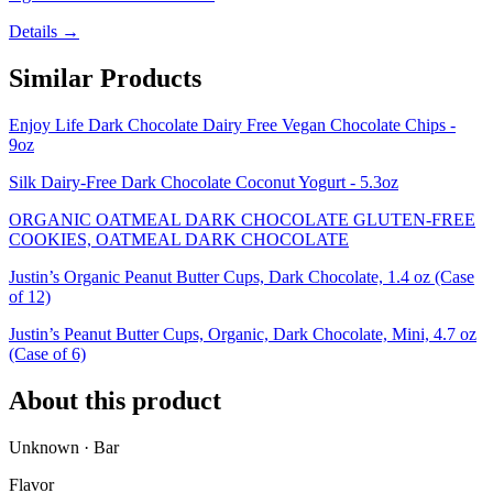
Details →
Similar Products
Enjoy Life Dark Chocolate Dairy Free Vegan Chocolate Chips -
9oz
Silk Dairy-Free Dark Chocolate Coconut Yogurt - 5.3oz
ORGANIC OATMEAL DARK CHOCOLATE GLUTEN-FREE
COOKIES, OATMEAL DARK CHOCOLATE
Justin’s Organic Peanut Butter Cups, Dark Chocolate, 1.4 oz (Case
of 12)
Justin’s Peanut Butter Cups, Organic, Dark Chocolate, Mini, 4.7 oz
(Case of 6)
About this product
Unknown · Bar
Flavor