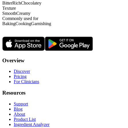
Bitter
Rich
Chocolatey
Texture
Smooth
Creamy
Commonly used for
Baking
Cooking
Garnishing
Overview
Discover
Pricing
For Clinicians
Resources
Support
Blog
About
Product List
Ingredient Analyzer