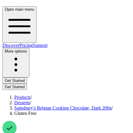
Open main menu
Discover
Pricing
Support
More options
Get Started
Get Started
Products
/
Desserts
/
Sainsbury's Belgian Cooking Chocolate, Dark 200g
/
Gluten Free