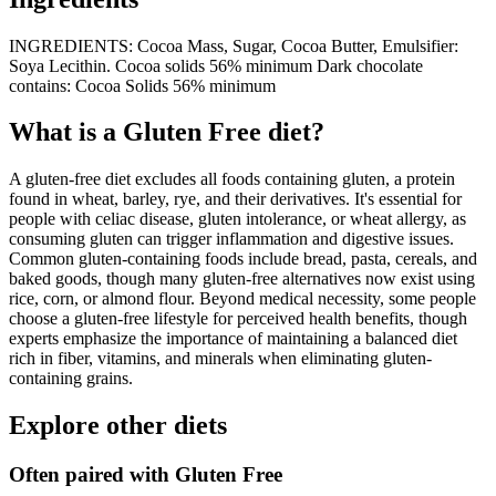
INGREDIENTS: Cocoa Mass, Sugar, Cocoa Butter, Emulsifier:
Soya Lecithin. Cocoa solids 56% minimum Dark chocolate
contains: Cocoa Solids 56% minimum
What is a
Gluten Free
diet?
A gluten-free diet excludes all foods containing gluten, a protein
found in wheat, barley, rye, and their derivatives. It's essential for
people with celiac disease, gluten intolerance, or wheat allergy, as
consuming gluten can trigger inflammation and digestive issues.
Common gluten-containing foods include bread, pasta, cereals, and
baked goods, though many gluten-free alternatives now exist using
rice, corn, or almond flour. Beyond medical necessity, some people
choose a gluten-free lifestyle for perceived health benefits, though
experts emphasize the importance of maintaining a balanced diet
rich in fiber, vitamins, and minerals when eliminating gluten-
containing grains.
Explore other diets
Often paired with
Gluten Free