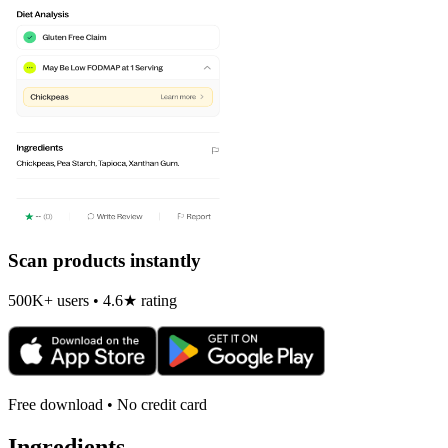
Scan products instantly
500K+ users • 4.6★ rating
Free download • No credit card
Ingredients