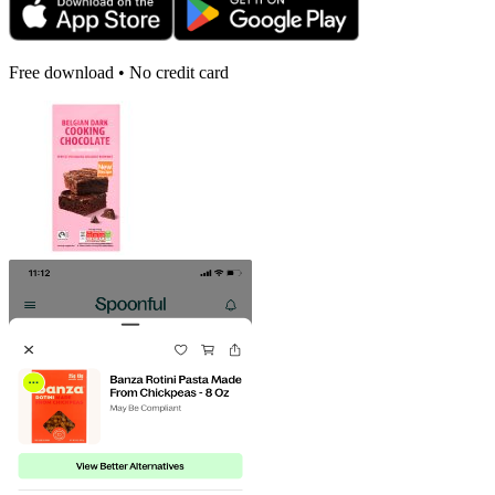
Free download • No credit card