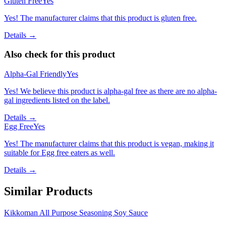
Gluten Free
Yes
Yes! The manufacturer claims that this product is gluten free.
Details →
Also check for this product
Alpha-Gal Friendly
Yes
Yes! We believe this product is alpha-gal free as there are no alpha-
gal ingredients listed on the label.
Details →
Egg Free
Yes
Yes! The manufacturer claims that this product is vegan, making it
suitable for Egg free eaters as well.
Details →
Similar Products
Kikkoman All Purpose Seasoning Soy Sauce