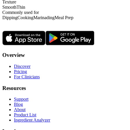
Texture
Smooth
Thin
Commonly used for
Dipping
Cooking
Marinading
Meal Prep
Overview
Discover
Pricing
For Clinicians
Resources
Support
Blog
About
Product List
Ingredient Analyzer