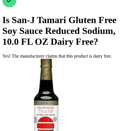
Is
San-J Tamari Gluten Free
Soy Sauce Reduced Sodium,
10.0 FL OZ
Dairy Free
?
Yes! The manufacturer claims that this product is dairy free.