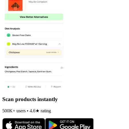
Scan products instantly
500K+ users • 4.6★ rating