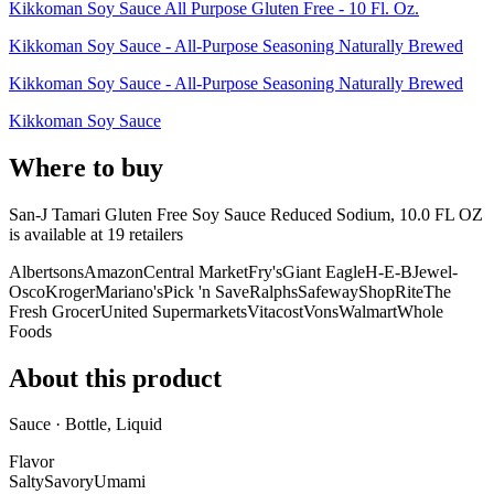
Kikkoman Soy Sauce All Purpose Gluten Free - 10 Fl. Oz.
Kikkoman Soy Sauce - All-Purpose Seasoning Naturally Brewed
Kikkoman Soy Sauce - All-Purpose Seasoning Naturally Brewed
Kikkoman Soy Sauce
Where to buy
San-J Tamari Gluten Free Soy Sauce Reduced Sodium, 10.0 FL OZ
is
available at
19
retailer
s
Albertsons
Amazon
Central Market
Fry's
Giant Eagle
H-E-B
Jewel-
Osco
Kroger
Mariano's
Pick 'n Save
Ralphs
Safeway
ShopRite
The
Fresh Grocer
United Supermarkets
Vitacost
Vons
Walmart
Whole
Foods
About this product
Sauce · Bottle, Liquid
Flavor
Salty
Savory
Umami