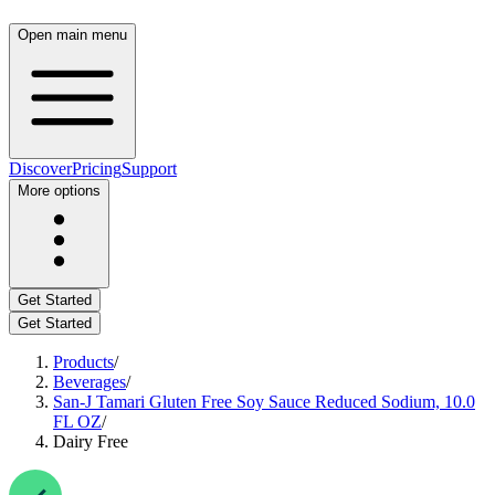
Open main menu
Discover
Pricing
Support
More options
Get Started
Get Started
Products
/
Beverages
/
San-J Tamari Gluten Free Soy Sauce Reduced Sodium, 10.0
FL OZ
/
Dairy Free