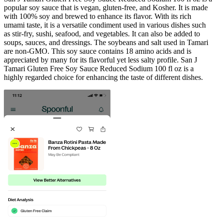
popular soy sauce that is vegan, gluten-free, and Kosher. It is made
with 100% soy and brewed to enhance its flavor. With its rich
umami taste, it is a versatile condiment used in various dishes such
as stir-fry, sushi, seafood, and vegetables. It can also be added to
soups, sauces, and dressings. The soybeans and salt used in Tamari
are non-GMO. This soy sauce contains 18 amino acids and is
appreciated by many for its flavorful yet less salty profile. San J
Tamari Gluten Free Soy Sauce Reduced Sodium 100 fl oz is a
highly regarded choice for enhancing the taste of different dishes.