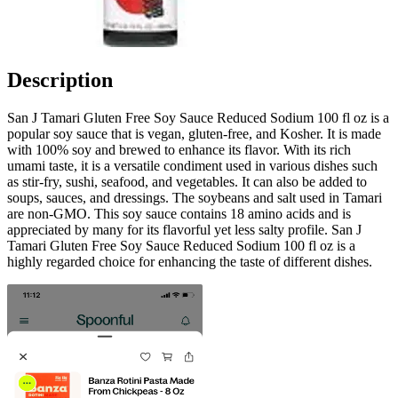
Description
San J Tamari Gluten Free Soy Sauce Reduced Sodium 100 fl oz is a
popular soy sauce that is vegan, gluten-free, and Kosher. It is made
with 100% soy and brewed to enhance its flavor. With its rich
umami taste, it is a versatile condiment used in various dishes such
as stir-fry, sushi, seafood, and vegetables. It can also be added to
soups, sauces, and dressings. The soybeans and salt used in Tamari
are non-GMO. This soy sauce contains 18 amino acids and is
appreciated by many for its flavorful yet less salty profile. San J
Tamari Gluten Free Soy Sauce Reduced Sodium 100 fl oz is a
highly regarded choice for enhancing the taste of different dishes.