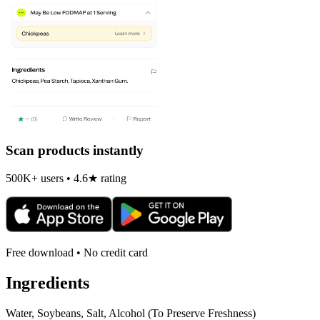
Scan products instantly
500K+ users • 4.6★ rating
Free download • No credit card
Ingredients
Water, Soybeans, Salt, Alcohol (To Preserve Freshness)