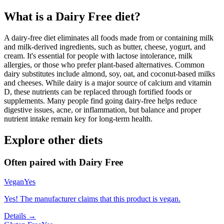
What is a
Dairy Free
diet?
A dairy-free diet eliminates all foods made from or containing milk
and milk-derived ingredients, such as butter, cheese, yogurt, and
cream. It's essential for people with lactose intolerance, milk
allergies, or those who prefer plant-based alternatives. Common
dairy substitutes include almond, soy, oat, and coconut-based milks
and cheeses. While dairy is a major source of calcium and vitamin
D, these nutrients can be replaced through fortified foods or
supplements. Many people find going dairy-free helps reduce
digestive issues, acne, or inflammation, but balance and proper
nutrient intake remain key for long-term health.
Explore other diets
Often paired with
Dairy Free
Vegan
Yes
Yes! The manufacturer claims that this product is vegan.
Details →