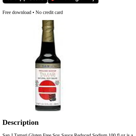
Free download • No credit card
Description
San J Tamari Gluten Free Soy Sauce Reduced Sodium 100 fl oz is a