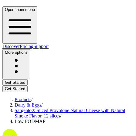
Open main menu
Discover
Pricing
Support
More options
Get Started
Get Started
Products
/
Dairy & Eggs
/
Sargento® Sliced Provolone Natural Cheese with Natural
Smoke Flavor, 12 slices
/
Low FODMAP