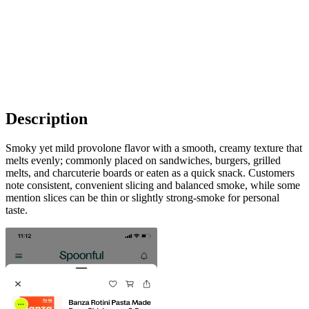
Description
Smoky yet mild provolone flavor with a smooth, creamy texture that
melts evenly; commonly placed on sandwiches, burgers, grilled
melts, and charcuterie boards or eaten as a quick snack. Customers
note consistent, convenient slicing and balanced smoke, while some
mention slices can be thin or slightly strong-smoke for personal
taste.