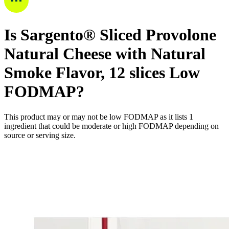
Is
Sargento® Sliced Provolone
Natural Cheese with Natural
Smoke Flavor, 12 slices
Low
FODMAP
?
This product may or may not be low FODMAP as it lists
1
ingredient
that could be moderate or high FODMAP depending on
source or serving size.