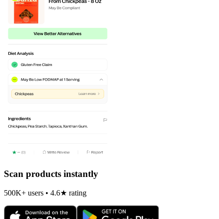
Scan products instantly
500K+ users • 4.6★ rating