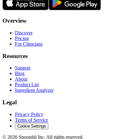
Overview
Discover
Pricing
For Clinicians
Resources
Support
Blog
About
Product List
Ingredient Analyzer
Legal
Privacy Policy
Terms of Service
Cookie Settings
©
2026
Spoonful Inc. All rights reserved.