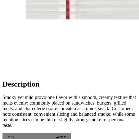
Description
Smoky yet mild provolone flavor with a smooth, creamy texture that
melts evenly; commonly placed on sandwiches, burgers, grilled
melts, and charcuterie boards or eaten as a quick snack. Customers
note consistent, convenient slicing and balanced smoke, while some
mention slices can be thin or slightly strong-smoke for personal
taste.