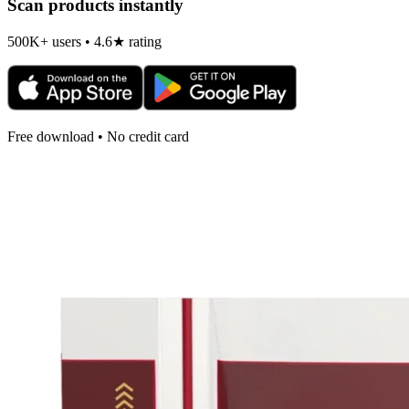
Scan products instantly
500K+ users • 4.6★ rating
Free download • No credit card