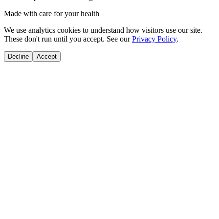
Made with care for your health
We use analytics cookies to understand how visitors use our site.
These don't run until you accept. See our
Privacy Policy
.
Decline
Accept