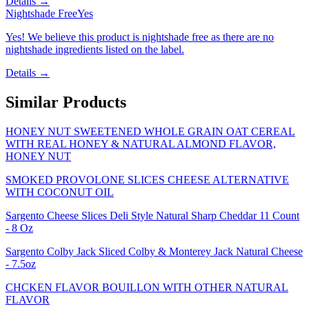
Details →
Nightshade Free
Yes
Yes! We believe this product is nightshade free as there are no
nightshade ingredients listed on the label.
Details →
Similar Products
HONEY NUT SWEETENED WHOLE GRAIN OAT CEREAL
WITH REAL HONEY & NATURAL ALMOND FLAVOR,
HONEY NUT
SMOKED PROVOLONE SLICES CHEESE ALTERNATIVE
WITH COCONUT OIL
Sargento Cheese Slices Deli Style Natural Sharp Cheddar 11 Count
- 8 Oz
Sargento Colby Jack Sliced Colby & Monterey Jack Natural Cheese
- 7.5oz
CHCKEN FLAVOR BOUILLON WITH OTHER NATURAL
FLAVOR