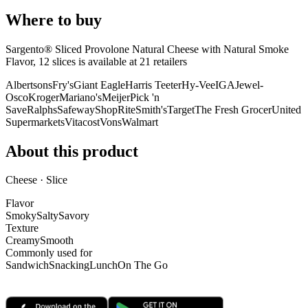
Where to buy
Sargento® Sliced Provolone Natural Cheese with Natural Smoke
Flavor, 12 slices is
available at
21
retailer
s
Albertsons
Fry's
Giant Eagle
Harris Teeter
Hy-Vee
IGA
Jewel-
Osco
Kroger
Mariano's
Meijer
Pick 'n
Save
Ralphs
Safeway
ShopRite
Smith's
Target
The Fresh Grocer
United
Supermarkets
Vitacost
Vons
Walmart
About this product
Cheese · Slice
Flavor
Smoky
Salty
Savory
Texture
Creamy
Smooth
Commonly used for
Sandwich
Snacking
Lunch
On The Go