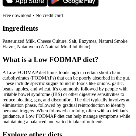
Free download • No credit card
Ingredients
Pasteurized Milk, Cheese Culture, Salt, Enzymes, Natural Smoke
Flavor, Natamycin (A Natural Mold Inhibitor).
What is a
Low FODMAP
diet?
A Low FODMAP diet limits foods high in certain short-chain
carbohydrates (FODMAPs) that can be poorly absorbed in the gut.
These include specific sugars found in foods like onions, garlic,
beans, apples, and wheat. It's commonly followed by people with
irritable bowel syndrome (IBS) or other digestive sensitivities to
reduce bloating, gas, and discomfort. The diet typically involves an
elimination phase, followed by gradual reintroduction to identify
personal triggers. When followed carefully, often with a dietitian's
guidance, a Low FODMAP diet can help manage symptoms while
maintaining a balanced and varied intake of nutrients.
Explore other diets