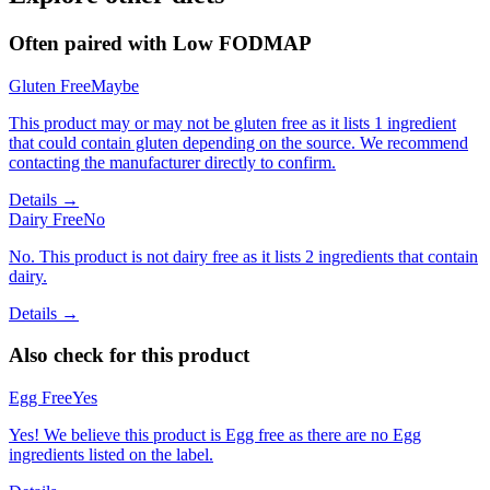
Often paired with
Low FODMAP
Gluten Free
Maybe
This product may or may not be gluten free as it lists 1 ingredient
that could contain gluten depending on the source. We recommend
contacting the manufacturer directly to confirm.
Details →
Dairy Free
No
No. This product is not dairy free as it lists 2 ingredients that contain
dairy.
Details →
Also check for this product
Egg Free
Yes
Yes! We believe this product is Egg free as there are no Egg
ingredients listed on the label.